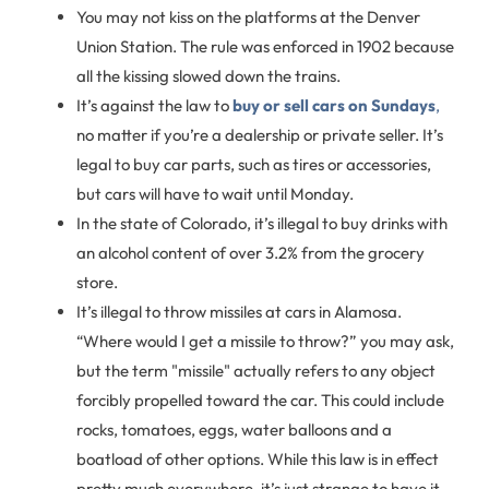
You may not kiss on the platforms at the Denver
Union Station. The rule was enforced in 1902 because
all the kissing slowed down the trains.
It’s against the law to
buy or sell cars on Sundays
,
no matter if you’re a dealership or private seller. It’s
legal to buy car parts, such as tires or accessories,
but cars will have to wait until Monday.
In the state of Colorado, it’s illegal to buy drinks with
an alcohol content of over 3.2% from the grocery
store.
It’s illegal to throw missiles at cars in Alamosa.
“Where would I get a missile to throw?” you may ask,
but the term "missile" actually refers to any object
forcibly propelled toward the car. This could include
rocks, tomatoes, eggs, water balloons and a
boatload of other options. While this law is in effect
pretty much everywhere, it’s just strange to have it