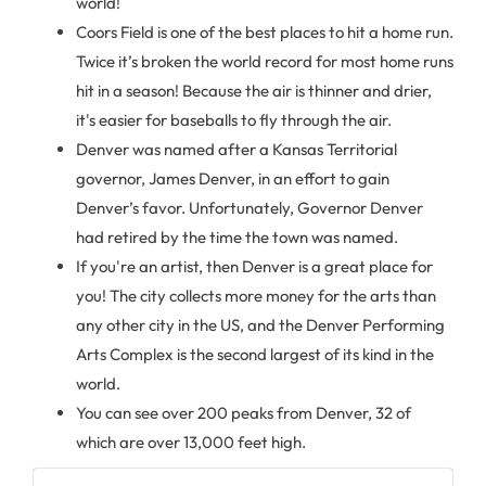
world!
Coors Field is one of the best places to hit a home run.
Twice it’s broken the world record for most home runs
hit in a season! Because the air is thinner and drier,
it's easier for baseballs to fly through the air.
Denver was named after a Kansas Territorial
governor, James Denver, in an effort to gain
Denver’s favor. Unfortunately, Governor Denver
had retired by the time the town was named.
If you're an artist, then Denver is a great place for
you! The city collects more money for the arts than
any other city in the US, and the Denver Performing
Arts Complex is the second largest of its kind in the
world.
You can see over 200 peaks from Denver, 32 of
which are over 13,000 feet high.