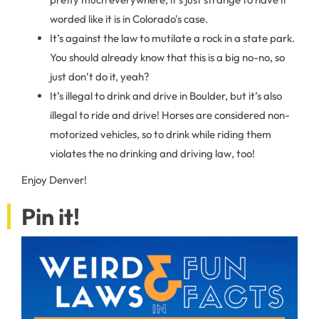
worded like it is in Colorado's case.
It’s against the law to mutilate a rock in a state park.
You should already know that this is a big no-no, so
just don’t do it, yeah?
It’s illegal to drink and drive in Boulder, but it’s also
illegal to ride and drive! Horses are considered non-
motorized vehicles, so to drink while riding them
violates the no drinking and driving law, too!
Enjoy Denver!
Pin it!