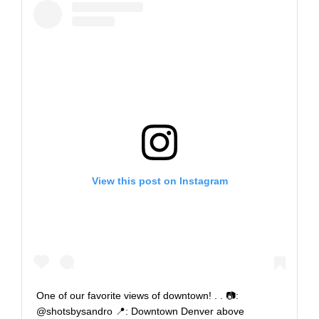
View this post on Instagram
One of our favorite views of downtown!⁣ .⁣ .⁣ 📷:
@shotsbysandro⁣ 📍: Downtown Denver above