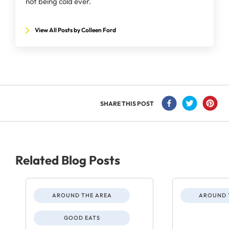
not being cold ever.
View All Posts by Colleen Ford
SHARE THIS POST
Related Blog Posts
AROUND THE AREA
AROUND 
GOOD EATS