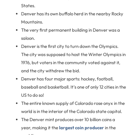
States.
Denver has its own buffalo herd in the nearby Rocky
Mountains.
The very first permanent building in Denver was a
saloon.
Denver is the first city to turn down the Olympics.
The city was supposed to host the Winter Olympics in
1976, but voters in the community voted against it,
and the city withdrew the bid.
Denver has four major sports: hockey, football,
baseball and basketball. It's one of only 12 cities in the
US to do so!
The entire known supply of Colorado rose onyx in the
world is in the interior of the Colorado state capitol.
The Denver mint produces over 10 billion coins a
year, making it the
largest coin producer
in the