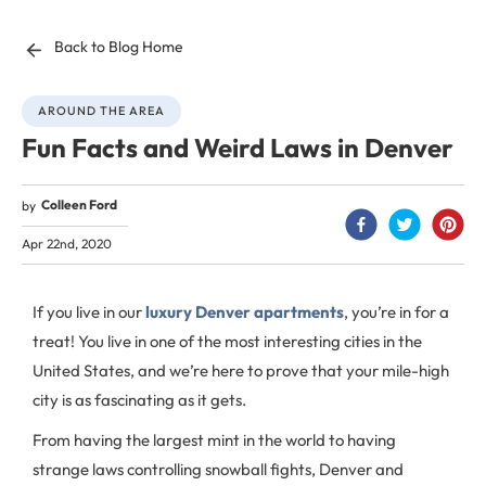
Back to Blog Home
AROUND THE AREA
Fun Facts and Weird Laws in Denver
Colleen Ford
by
Apr 22nd, 2020
If you live in our
luxury Denver apartments
, you’re in for a
treat! You live in one of the most interesting cities in the
United States, and we’re here to prove that your mile-high
city is as fascinating as it gets.
From having the largest mint in the world to having
strange laws controlling snowball fights, Denver and