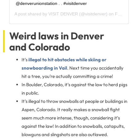
@denverunionstation⁣ .⁣ .⁣ #visitdenver
A post shared by
VISIT DENVER
(@visitdenver) on
Feb 13, 2020 at 10:12am PST
Weird laws in Denver
and Colorado
It’s
illegal to hit obstacles while skiing or
snowboarding in Vail
. Next time you accidentally
hit a tree, you’re actually committing a crime!
In Boulder, Colorado, it’s against the law to herd pigs
in public.
It’s illegal to throw snowballs at people or buildings in
Aspen, Colorado. It really makes a snowball fight
seem much more intense, though, considering it’s
against the law! In addition to snowballs, catapults,
blowguns and slingshots are also outlawed.