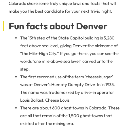
Colorado share some truly unique laws and facts that will
make you the best candidate for your next trivia night.
Fun facts about Denver
The 13th step of the State Capitol building is 5,280
feet above sea level, giving Denver the nickname of
“the Mile-High City.” If you go there, you can see the
words “one mile above sea level” carved onto the
step.
The first recorded use of the term ‘cheeseburger’
was at Denver’s Humpty Dumpty Drive-In in 1935.
The name was trademarked by drive-in operator
Louis Ballast. Cheese Louis!
There are about 600 ghost towns in Colorado. These
are all that remain of the 1,500 ghost towns that
existed after the mining era.