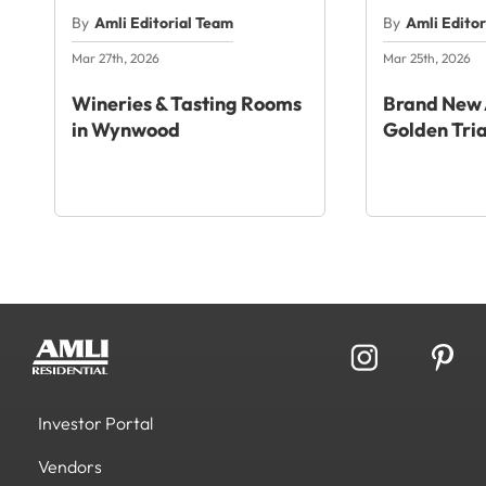
By
Amli Editorial Team
By
Amli Edito
Mar 27th, 2026
Mar 25th, 2026
Wineries & Tasting Rooms
Brand New 
in Wynwood
Golden Tri
Investor Portal
Vendors