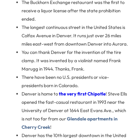
The Buckhorn Exchange restaurant was the first to
receive a liquor license after the state prohibition
ended.
The longest continuous street in the United States is
Colfax Avenue in Denver. It runs just over 26 miles
miles east-west from downtown Denver into Aurora.
You can thank Denver for the invention of the tire
clamp. It was invented by a violinist named Frank
Marugg in 1944. Thanks, Frank.
There have been no U.S. presidents or vice-
presidents born in Colorado.
Denver is home to
the very first Chipotle
! Steve Ells
opened the fast-casual restaurant in 1993 near the
University of Denver at 1644 East Evans Ave., which
is not too far from our
Glendale apartments in
Cherry Creek
!
Denver has the 10th largest downtown in the United