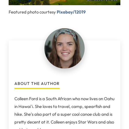
Featured photo courtesy
Pixabay/12019
ABOUT THE AUTHOR
Colleen Ford is a South African who now lives on Oahu
in Hawai'i. She loves to travel, camp, spearfish and
hike. She's also part of a super cool canoe club and is
pretty decent at it. Colleen enjoys Star Wars and also