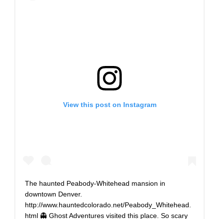
View this post on Instagram
The haunted Peabody-Whitehead mansion in
downtown Denver.
http://www.hauntedcolorado.net/Peabody_Whitehead.
html 👻 Ghost Adventures visited this place. So scary