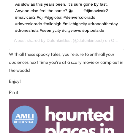
As slow as this years been, It’s sure gone by fast.
Anyone else feel the same? 🚁 . . . . #djimavicair2
#mavicair2 #dji #djiglobal #denvercolorado
#dnvrcolorado #milehigh #milehighcity #droneoftheday
#droneshots #seemycity #cityviews #optoutside
A post shared by
DafunkinBest
(@dafunkinbest) on
Oct 13, 2020 at 9:30am PDT
With all these spooky tales, you’re sure to enthrall your
audiences next time you’re at a scary movie or camp out in
the woods!
Enjoy!
Pin it!