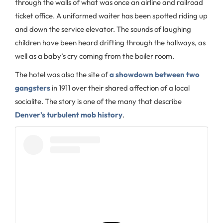
through the walls of what was once an airline and railroad
ticket office. A uniformed waiter has been spotted riding up
and down the service elevator. The sounds of laughing
children have been heard drifting through the hallways, as
well as a baby’s cry coming from the boiler room.
The hotel was also the site of
a showdown between two
gangsters
in 1911 over their shared affection of a local
socialite. The story is one of the many that describe
Denver’s turbulent mob history
.