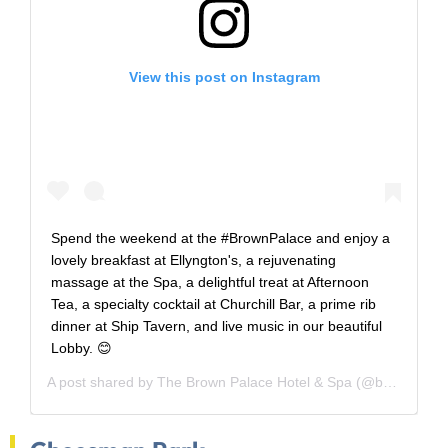
View this post on Instagram
Spend the weekend at the #BrownPalace and enjoy a
lovely breakfast at Ellyngton's, a rejuvenating
massage at the Spa, a delightful treat at Afternoon
Tea, a specialty cocktail at Churchill Bar, a prime rib
dinner at Ship Tavern, and live music in our beautiful
Lobby. 😊
A post shared by
The Brown Palace Hotel & Spa
(@brownpalace) on