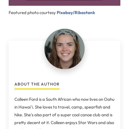
Featured photo courtesy
Pixabay/Ribastank
ABOUT THE AUTHOR
Colleen Ford is a South African who now lives on Oahu
in Hawai'i. She loves to travel, camp, spearfish and
hike. She's also part of a super cool canoe club and is
pretty decent at it. Colleen enjoys Star Wars and also