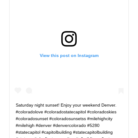
View this post on Instagram
Saturday night sunset! Enjoy your weekend Denver.
#coloradolove #coloradostatecapitol #coloradoskies
#coloradosunset #coloradosunsetss #milehighcity
#milehigh #denver #denvercolorado #5280
#statecapitol #capitolbuilding #statecapitolbuilding