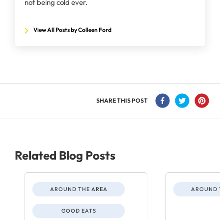
not being cold ever.
View All Posts by Colleen Ford
SHARE THIS POST
Related Blog Posts
AROUND THE AREA
AROUND 
GOOD EATS