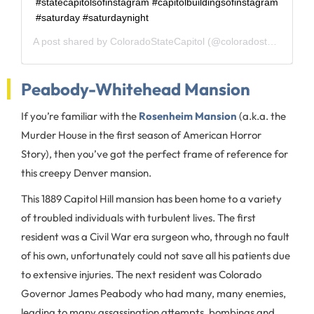
#statecapitolsofinstagram #capitolbuildingsofinstagram
#saturday #saturdaynight
A post shared by
ColoradoStateCapitol
(@coloradostatecapitol) on
Peabody-Whitehead Mansion
If you’re familiar with the
Rosenheim Mansion
(a.k.a. the
Murder House in the first season of American Horror
Story), then you’ve got the perfect frame of reference for
this creepy Denver mansion.
This 1889 Capitol Hill mansion has been home to a variety
of troubled individuals with turbulent lives. The first
resident was a Civil War era surgeon who, through no fault
of his own, unfortunately could not save all his patients due
to extensive injuries. The next resident was Colorado
Governor James Peabody who had many, many enemies,
leading to many assassination attempts, bombings and