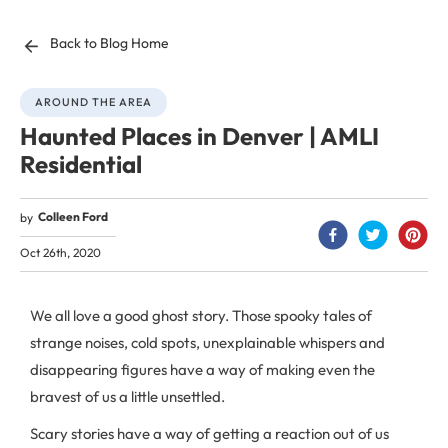
Back to Blog Home
AROUND THE AREA
Haunted Places in Denver | AMLI
Residential
Colleen Ford
by
Oct 26th, 2020
We all love a good ghost story. Those spooky tales of
strange noises, cold spots, unexplainable whispers and
disappearing figures have a way of making even the
bravest of us a little unsettled.
Scary stories have a way of getting a reaction out of us