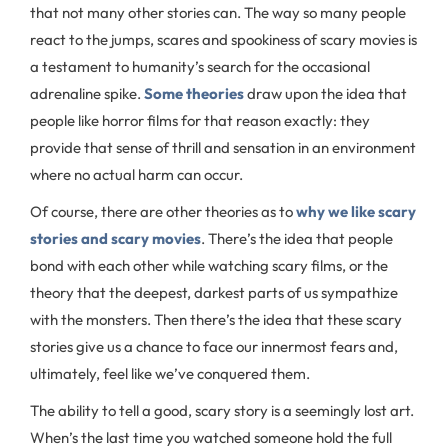
that not many other stories can. The way so many people
react to the jumps, scares and spookiness of scary movies is
a testament to humanity’s search for the occasional
adrenaline spike.
Some theories
draw upon the idea that
people like horror films for that reason exactly: they
provide that sense of thrill and sensation in an environment
where no actual harm can occur.
Of course, there are other theories as to
why we like scary
stories and scary movies
. There’s the idea that people
bond with each other while watching scary films, or the
theory that the deepest, darkest parts of us sympathize
with the monsters. Then there’s the idea that these scary
stories give us a chance to face our innermost fears and,
ultimately, feel like we’ve conquered them.
The ability to tell a good, scary story is a seemingly lost art.
When’s the last time you watched someone hold the full