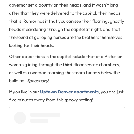
governor set a bounty on their heads, and it wasn’t long
after that they were delivered to the capitol: their heads,
that is. Rumor has it that you can see their floating, ghostly
heads meandering through the capitol at night, and that
the sound of galloping horses are the brothers themselves
looking for their heads.
Other apparitions in the capitol include that of a Victorian
woman gliding through the third-floor senate chambers,
as well as a woman roaming the steam tunnels below the
building.
Spoooooky
!
If you live in our
Uptown Denver apartments
, you are just
five minutes away from this spooky setting!