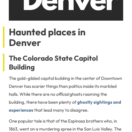
Haunted places in
Denver
The Colorado State Capitol
Building
The gold-gilded capitol building in the center of Downtown
Denver has scarier things than politics inside its marbled
halls. While there are no
official
ghosts roaming the
building, there have been plenty of
ghostly sightings and
experiences
that lead many to disagree.
One popular tale is that of the Espinosa brothers who, in
1863, went on a murdering spree in the San Luis Valley. The