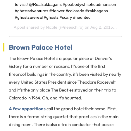
to visit! @Realzakbagans #peabodywhiteheadmansion
#ghostadventures #denver #colorado #zakbagans
#ghostsarereal #ghosts #scary #haunted
A post shared by
Nicole
(@neeschiro) on
Aug 2, 2015 at 2:12pm PDT
Brown Palace Hotel
The Brown Palace Hotel is a popular piece of Denver’s
history for a number or reasons. It’s one of the first
fireproof buildings in the country, it’s been visited by nearly
every United States President since Theodore Roosevelt
and it’s the only place The Beatles stayed on their trip to
Colorado in 1964. Oh, and it’s haunted.
A few apparitions
call the grand hotel their home. First,
there is a formal string quartet that practices in the main
dining room. There is also a train conductor that passes