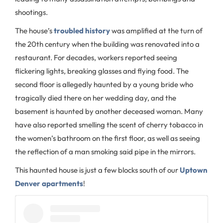
shootings.
The house’s
troubled history
was amplified at the turn of
the 20th century when the building was renovated into a
restaurant. For decades, workers reported seeing
flickering lights, breaking glasses and flying food. The
second floor is allegedly haunted by a young bride who
tragically died there on her wedding day, and the
basement is haunted by another deceased woman. Many
have also reported smelling the scent of cherry tobacco in
the women’s bathroom on the first floor, as well as seeing
the reflection of a man smoking said pipe in the mirrors.
This haunted house is just a few blocks south of our
Uptown
Denver apartments
!