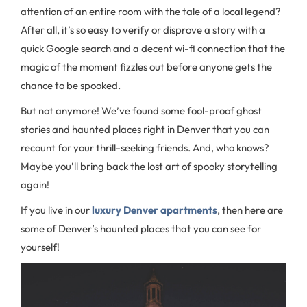
attention of an entire room with the tale of a local legend?
After all, it’s so easy to verify or disprove a story with a
quick Google search and a decent wi-fi connection that the
magic of the moment fizzles out before anyone gets the
chance to be spooked.
But not anymore! We’ve found some fool-proof ghost
stories and haunted places right in Denver that you can
recount for your thrill-seeking friends. And, who knows?
Maybe you’ll bring back the lost art of spooky storytelling
again!
If you live in our
luxury Denver apartments
, then here are
some of Denver’s haunted places that you can see for
yourself!