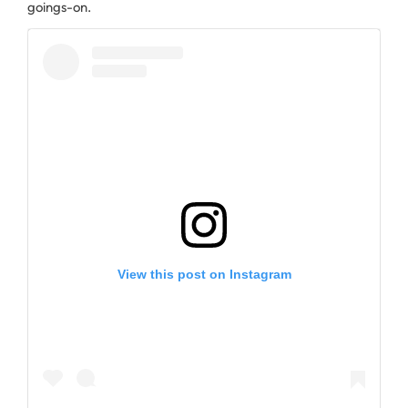
goings-on.
View this post on Instagram