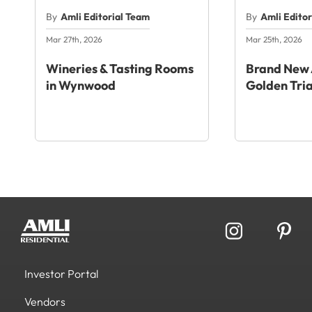
By
Amli Editorial Team
By
Amli Edito
Mar 27th, 2026
Mar 25th, 2026
Wineries & Tasting Rooms
Brand New 
in Wynwood
Golden Tri
Investor Portal
Vendors