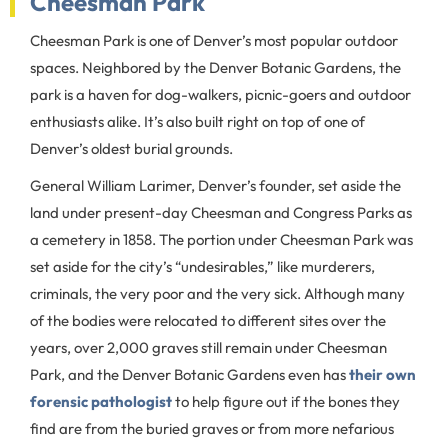
Cheesman Park
Cheesman Park is one of Denver’s most popular outdoor
spaces. Neighbored by the Denver Botanic Gardens, the
park is a haven for dog-walkers, picnic-goers and outdoor
enthusiasts alike. It’s also built right on top of one of
Denver’s oldest burial grounds.
General William Larimer, Denver’s founder, set aside the
land under present-day Cheesman and Congress Parks as
a cemetery in 1858. The portion under Cheesman Park was
set aside for the city’s “undesirables,” like murderers,
criminals, the very poor and the very sick. Although many
of the bodies were relocated to different sites over the
years, over 2,000 graves still remain under Cheesman
Park, and the Denver Botanic Gardens even has
their own
forensic pathologist
to help figure out if the bones they
find are from the buried graves or from more nefarious