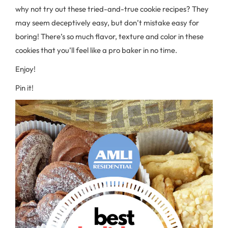
why not try out these tried-and-true cookie recipes? They
may seem deceptively easy, but don’t mistake easy for
boring! There’s so much flavor, texture and color in these
cookies that you’ll feel like a pro baker in no time.
Enjoy!
Pin it!