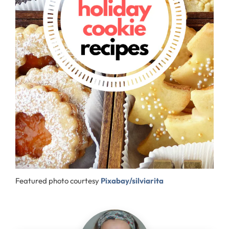
Featured photo courtesy
Pixabay/silviarita