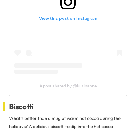
View this post on Instagram
A post shared by @kusinanne
Biscotti
What’s better than a mug of warm hot cocoa during the
holidays? A delicious biscotti to dip into the hot cocoa!