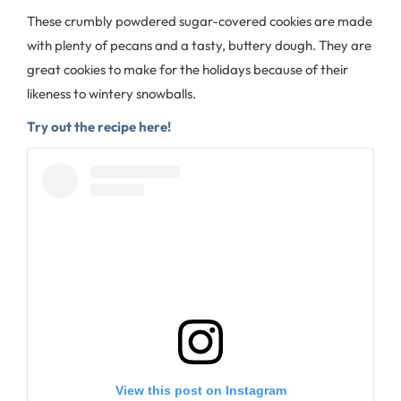
These crumbly powdered sugar-covered cookies are made
with plenty of pecans and a tasty, buttery dough. They are
great cookies to make for the holidays because of their
likeness to wintery snowballs.
Try out the recipe here!
View this post on Instagram