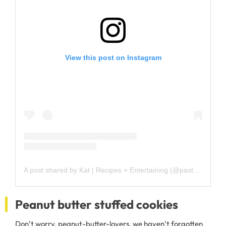
View this post on Instagram
A post shared by Kat | Recipes + Entertaining (@pastaragazza)
Peanut butter stuffed cookies
Don’t worry, peanut-butter-lovers, we haven’t forgotten