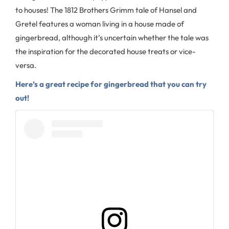
to houses! The 1812 Brothers Grimm tale of Hansel and
Gretel features a woman living in a house made of
gingerbread, although it’s uncertain whether the tale was
the inspiration for the decorated house treats or vice-
versa.
Here’s a great recipe for gingerbread that you can try
out!