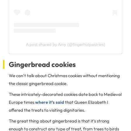
A post shared by Amy (@fingerhutpastries)
Gingerbread cookies
We can’t talk about Christmas cookies without mentioning
the classic gingerbread cookie.
These intricately-decorated cookies date back to Medieval
Europe times
where it’s said
that Queen Elizabeth I
offered the treats to visiting dignitaries.
The great thing about gingerbread is that it’s strong
enough to construct any type of treat, from trees to birds