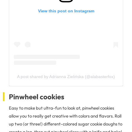
View this post on Instagram
A post shared by Adrianna Zielińska (@alabasterfox)
Pinwheel cookies
Easy to make but ultra-fun to look at, pinwheel cookies
allow you to really get creative with colors and flavors. Roll
up two (or three!) different-colored sugar cookie doughs to
create a log, then cut pinwheel slices with a knife and bake!