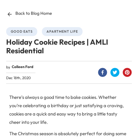
Back to Blog Home
GOOD EATS
APARTMENT LIFE
Holiday Cookie Recipes | AMLI
Residential
Colleen Ford
by
Dec 18th, 2020
There’s always a good time to bake cookies. Whether
you’re celebrating a birthday or just satisfying a craving,
cookies are a quick and easy way to bring a little tasty
cheer into your life.
The Christmas season is absolutely perfect for doing some