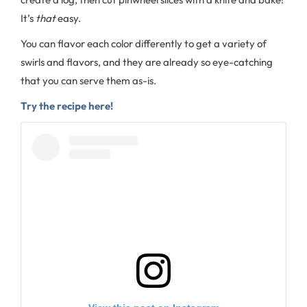
It’s
that
easy.
You can flavor each color differently to get a variety of
swirls and flavors, and they are already so eye-catching
that you can serve them as-is.
Try the recipe here!