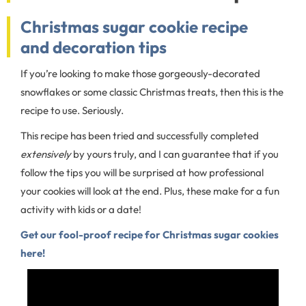
Christmas sugar cookie recipe
and decoration tips
If you’re looking to make those gorgeously-decorated
snowflakes or some classic Christmas treats, then this is the
recipe to use. Seriously.
This recipe has been tried and successfully completed
extensively
by yours truly, and I can guarantee that if you
follow the tips you will be surprised at how professional
your cookies will look at the end. Plus, these make for a fun
activity with kids or a date!
Get our fool-proof recipe for Christmas sugar cookies
here!