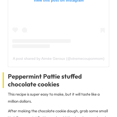
View this post on Instagram
A post shared by Aimée Geroux (@xtremecouponmom)
Peppermint Pattie stuffed
chocolate cookies
This recipe is super easy to make, but it will taste like a
million dollars.
After making the chocolate cookie dough, grab some small