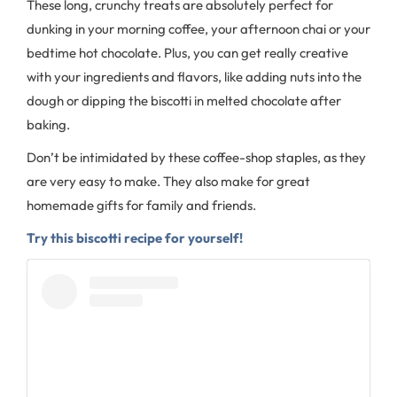
These long, crunchy treats are absolutely perfect for
dunking in your morning coffee, your afternoon chai or your
bedtime hot chocolate. Plus, you can get really creative
with your ingredients and flavors, like adding nuts into the
dough or dipping the biscotti in melted chocolate after
baking.
Don’t be intimidated by these coffee-shop staples, as they
are very easy to make. They also make for great
homemade gifts for family and friends.
Try this biscotti recipe for yourself!