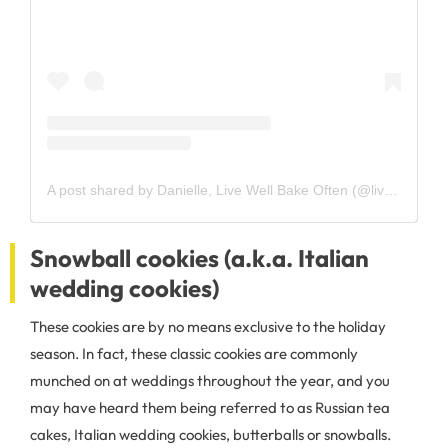
A post shared by Danielle, Live Well Bake Often (@livewellbakeoften)
Snowball cookies (a.k.a. Italian
wedding cookies)
These cookies are by no means exclusive to the holiday
season. In fact, these classic cookies are commonly
munched on at weddings throughout the year, and you
may have heard them being referred to as Russian tea
cakes, Italian wedding cookies, butterballs or snowballs.