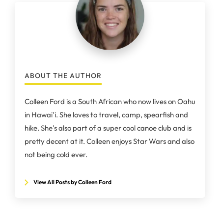
ABOUT THE AUTHOR
Colleen Ford is a South African who now lives on Oahu
in Hawai'i. She loves to travel, camp, spearfish and
hike. She's also part of a super cool canoe club and is
pretty decent at it. Colleen enjoys Star Wars and also
not being cold ever.
View All Posts by Colleen Ford