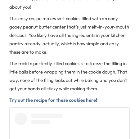
about you!
This easy recipe makes soft cookies filled with an ooey-
gooey peanut butter center that’s just melt-in-your-mouth
delicious. You likely have all the ingredients in your kitchen
pantry already, actually, which is how simple and easy
these are to make.
The trick to perfectly-filled cookies is to freeze the filling in
little balls before wrapping them in the cookie dough. That
way, none of the filing leaks out while baking and you don’t
get your hands all sticky while making them.
Try out the recipe for these cookies here!