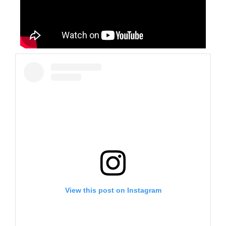
View this post on Instagram