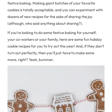
festive baking. Making giant batches of your favorite
cookies is totally acceptable, and you can experiment with
dozens of new recipes for the sake of sharing the joy
(although, who said anything about sharing?).
If you’re looking to do some festive baking for yourself,
your co-workers or your family, here are some fun holiday
cookie recipes for you to try out this year! And, if they don’t
turn out perfectly, then you’ll just
have
to make some
more, right? Yeah, bummer.