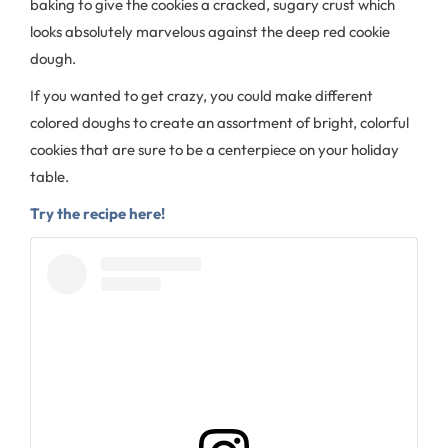
baking to give the cookies a cracked, sugary crust which
looks absolutely marvelous against the deep red cookie
dough.
If you wanted to get crazy, you could make different
colored doughs to create an assortment of bright, colorful
cookies that are sure to be a centerpiece on your holiday
table.
Try the recipe here!