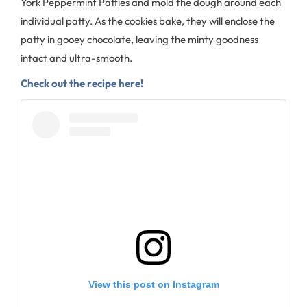
York Peppermint Patties and mold the dough around each
individual patty. As the cookies bake, they will enclose the
patty in gooey chocolate, leaving the minty goodness
intact and ultra-smooth.
Check out the recipe here!
View this post on Instagram