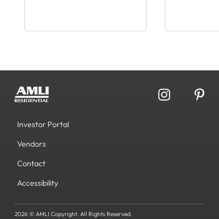
Investor Portal
Vendors
Contact
Accessibility
2026 © AMLI Copyright. All Rights Reserved.