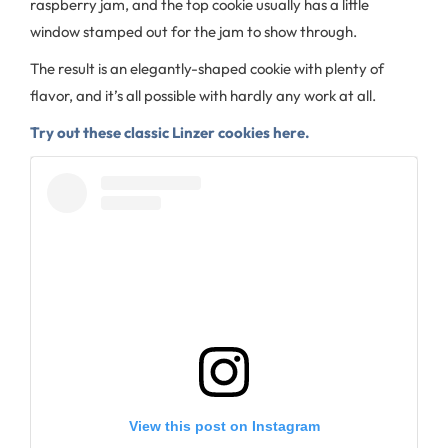
raspberry jam, and the top cookie usually has a little
window stamped out for the jam to show through.
The result is an elegantly-shaped cookie with plenty of
flavor, and it’s all possible with hardly any work at all.
Try out these classic Linzer cookies here.
View this post on Instagram