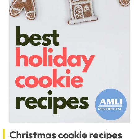
Christmas cookie recipes