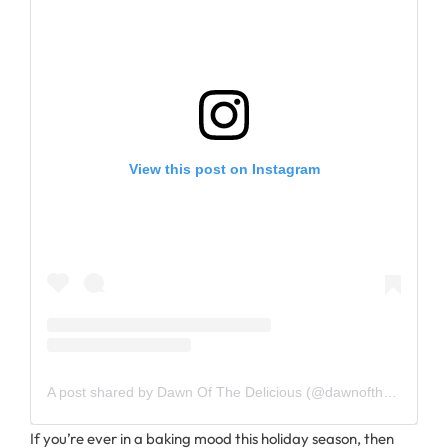
View this post on Instagram
A post shared by Dawn Of The Delicious (@dawnofthedelicious)
If you’re ever in a baking mood this holiday season, then