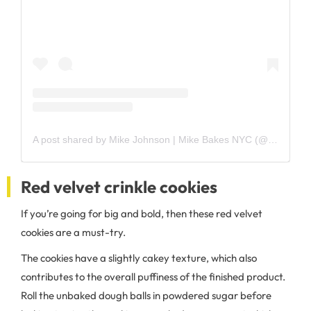
A post shared by Mike Johnson | Mike Bakes NYC (@mikebakesnyc)
Red velvet crinkle cookies
If you’re going for big and bold, then these red velvet
cookies are a must-try.
The cookies have a slightly cakey texture, which also
contributes to the overall puffiness of the finished product.
Roll the unbaked dough balls in powdered sugar before