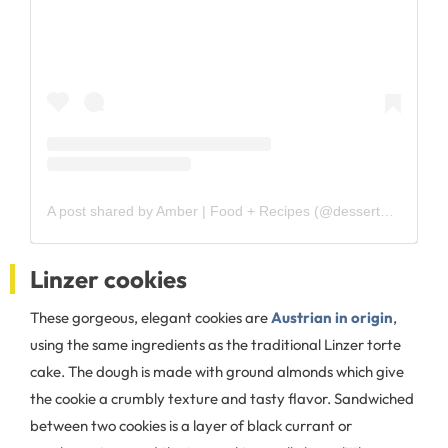
A post shared by Amber | Food + Recipes (@dessertnowdinnerlater)
Linzer cookies
These gorgeous, elegant cookies are
Austrian in origin
,
using the same ingredients as the traditional Linzer torte
cake. The dough is made with ground almonds which give
the cookie a crumbly texture and tasty flavor. Sandwiched
between two cookies is a layer of black currant or