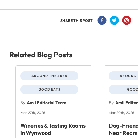
SHARE THIS POST
Related Blog Posts
AROUND THE AREA
AROUND 
GOOD EATS
GOOD
By
Amli Editorial Team
By
Amli Edito
Mar 27th, 2026
Mar 20th, 2026
Wineries & Tasting Rooms
Dog-Friend
in Wynwood
Near Redm