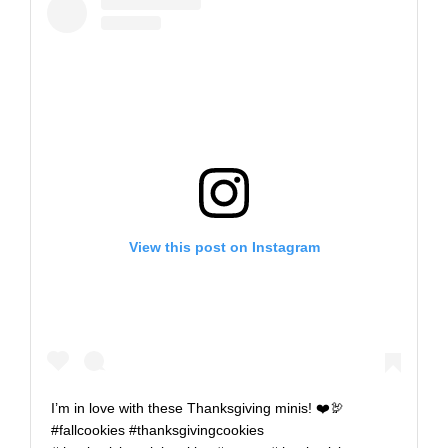
View this post on Instagram
I’m in love with these Thanksgiving minis! ❤️🦃
#fallcookies #thanksgivingcookies