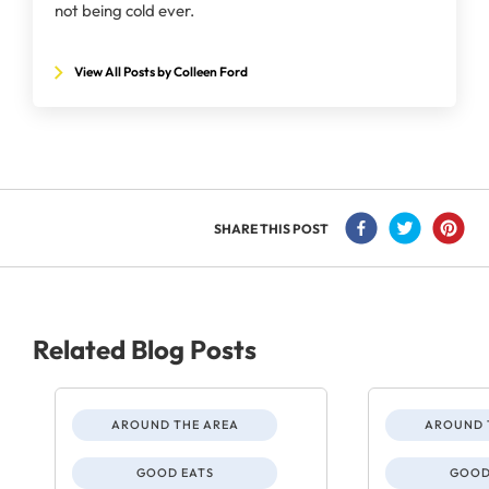
not being cold ever.
View All Posts by Colleen Ford
SHARE THIS POST
Related Blog Posts
AROUND THE AREA
AROUND 
GOOD EATS
GOOD