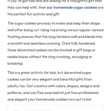
If you’ve got kids and are looking for a thoughtful gift that
they can help with, then
our homemade sugar cookies
are
the perfect fun activity and gift.
The sugar cookies are easy to make and keep their shape
well after being cut. Using royal icing versus regular canned
frosting ensures that the icing hardens well and blends into
a smooth and seamless covering. Once fully hardened,
these decorated cookies can be stacked in gift bags or
cookie boxes without the icing cracking, smudging or
breaking!
This is a great activity for kids, but decorated sugar
cookies can be very elegant and beautiful gifts from
adults, too. Get creative with colors, shapes, designs and
patterns, and you’ll be surprised at just how professional
and elegant your homemade cookies turn out to be!