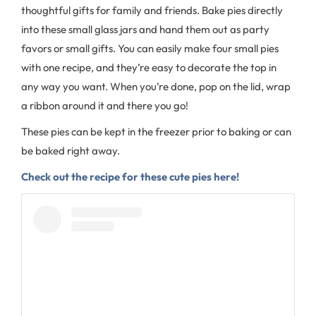
thoughtful gifts for family and friends. Bake pies directly
into these small glass jars and hand them out as party
favors or small gifts. You can easily make four small pies
with one recipe, and they’re easy to decorate the top in
any way you want. When you’re done, pop on the lid, wrap
a ribbon around it and there you go!
These pies can be kept in the freezer prior to baking or can
be baked right away.
Check out the recipe for these cute pies here!