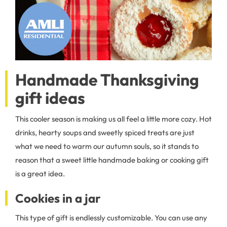
Handmade Thanksgiving
gift ideas
This cooler season is making us all feel a little more cozy. Hot
drinks, hearty soups and sweetly spiced treats are just
what we need to warm our autumn souls, so it stands to
reason that a sweet little handmade baking or cooking gift
is a great idea.
Cookies in a jar
This type of gift is endlessly customizable. You can use any