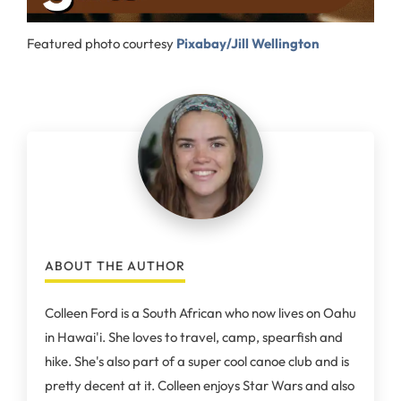
Featured photo courtesy
Pixabay/Jill Wellington
ABOUT THE AUTHOR
Colleen Ford is a South African who now lives on Oahu
in Hawai'i. She loves to travel, camp, spearfish and
hike. She's also part of a super cool canoe club and is
pretty decent at it. Colleen enjoys Star Wars and also