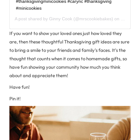
#thanksgivingminicookies #carync #thanksgiving
#minicookies
A post shared by
Ginny Cook
(@mrscookiebakes) on
Oct 19, 
If you want to show your loved ones just how loved they
are, then these thoughtful Thanksgiving gift ideas are sure
to bring a smile to your friends and family’s faces. It’s the
thought that counts when it comes to homemade gifts, so
have fun showing your community how much you think
about and appreciate them!
Have fun!
Pin it!