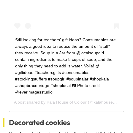
Still looking for teachers' gift ideas? Consumables are
always a good idea to reduce the amount of "stuff"
they receive. Soup in a Jar from @localsoupgirl
contain ingredients to make 8 cups of soup, and the
only thing they need to add is water. Voila! 🥣
#giftideas #teachersgifts #consumables
#stockingstuffers #soupgirl #soupinajar #shopkala
#shopbracebridge #shoplocal 📷 Photo credit:
@everimagesstudio
A post shared by
Kala House of Colour
(@kalahouseofcolour) on
Decorated cookies