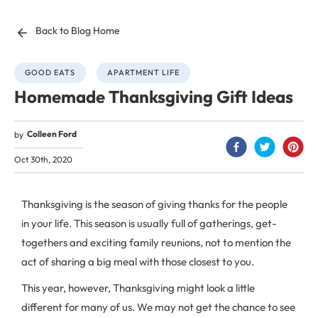
Back to Blog Home
GOOD EATS
APARTMENT LIFE
Homemade Thanksgiving Gift Ideas
Colleen Ford
by
Oct 30th, 2020
Thanksgiving is the season of giving thanks for the people
in your life. This season is usually full of gatherings, get-
togethers and exciting family reunions, not to mention the
act of sharing a big meal with those closest to you.
This year, however, Thanksgiving might look a little
different for many of us. We may not get the chance to see