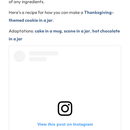
of any ingredients.
Here’s a recipe for how you can make a
Thanksgiving-
themed cookie in a jar
.
Adaptations:
cake in a mug
,
scone in a jar
,
hot chocolate
in a jar
View this post on Instagram