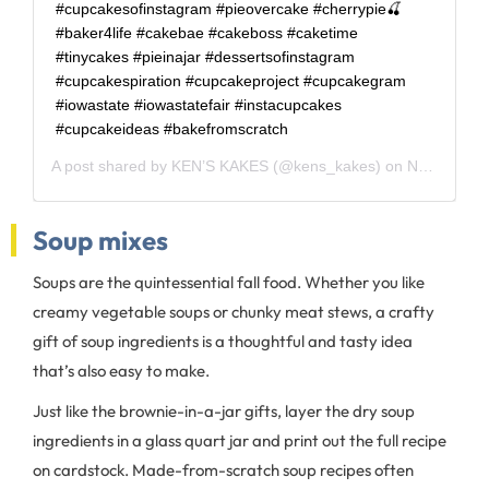
#cupcakesofinstagram #pieovercake #cherrypie🍒
#baker4life #cakebae #cakeboss #caketime
#tinycakes #pieinajar #dessertsofinstagram
#cupcakespiration #cupcakeproject #cupcakegram
#iowastate #iowastatefair #instacupcakes
#cupcakeideas #bakefromscratch
A post shared by
KEN’S KAKES
(@kens_kakes) on
Nov 4, 2019 at 7:28am PST
Soup mixes
Soups are the quintessential fall food. Whether you like
creamy vegetable soups or chunky meat stews, a crafty
gift of soup ingredients is a thoughtful and tasty idea
that’s also easy to make.
Just like the brownie-in-a-jar gifts, layer the dry soup
ingredients in a glass quart jar and print out the full recipe
on cardstock. Made-from-scratch soup recipes often