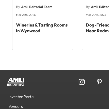
By
Amli Editorial Team
By
Amli Edito
Mar 27th, 2026
Mar 20th, 2026
Wineries & Tasting Rooms
Dog-Friend
in Wynwood
Near Redm
Investor Portal
Vendors