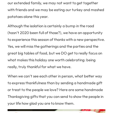
our extended family, we may not want to get together
with friends and we may be eating our turkey and mashed
potatoes alone this year.
Although the isolation is certainly a bump in the road
(hasn’t 2020 been full of those?), we have an opportunity
to experience this season of thanks with a new perspective.
Yes, we will miss the gatherings and the parties and the
great big tables of food, but we DO get to really focus on
what makes this holiday one worth celebrating: being
really, truly thankful for what we have.
When we can’t see each other in person, what better way
to express thankfulness than by sending a handmade gift
or treat to the people we love? Here are some handmade
Thanksgiving gifts that you can send to show the people in
your life how glad you are to know them.