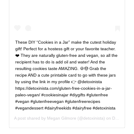
These DIY “Cookies in a Jar” make the cutest holiday
gift! Perfect for a hostess gift or your favorite teacher.
❤️ They are naturally gluten-free and vegan, so all the
recipient has to do is add oil and water! And the
resulting cookies taste AMAZING. 🍪😍 Grab the
recipe AND a cute printable card to go with these jars
by using the link in my profile 👉 @detoxinista
https://detoxinista.com/gluten-free-cookies-in-a-jar-
paleo-vegan/ #cookiesinajar #diygifts #glutenfree
#vegan #glutenfreevegan #glutenfreerecipes
#vegandessert #dairyfreekids #dairyfree #detoxinista
A post shared by
Megan Gilmore
(@detoxinista) on
Dec 4, 2019 at 11:47am PST