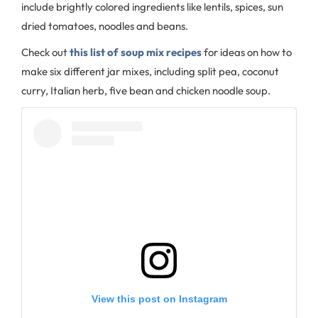
include brightly colored ingredients like lentils, spices, sun
dried tomatoes, noodles and beans.
Check out
this list of soup mix recipes
for ideas on how to
make six different jar mixes, including split pea, coconut
curry, Italian herb, five bean and chicken noodle soup.
View this post on Instagram