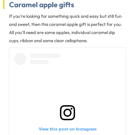
Caramel apple gifts
If you’re looking for something quick and easy but still fun
and sweet, then this caramel apple gift is perfect for you.
All you’ll need are some apples, individual caramel dip
cups, ribbon and some clear cellophane.
View this post on Instagram