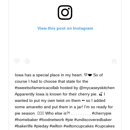
View this post on Instagram
Iowa has a special place in my heart. 💛❤️ So of
course I had to choose that state for the
#sweetsofamericacollab hosted by @mycaseyskitchen
Apparently Iowa is known for their cherry pie. 🍒 I
wanted to put my own twist on them •• so I added
some amaretto and put them in a jar! I’m so ready for
pie season. 🙋🏼‍♀️ Who else is?! . . . . . . . . . #cherrypie
#homebaker #foodnetwork #pie #undiscoveredbaker
#bakerlife #pieday #wilton #wiltoncupcakes #cupcakes