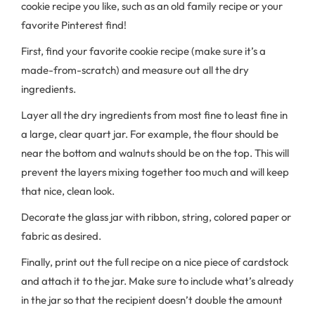
cookie recipe you like, such as an old family recipe or your
favorite Pinterest find!
First, find your favorite cookie recipe (make sure it’s a
made-from-scratch) and measure out all the dry
ingredients.
Layer all the dry ingredients from most fine to least fine in
a large, clear quart jar. For example, the flour should be
near the bottom and walnuts should be on the top. This will
prevent the layers mixing together too much and will keep
that nice, clean look.
Decorate the glass jar with ribbon, string, colored paper or
fabric as desired.
Finally, print out the full recipe on a nice piece of cardstock
and attach it to the jar. Make sure to include what’s already
in the jar so that the recipient doesn’t double the amount