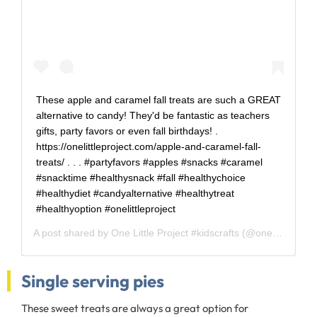
These apple and caramel fall treats are such a GREAT
alternative to candy! They'd be fantastic as teachers
gifts, party favors or even fall birthdays! .
https://onelittleproject.com/apple-and-caramel-fall-
treats/ . . . #partyfavors #apples #snacks #caramel
#snacktime #healthysnack #fall #healthychoice
#healthydiet #candyalternative #healthytreat
#healthyoption #onelittleproject
A post shared by
One Little Project #kidscrafts
(@one_little_project) on
Single serving pies
These sweet treats are always a great option for