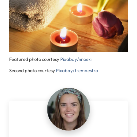
Featured photo courtesy
Pixabay/nnoeki
Second photo courtesy
Pixabay/tremaestro