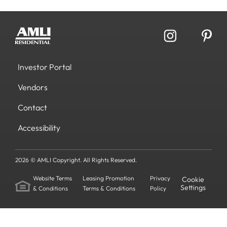
Investor Portal
Vendors
Contact
Accessibility
2026 © AMLI Copyright. All Rights Reserved.
Website Terms
Leasing Promotion
Privacy
Cookie
Settings
& Conditions
Terms & Conditions
Policy