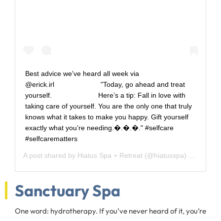
Best advice we've heard all week via
@erick.irl⠀⠀⠀⠀⠀⠀⠀⠀⠀ "Today, go ahead and treat
yourself.⠀⠀⠀⠀⠀⠀⠀⠀⠀ Here’s a tip: Fall in love with
taking care of yourself. You are the only one that truly
knows what it takes to make you happy. Gift yourself
exactly what you’re needing.�.�.�." #selfcare
#selfcarematters
A post shared by
Hiatus Spa + Retreat
(@hiatusspa) on
Jun 5,
Sanctuary Spa
One word: hydrotherapy. If you’ve never heard of it, you’re