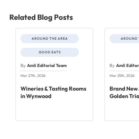
Related Blog Posts
AROUND THE AREA
AROUND 
GOOD EATS
By
Amli Editorial Team
By
Amli Edito
Mar 27th, 2026
Mar 25th, 2026
Wineries & Tasting Rooms
Brand New 
in Wynwood
Golden Tri