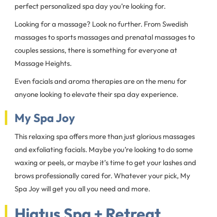
perfect personalized spa day you’re looking for.
Looking for a massage? Look no further. From Swedish
massages to sports massages and prenatal massages to
couples sessions, there is something for everyone at
Massage Heights.
Even facials and aroma therapies are on the menu for
anyone looking to elevate their spa day experience.
My Spa Joy
This relaxing spa offers more than just glorious massages
and exfoliating facials. Maybe you’re looking to do some
waxing or peels, or maybe it’s time to get your lashes and
brows professionally cared for. Whatever your pick, My
Spa Joy will get you all you need and more.
Hiatus Spa + Retreat