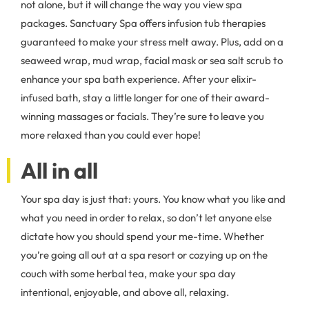
not alone, but it will change the way you view spa
packages. Sanctuary Spa offers infusion tub therapies
guaranteed to make your stress melt away. Plus, add on a
seaweed wrap, mud wrap, facial mask or sea salt scrub to
enhance your spa bath experience. After your elixir-
infused bath, stay a little longer for one of their award-
winning massages or facials. They’re sure to leave you
more relaxed than you could ever hope!
All in all
Your spa day is just that: yours. You know what you like and
what you need in order to relax, so don’t let anyone else
dictate how you should spend your me-time. Whether
you’re going all out at a spa resort or cozying up on the
couch with some herbal tea, make your spa day
intentional, enjoyable, and above all, relaxing.