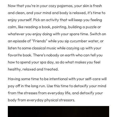
Now that you’re in your cozy pajamas, your skin is fresh
and clean, and your mind and body is relaxed, it’s time to
enjoy yourself. Pick an activity that will keep you feeling
calm, like reading a book, painting, building a puzzle or
whatever you enjoy doing with your spare time. Switch on
an episode of "Friends" while you sip cucumber water, or
listen to some classical music while cozying up with your
favorite book. There’s nobody on earth who can tell you
how to spend your spa day, so do what makes you feel
healthy, relaxed and treated.
Having some time to be intentional with your self-care will
pay off in the long run. Use this time to detoxify your mind
from the stresses from everyday life, and detoxify your
body from everyday physical stressors.