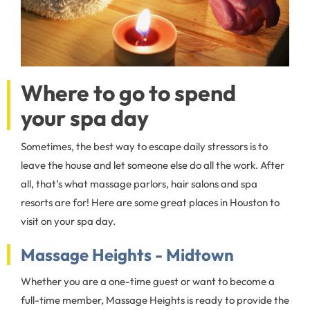
Where to go to spend
your spa day
Sometimes, the best way to escape daily stressors is to
leave the house and let someone else do all the work. After
all, that’s what massage parlors, hair salons and spa
resorts are for! Here are some great places in Houston to
visit on your spa day.
Massage Heights - Midtown
Whether you are a one-time guest or want to become a
full-time member, Massage Heights is ready to provide the