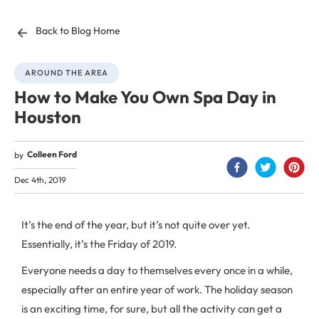
Back to Blog Home
AROUND THE AREA
How to Make You Own Spa Day in
Houston
Colleen Ford
by
Dec 4th, 2019
It’s the end of the year, but it’s not quite over yet.
Essentially, it’s the Friday of 2019.
Everyone needs a day to themselves every once in a while,
especially after an entire year of work. The holiday season
is an exciting time, for sure, but all the activity can get a