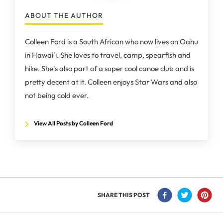
ABOUT THE AUTHOR
Colleen Ford is a South African who now lives on Oahu
in Hawai'i. She loves to travel, camp, spearfish and
hike. She's also part of a super cool canoe club and is
pretty decent at it. Colleen enjoys Star Wars and also
not being cold ever.
View All Posts by Colleen Ford
SHARE THIS POST