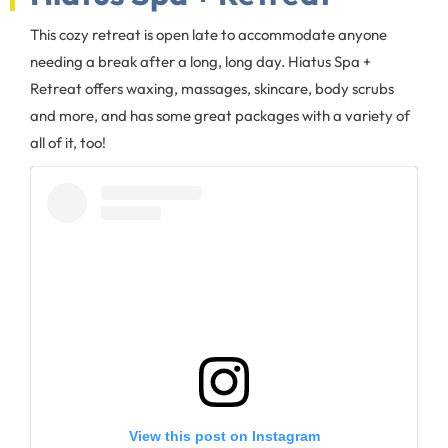
This cozy retreat is open late to accommodate anyone
needing a break after a long, long day. Hiatus Spa +
Retreat offers waxing, massages, skincare, body scrubs
and more, and has some great packages with a variety of
all of it, too!
View this post on Instagram