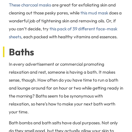
These charcoal masks
are great for exfoliating skin and
cleaning out those pesky pores, while
this mud mask
does a
wonderful job of tightening skin and removing oils. Or, if
you can’t decide, try
this pack of 39 different face-mask
sheets
, each packed with healthy vitamins and essences.
Baths
In every advertisement or commercial promoting
relaxation and rest, someone is having a bath. It makes
sense, though. How often do you have time to run a bath
and lounge around for an hour or two while getting ready in
the morning? Baths seem to be synonymous with
relaxation, so here’s how to make your next bath worth
your time.
Bath bombs and bath salts have dual purposes. Not only
do they smell good, but they actually allow your skin to