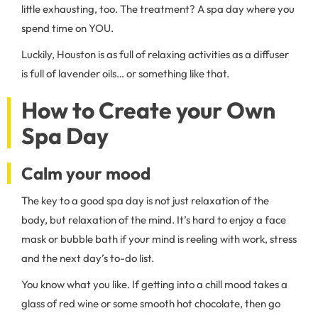
little exhausting, too. The treatment? A spa day where you
spend time on YOU.
Luckily, Houston is as full of relaxing activities as a diffuser
is full of lavender oils… or something like that.
How to Create your Own
Spa Day
Calm your mood
The key to a good spa day is not just relaxation of the
body, but relaxation of the mind. It’s hard to enjoy a face
mask or bubble bath if your mind is reeling with work, stress
and the next day’s to-do list.
You know what you like. If getting into a chill mood takes a
glass of red wine or some smooth hot chocolate, then go