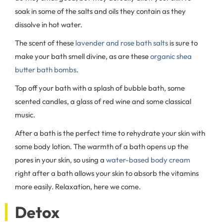
soak in some of the salts and oils they contain as they
dissolve in hot water.
The scent of these
lavender and rose bath salts
is sure to
make your bath smell divine, as are these
organic shea
butter bath bombs
.
Top off your bath with a splash of bubble bath, some
scented candles, a glass of red wine and some classical
music.
After a bath is the perfect time to rehydrate your skin with
some body lotion. The warmth of a bath opens up the
pores in your skin, so using a
water-based body cream
right after a bath allows your skin to absorb the vitamins
more easily. Relaxation, here we come.
Detox