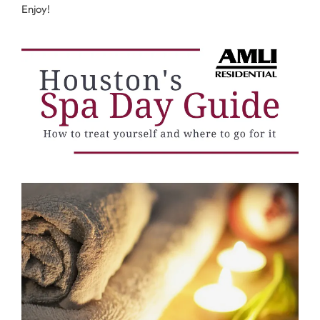
Enjoy!