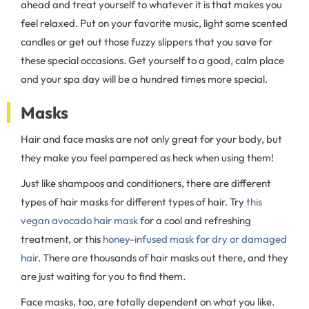
ahead and treat yourself to whatever it is that makes you
feel relaxed. Put on your favorite music, light some scented
candles or get out those fuzzy slippers that you save for
these special occasions. Get yourself to a good, calm place
and your spa day will be a hundred times more special.
Masks
Hair and face masks are not only great for your body, but
they make you feel pampered as heck when using them!
Just like shampoos and conditioners, there are different
types of hair masks for different types of hair. Try
this
vegan avocado hair mask
for a cool and refreshing
treatment, or this
honey-infused mask for dry or damaged
hair
. There are thousands of hair masks out there, and they
are just waiting for you to find them.
Face masks, too, are totally dependent on what you like.