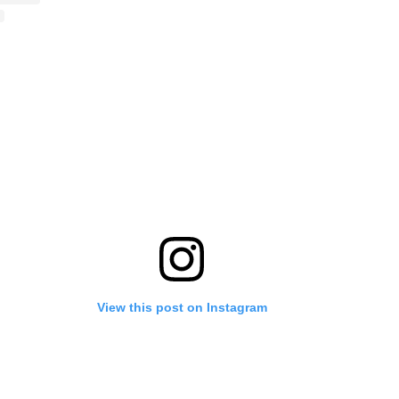
View this post on Instagram