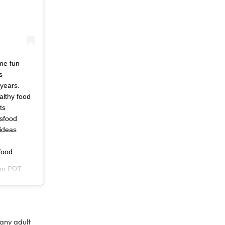
ome fun
s
 years.
althy food
ts
dsfood
hideas
food
am PDT
 any adult