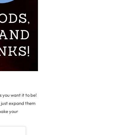
s you want it to be!
d just expand them
 make your