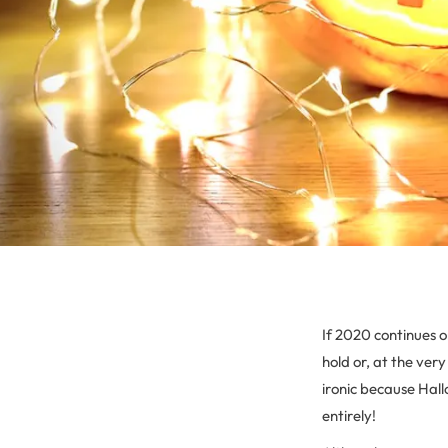
If 2020 continues on
hold or, at the very
ironic because Hall
entirely!