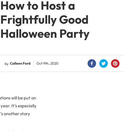
How to Host a
Frightfully Good
Halloween Party
Colleen Ford
Oct 9th, 2020
by
tions will be put on
year. It’s especially
’s another story