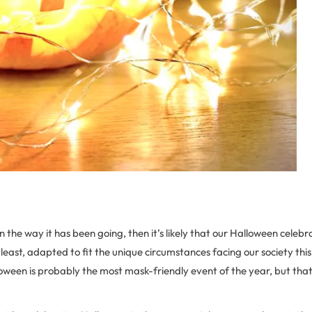
 the way it has been going, then it’s likely that our Halloween celebra
 least, adapted to fit the unique circumstances facing our society this 
oween is probably the most mask-friendly event of the year, but that