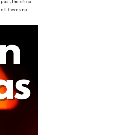
past, there’s no
ll, there’s no