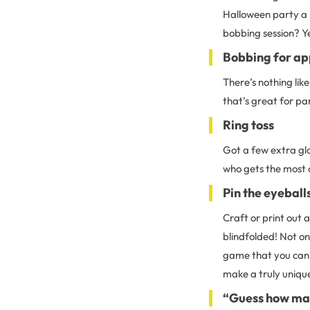
Halloween party a l
bobbing session? Y
Bobbing for ap
There’s nothing like
that’s great for pa
Ring toss
Got a few extra gl
who gets the most o
Pin the eyeball
Craft or print out a
blindfolded! Not on
game that you can a
make a truly uniqu
“Guess how m