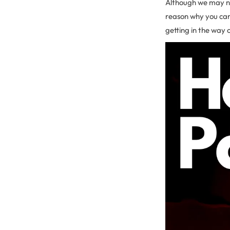
Although we may no
reason why you can’
getting in the way 