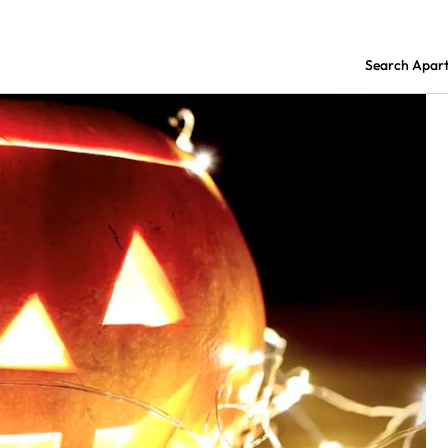
Search Apar