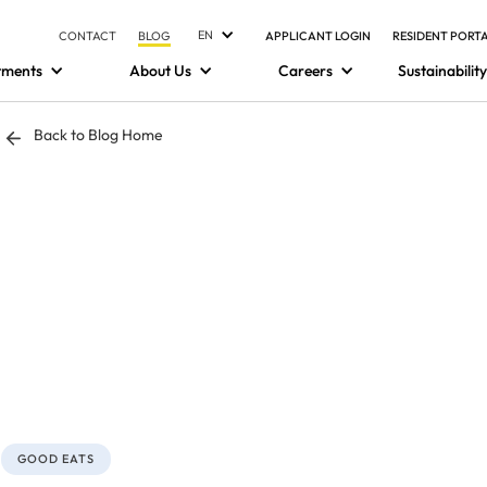
EN
CONTACT
BLOG
APPLICANT LOGIN
RESIDENT PORT
tments
About Us
Careers
Sustainability
Back to Blog Home
GOOD EATS