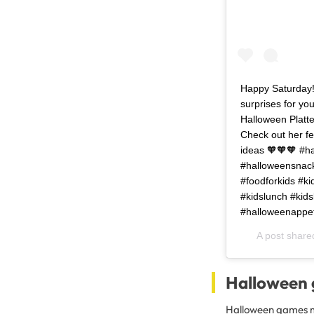
Happy Saturday! 
surprises for yo
Halloween Platte
Check out her fe
ideas 🧡🧡🧡 #h
#halloweensnack
#foodforkids #ki
#kidslunch #kids
#halloweenappeti
A post share
Halloween
Halloween games ma