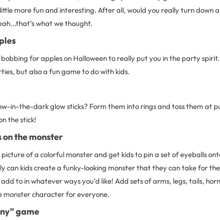
ittle more fun and interesting. After all, would you really turn down 
eah...that’s what we thought.
ples
 bobbing for apples on Halloween to really put you in the party spirit.
rties, but also a fun game to do with kids.
ow-in-the-dark glow sticks? Form them into rings and toss them at pu
n the stick!
s on the monster
 picture of a colorful monster and get kids to pin a set of eyeballs onto
ly can kids create a funky-looking monster that they can take for them
dd to in whatever ways you’d like! Add sets of arms, legs, tails, hor
e monster character for everyone.
any” game