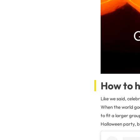
How to h
Like we said, celeb
When the world goes
to fit a larger gro
Halloween party, bo