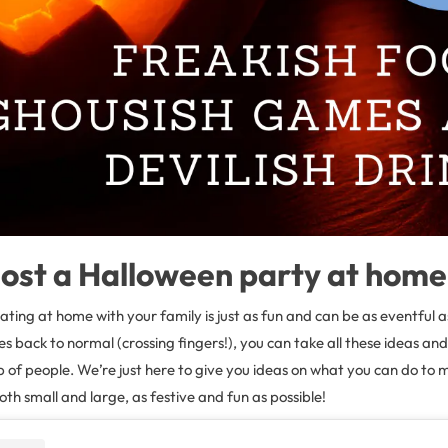
ost a Halloween party at home
rating at home with your family is just as fun and can be as eventful a
 back to normal (crossing fingers!), you can take all these ideas an
up of people. We’re just here to give you ideas on what you can do to
th small and large, as festive and fun as possible!