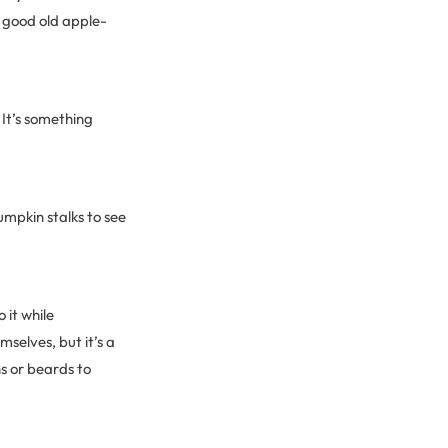
a good old apple-
 It’s something
mpkin stalks to see
 it while
selves, but it’s a
ns or beards to