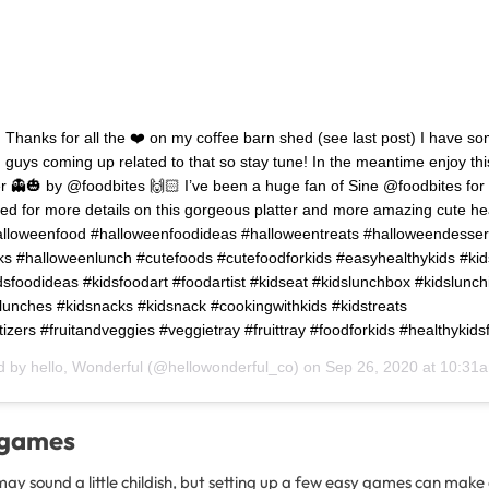
Thanks for all the ❤️ on my coffee barn shed (see last post) I have s
u guys coming up related to that so stay tune! In the meantime enjoy thi
r 👻🎃 by @foodbites 🙌🏻 I’ve been a huge fan of Sine @foodbites for
ed for more details on this gorgeous platter and more amazing cute he
alloweenfood #halloweenfoodideas #halloweentreats #halloweendesser
s #halloweenlunch #cutefoods #cutefoodforkids #easyhealthykids #ki
dsfoodideas #kidsfoodart #foodartist #kidseat #kidslunchbox #kidslunc
lunches #kidsnacks #kidsnack #cookingwithkids #kidstreats
zers #fruitandveggies #veggietray #fruittray #foodforkids #healthykids
d by
hello, Wonderful
(@hellowonderful_co) on
Sep 26, 2020 at 10:31
 games
y sound a little childish, but setting up a few easy games can make