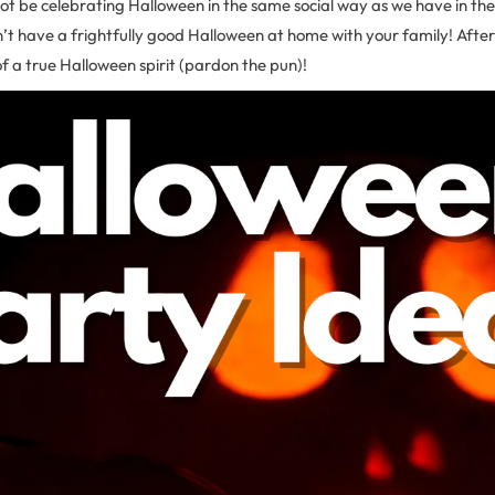
t be celebrating Halloween in the same social way as we have in the 
t have a frightfully good Halloween at home with your family! After a
of a true Halloween spirit (pardon the pun)!