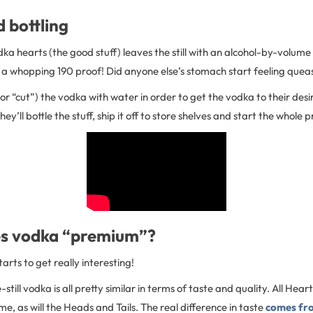
d bottling
odka hearts (the good stuff) leaves the still with an alcohol-by-volume
 a whopping 190 proof! Did anyone else’s stomach start feeling quea
te (or “cut”) the vodka with water in order to get the vodka to their des
ey’ll bottle the stuff, ship it off to store shelves and start the whole 
s vodka “premium”?
tarts to get really interesting!
still vodka is all pretty similar in terms of taste and quality. All Hear
e, as will the Heads and Tails. The real difference in taste
comes fr