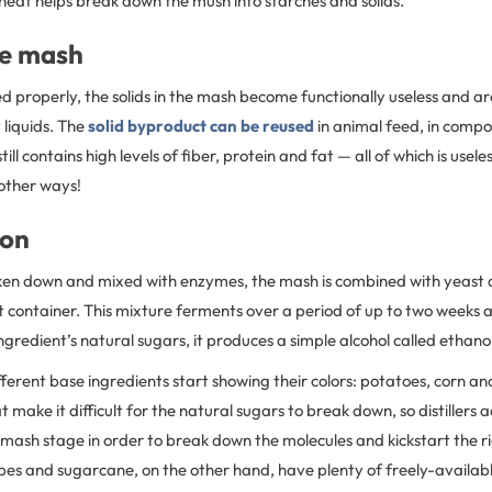
heat helps break down the mush into starches and solids.
he mash
ed properly, the solids in the mash become functionally useless and ar
 liquids. The
solid byproduct can be reused
in animal feed, in compo
 still contains high levels of fiber, protein and fat — all of which is use
 other ways!
ion
ken down and mixed with enzymes, the mash is combined with yeast
ht container. This mixture ferments over a period of up to two weeks 
ngredient’s natural sugars, it produces a simple alcohol called ethanol
ifferent base ingredients start showing their colors: potatoes, corn 
t make it difficult for the natural sugars to break down, so distillers
 mash stage in order to break down the molecules and kickstart the 
es and sugarcane, on the other hand, have plenty of freely-availabl