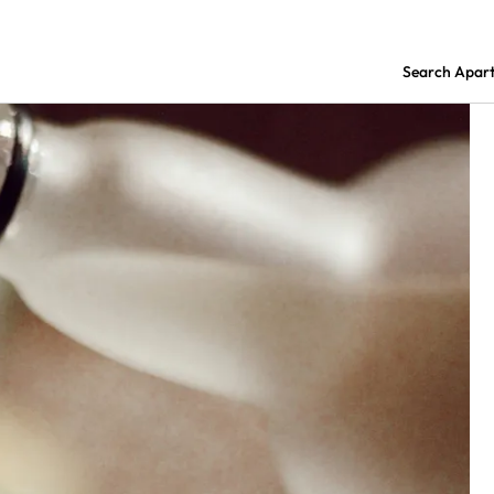
Search Apar