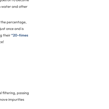
th water and other
o the percentage,
just once and is
g their
“20-times
ce!
 filtering, passing
emove impurities