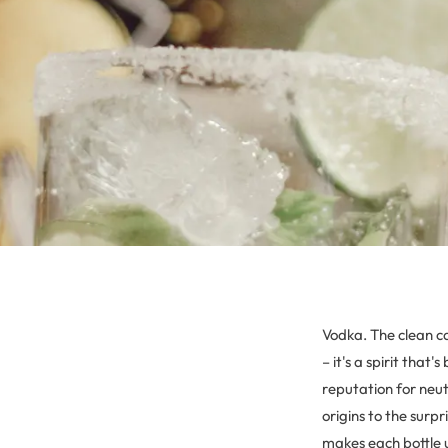
Vodka. The clean ca
– it's a spirit tha
reputation for neutr
origins to the surp
makes each bottle 