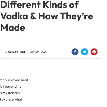
Different Kinds of
Vodka & How They’re
Made
Colleen Ford
Apr 5th, 2024
by
simply enjoyed neat
But beyond its
its mysterious
nd explore what