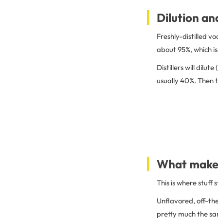
Dilution an
Freshly-distilled v
about 95%, which is
Distillers will dilu
usually 40%. Then th
What make
This is where stuff s
Unflavored, off-the-
pretty much the sam