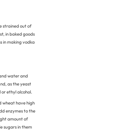
e strained out of
st, in baked goods
less in making vodka
 and water and
and, as the yeast
 or ethyl alcohol.
and wheat have high
 add enzymes to the
right amount of
e sugars in them