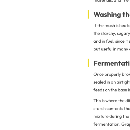
materials, and the 
Washing t
If the mash is heat
the starchy, sugary
and in fuel, since it
but useful in many
Fermentat
Once properly bro
sealed in an airtig
feeds on the base i
This is where the d
starch contents tha
mixture during the
fermentation. Grap