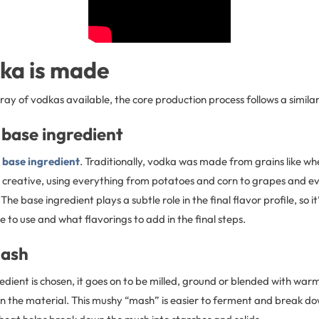
ka is made
ray of vodkas available, the core production process follows a simila
 base ingredient
e
base ingredient
. Traditionally, vodka was made from grains like whe
get creative, using everything from potatoes and corn to grapes and 
he base ingredient plays a subtle role in the final flavor profile, so it’s
 to use and what flavorings to add in the final steps.
mash
dient is chosen, it goes on to be milled, ground or blended with warm
n the material. This mushy “mash” is easier to ferment and break do