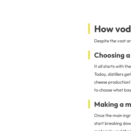
How vod
Despite the vast ar
Choosing a
It all starts with th
Today, distillers 
cheese production! T
to choose what base
Making a 
Once the main ingre
start breaking dow