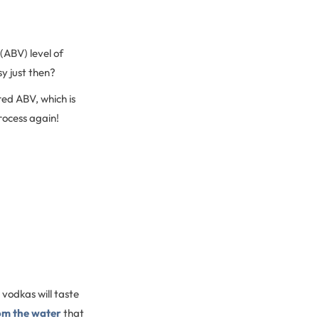
 (ABV) level of
sy just then?
ired ABV, which is
process again!
t vodkas will taste
om the water
that