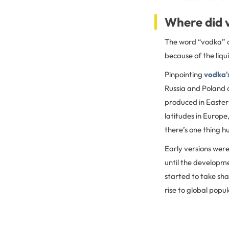
Where did 
The word “vodka” c
because of the liqu
Pinpointing
vodka's
Russia and Poland cl
produced in Easter
latitudes in Europe
there’s one thing 
Early versions were
until the developme
started to take sha
rise to global popul