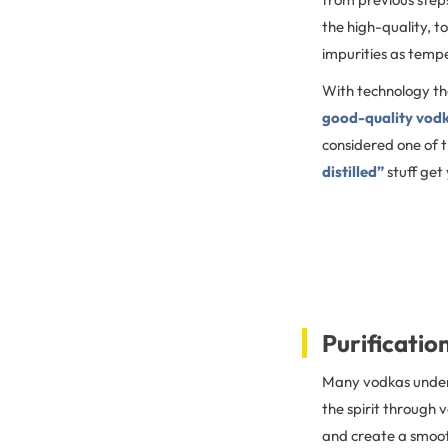
the high-quality, t
impurities as tempe
With technology th
good-quality vodka 
considered one of t
distilled”
stuff get
Purification
Many vodkas undergo
the spirit through 
and create a smooth