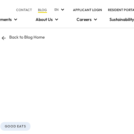
EN
CONTACT
BLOG
APPLICANT LOGIN
RESIDENT PORT
tments
About Us
Careers
Sustainability
Back to Blog Home
GOOD EATS