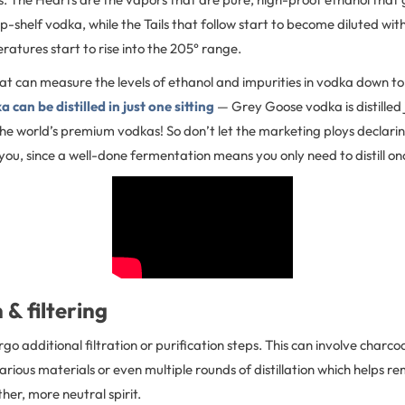
op-shelf vodka, while the Tails that follow start to become diluted wi
ratures start to rise into the 205° range.
at can measure the levels of ethanol and impurities in vodka down t
can be distilled in just one sitting
— Grey Goose vodka is distilled 
he world’s premium vodkas! So don’t let the marketing ploys declarin
 you, since a well-done fermentation means you only need to distill on
 & filtering
 additional filtration or purification steps. This can involve charcoal
various materials or even multiple rounds of distillation which helps r
er, more neutral spirit.