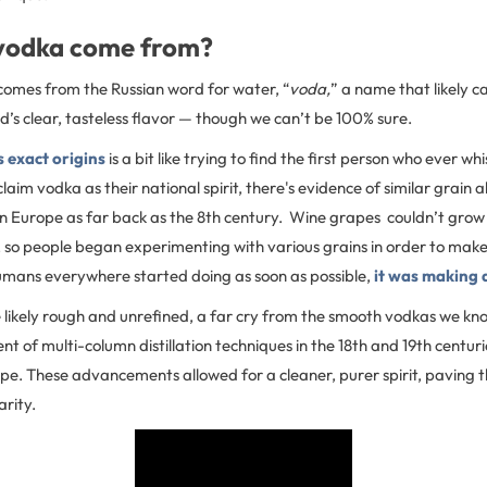
vodka come from?
omes from the Russian word for water, “
voda,
” a name that likely 
id’s clear, tasteless flavor — though we can’t be 100% sure.
 exact origins
is a bit like trying to find the first person who ever wh
aim vodka as their national spirit, there's evidence of similar grain a
n Europe as far back as the 8th century. Wine grapes couldn’t grow 
, so people began experimenting with various grains in order to make s
humans everywhere started doing as soon as possible,
it was making 
 likely rough and unrefined, a far cry from the smooth vodkas we kno
nt of multi-column distillation techniques in the 18th and 19th centur
pe. These advancements allowed for a cleaner, purer spirit, paving 
arity.