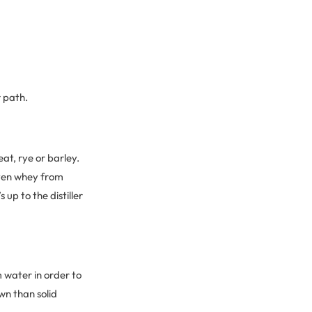
r path.
at, rye or barley.
even whey from
 up to the distiller
 water in order to
wn than solid