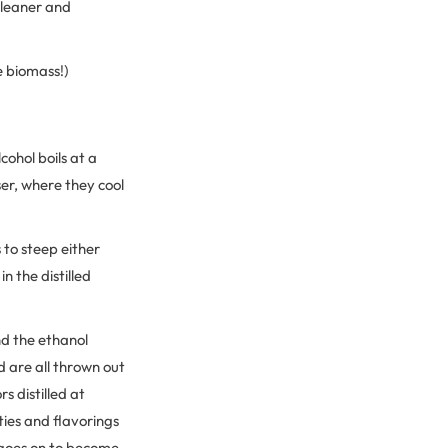
 cleaner and
e biomass!)
cohol boils at a
er, where they cool
s to steep either
n the distilled
nd the ethanol
nd are all thrown out
 distilled at
ties and flavorings
 goes on to become