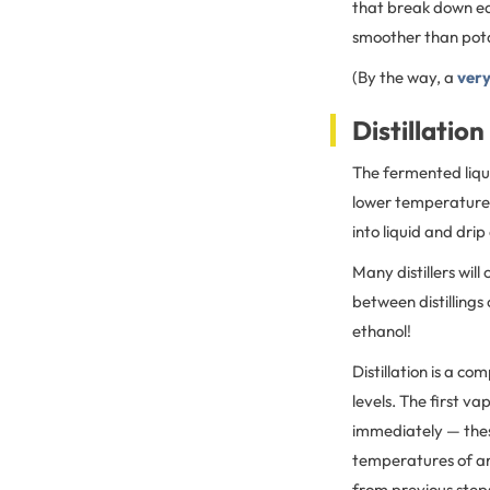
that break down eas
smoother than pot
(By the way, a
very
Distillation
The fermented liquid
lower temperature 
into liquid and dri
Many distillers will
between distillings o
ethanol!
Distillation is a c
levels. The first va
immediately — thes
temperatures of aro
from previous step