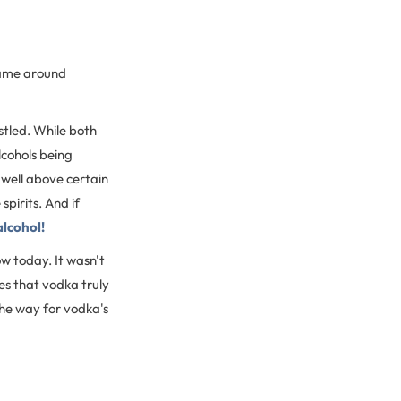
came around
istled. While both
lcohols being
well above certain
pirits. And if
alcohol!
w today. It wasn't
ies that vodka truly
the way for vodka's