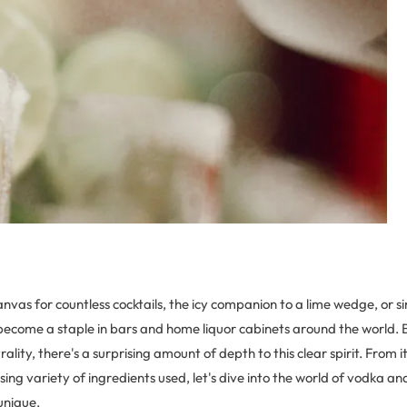
nvas for countless cocktails, the icy companion to a lime wedge, or 
t's become a staple in bars and home liquor cabinets around the world. 
ality, there's a surprising amount of depth to this clear spirit. From 
rising variety of ingredients used, let's dive into the world of vodka a
unique.