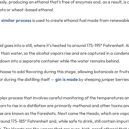
ily, producing an ethanol that’s free of enzymes and, as a result, is
ato or wheat-based ethanol.
 similar process
is used to create ethanol fuel made from renewabl
 goes into a still, where it's heated to around 175-195° Fahrenheit. Al
than water, so the alcohol vapors rise and are captured in a condens
p down into a separate container while the water remains behind.
 choose to add flavoring during this stage, allowing botanicals or fruit
r during the distilling itself —
gin is made
by steeping juniper berries i
omplex process that involves careful monitoring of the temperatures a
pors to rise in a distillation are primarily methanol and other toxins a
e are known as the Foreshots. Next come the Heads, which are vapors
und 175-185° Fahrenheit and, while safe to drink, still contain impuri
s. The Hearts are the vapors that are pure, high-proof ethanol that