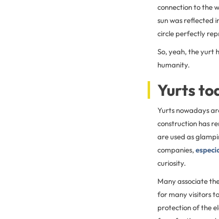
connection to the w
sun was reflected i
circle perfectly rep
So, yeah, the yurt h
humanity.
Yurts to
Yurts nowadays are 
construction has r
are used as glampi
companies,
especia
curiosity.
Many associate the
for many visitors t
protection of the 