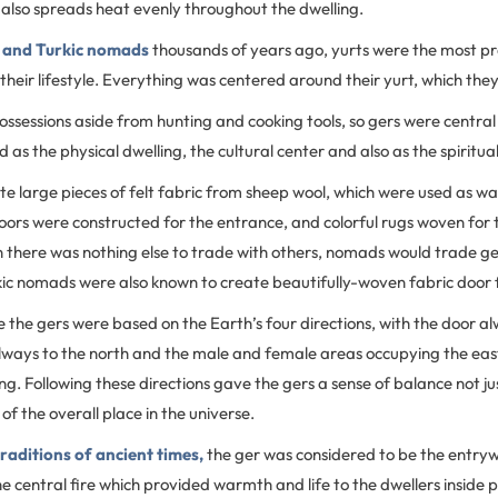
also spreads heat evenly throughout the dwelling.
 and Turkic nomads
thousands of years ago, yurts were the most pr
 their lifestyle. Everything was centered around their yurt, which they
sessions aside from hunting and cooking tools, so gers were centra
ted as the physical dwelling, the cultural center and also as the spiritua
large pieces of felt fabric from sheep wool, which were used as wal
ors were constructed for the entrance, and colorful rugs woven for 
n there was nothing else to trade with others, nomads would trade ge
kic nomads were also known to create beautifully-woven fabric door 
de the gers were based on the Earth’s four directions, with the door a
always to the north and the male and female areas occupying the eas
ing. Following these directions gave the gers a sense of balance not ju
 of the overall place in the universe.
raditions of ancient times,
the ger was considered to be the entry
 central fire which provided warmth and life to the dwellers inside 