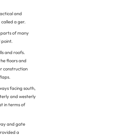
actical and
 called a ger.
l parts of many
l point.
ls and roofs.
the floors and
r construction
flaps.
lways facing south,
terly and westerly
st in terms of
way and gate
provided a