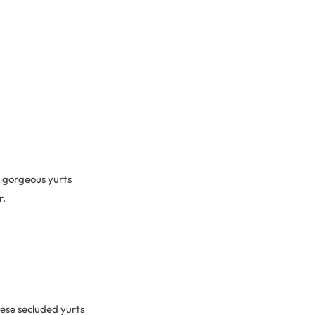
e gorgeous yurts
r.
ese secluded yurts