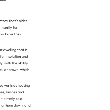
tory that’s older
humanity for
 how have they
ar dwelling that is
for insulation and
, with the ability
rcular crown, which
ed yurts as housing
rees, bushes and
t bitterly cold
ring them down, and