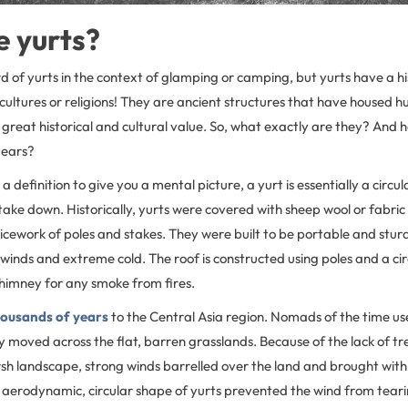
 yurts?
of yurts in the context of glamping or camping, but yurts have a his
cultures or religions! They are ancient structures that have housed 
great historical and cultural value. So, what exactly are they? And
years?
r a definition to give you a mental picture, a yurt is essentially a circul
take down. Historically, yurts were covered with sheep wool or fabric 
icework of poles and stakes. They were built to be portable and sturdy
winds and extreme cold. The roof is constructed using poles and a ci
chimney for any smoke from fires.
housands of years
to the Central Asia region. Nomads of the time us
y moved across the flat, barren grasslands. Because of the lack of t
rsh landscape, strong winds barrelled over the land and brought with i
aerodynamic, circular shape of yurts prevented the wind from tea