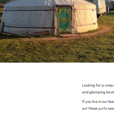
Looking for a uniq
and glamping locati
If you live in our
lux
out these yurts nea