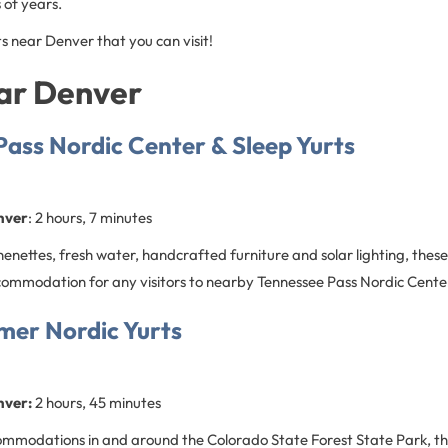
 of years.
s near Denver that you can visit!
ear Denver
ass Nordic Center & Sleep Yurts
nver
: 2 hours, 7 minutes
enettes, fresh water, handcrafted furniture and solar lighting, thes
commodation for any visitors to nearby Tennessee Pass Nordic Cente
er Nordic Yurts
nver:
2 hours, 45 minutes
ommodations in and around the Colorado State Forest State Park, th