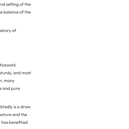
nd setting of the
he balance of the
istory of
tticework
sturdy, and most
er, many
se and pure
btedly is a draw
 nature and the
y has benefited