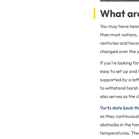
What are
You may have heard 
than most nations, 
centuries and have 
changed over the 
If you’re looking fo
easy to set up and 
supported by a latt
to withstand harsh 
also serves as the 
Yurts date back t
as they continuousl
obstacles in the ha
temperatures. The 