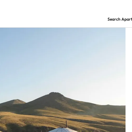
Search Apar