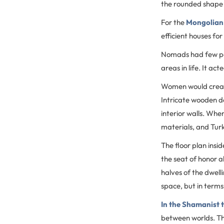
the rounded shape 
For the
Mongolian
efficient houses for
Nomads had few pos
areas in life. It ac
Women would create 
Intricate wooden do
interior walls. Whe
materials, and Tur
The floor plan insi
the seat of honor 
halves of the dwell
space, but in terms
In the Shamanist t
between worlds. The