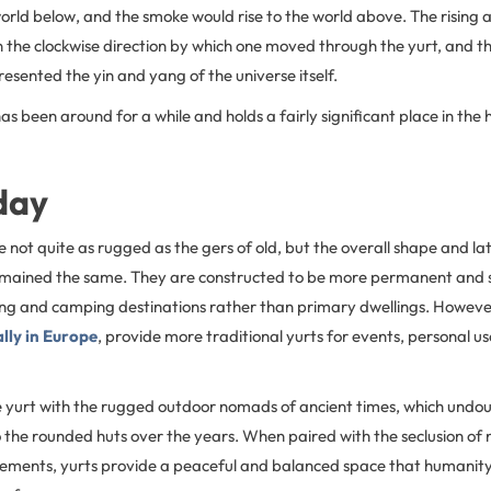
orld below, and the smoke would rise to the world above. The rising a
n the clockwise direction by which one moved through the yurt, and t
resented the yin and yang of the universe itself.
as been around for a while and holds a fairly significant place in the h
day
not quite as rugged as the gers of old, but the overall shape and la
emained the same. They are constructed to be more permanent and 
ng and camping destinations rather than primary dwellings. Howev
lly in Europe
, provide more traditional yurts for events, personal u
 yurt with the rugged outdoor nomads of ancient times, which undou
o the rounded huts over the years. When paired with the seclusion of
elements, yurts provide a peaceful and balanced space that humanit