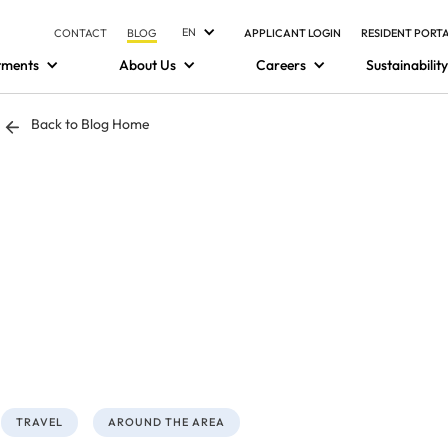
EN
CONTACT
BLOG
APPLICANT LOGIN
RESIDENT PORT
tments
About Us
Careers
Sustainability
Back to Blog Home
TRAVEL
AROUND THE AREA