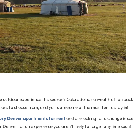
ue outdoor experience this season? Colorado has a wealth of fun ba
ons to choose from, and yurts are some of the most fun to stay in!
ury Denver apartments for rent
and are looking for a change in sc
r Denver for an experience you aren’t likely to forget anytime soon!