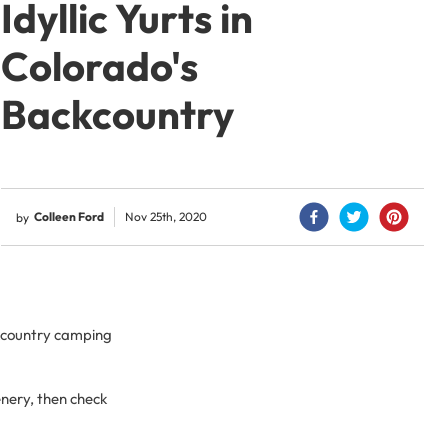
Idyllic Yurts in
Colorado's
Backcountry
Colleen Ford
Nov 25th, 2020
by
ckcountry camping
enery, then check