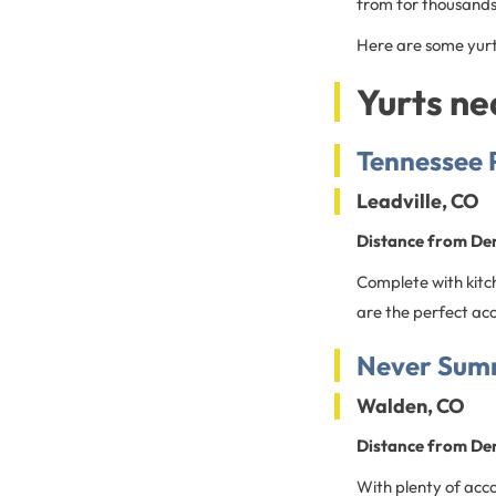
from for thousands
Here are some yurt
Yurts n
Tennessee P
Leadville, CO
Distance from De
Complete with kitch
are the perfect ac
Never Summ
Walden, CO
Distance from De
With plenty of acc