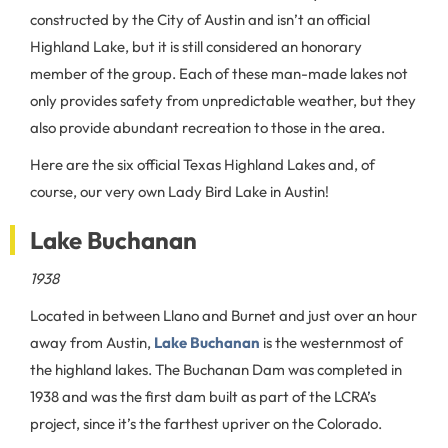
constructed by the City of Austin and isn’t an official
Highland Lake, but it is still considered an honorary
member of the group. Each of these man-made lakes not
only provides safety from unpredictable weather, but they
also provide abundant recreation to those in the area.
Here are the six official Texas Highland Lakes and, of
course, our very own Lady Bird Lake in Austin!
Lake Buchanan
1938
Located in between Llano and Burnet and just over an hour
away from Austin,
Lake Buchanan
is the westernmost of
the highland lakes. The Buchanan Dam was completed in
1938 and was the first dam built as part of the LCRA’s
project, since it’s the farthest upriver on the Colorado.