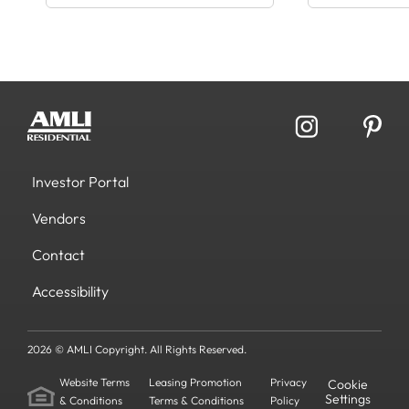
Investor Portal
Vendors
Contact
Accessibility
2026 © AMLI Copyright. All Rights Reserved.
Website Terms
Leasing Promotion
Privacy
Cookie
Settings
& Conditions
Terms & Conditions
Policy