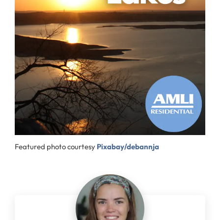
Featured photo courtesy
Pixabay/debannja