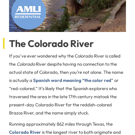
The Colorado River
If you’ve ever wondered why the Colorado River is called
the
Colorado
River despite having no connection to the
actual state of Colorado, then you’re not alone. The name
is actually a
Spanish word meaning “the color red
” or
“red-colored.” It’s likely that the Spanish explorers who
traversed the area in the late 17th century mistook the
present-day Colorado River for the reddish-colored
Brazos River, and the name simply stuck.
Running approximately 862 miles through Texas, the
Colorado River
is the longest river to both originate and