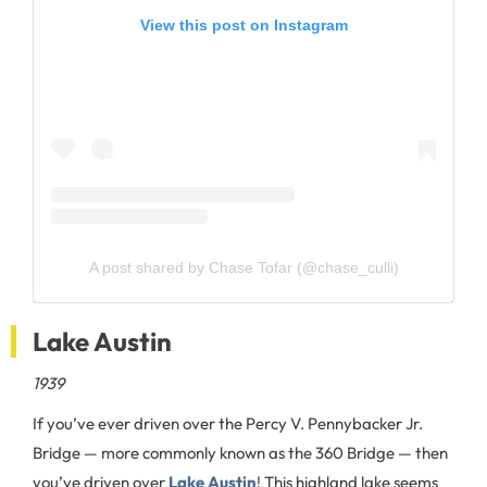
View this post on Instagram
A post shared by Chase Tofar (@chase_culli)
Lake Austin
1939
If you’ve ever driven over the Percy V. Pennybacker Jr.
Bridge — more commonly known as the 360 Bridge — then
you’ve driven over
Lake Austin
! This highland lake seems