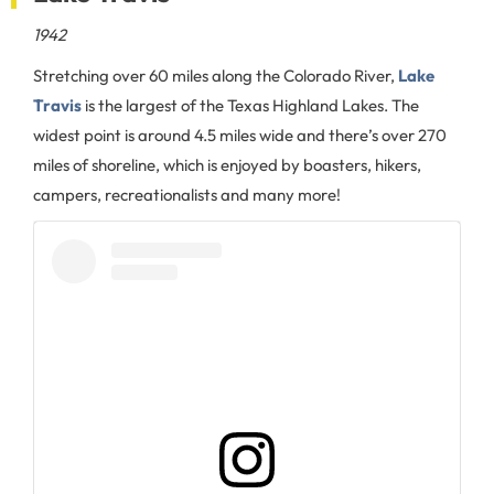
1942
Stretching over 60 miles along the Colorado River,
Lake
Travis
is the largest of the Texas Highland Lakes. The
widest point is around 4.5 miles wide and there’s over 270
miles of shoreline, which is enjoyed by boasters, hikers,
campers, recreationalists and many more!