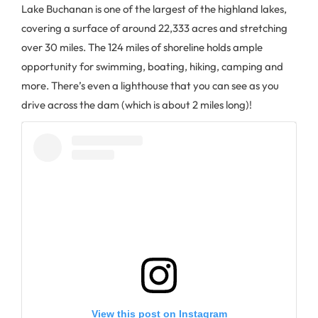
Lake Buchanan is one of the largest of the highland lakes,
covering a surface of around 22,333 acres and stretching
over 30 miles. The 124 miles of shoreline holds ample
opportunity for swimming, boating, hiking, camping and
more. There’s even a lighthouse that you can see as you
drive across the dam (which is about 2 miles long)!
View this post on Instagram