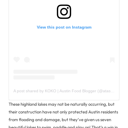
View this post on Instagram
A post shared by KOKO | Austin Food Blogger (@atasteofkoko)
These highland lakes may not be naturally occurring, but
their construction have not only protected Austin residents
from flooding and damage, but they’ve given us seven
beautiful lakes to swim, paddle and play on! That’s a win in