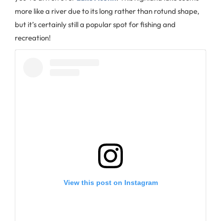
more like a river due to its long rather than rotund shape,
but it’s certainly still a popular spot for fishing and
recreation!
View this post on Instagram