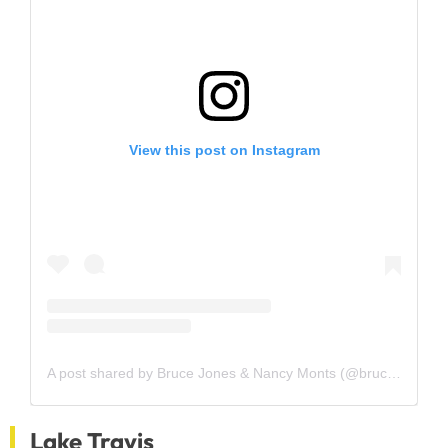
View this post on Instagram
A post shared by Bruce Jones & Nancy Monts (@brucejonestexasbroker)
Lake Travis