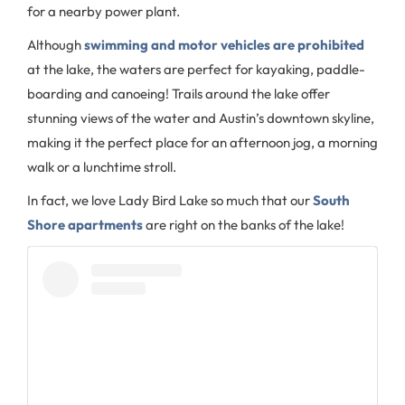
for a nearby power plant.
Although
swimming and motor vehicles are prohibited
at the lake, the waters are perfect for kayaking, paddle-
boarding and canoeing! Trails around the lake offer
stunning views of the water and Austin’s downtown skyline,
making it the perfect place for an afternoon jog, a morning
walk or a lunchtime stroll.
In fact, we love Lady Bird Lake so much that our
South
Shore apartments
are right on the banks of the lake!