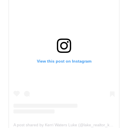
View this post on Instagram
A post shared by Kerri Waters Luke (@lake_realtor_kerri)