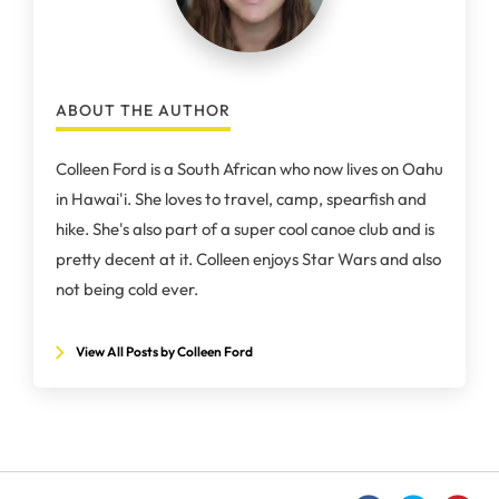
ABOUT THE AUTHOR
Colleen Ford is a South African who now lives on Oahu
in Hawai'i. She loves to travel, camp, spearfish and
hike. She's also part of a super cool canoe club and is
pretty decent at it. Colleen enjoys Star Wars and also
not being cold ever.
View All Posts by Colleen Ford