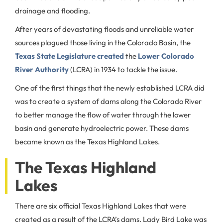
drainage and flooding.
After years of devastating floods and unreliable water
sources plagued those living in the Colorado Basin, the
Texas State Legislature created
the
Lower Colorado
River Authority
(LCRA) in 1934 to tackle the issue.
One of the first things that the newly established LCRA did
was to create a system of dams along the Colorado River
to better manage the flow of water through the lower
basin and generate hydroelectric power. These dams
became known as the Texas Highland Lakes.
The Texas Highland
Lakes
There are six official Texas Highland Lakes that were
created as a result of the LCRA’s dams. Lady Bird Lake was