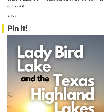
our books!
Enjoy!
Pin it!