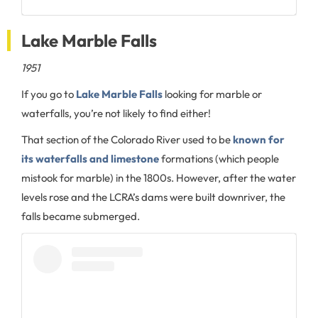
Lake Marble Falls
1951
If you go to
Lake Marble Falls
looking for marble or
waterfalls, you’re not likely to find either!
That section of the Colorado River used to be
known for
its waterfalls and limestone
formations (which people
mistook for marble) in the 1800s. However, after the water
levels rose and the LCRA’s dams were built downriver, the
falls became submerged.