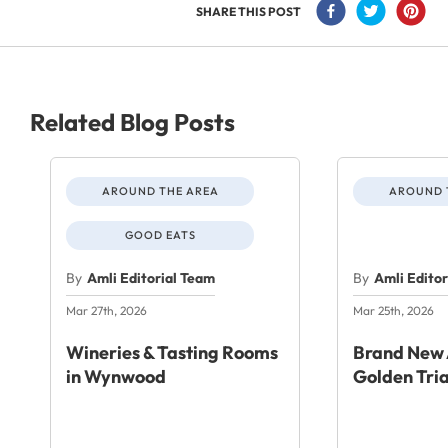
SHARE THIS POST
Related Blog Posts
AROUND THE AREA
AROUND 
GOOD EATS
By
Amli Editorial Team
By
Amli Edito
Mar 27th, 2026
Mar 25th, 2026
Wineries & Tasting Rooms
Brand New 
in Wynwood
Golden Tri