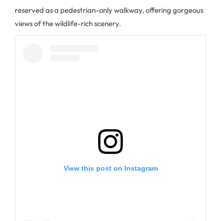
reserved as a pedestrian-only walkway, offering gorgeous
views of the wildlife-rich scenery.
View this post on Instagram