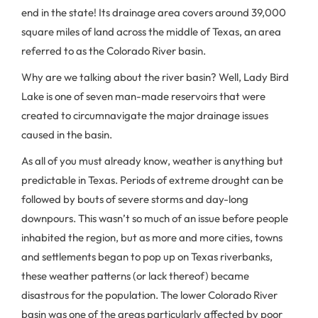
end in the state! Its drainage area covers around 39,000
square miles of land across the middle of Texas, an area
referred to as the Colorado River basin.
Why are we talking about the river basin? Well, Lady Bird
Lake is one of seven man-made reservoirs that were
created to circumnavigate the major drainage issues
caused in the basin.
As all of you must already know, weather is anything but
predictable in Texas. Periods of extreme drought can be
followed by bouts of severe storms and day-long
downpours. This wasn’t so much of an issue before people
inhabited the region, but as more and more cities, towns
and settlements began to pop up on Texas riverbanks,
these weather patterns (or lack thereof) became
disastrous for the population. The lower Colorado River
basin was one of the areas particularly affected by poor