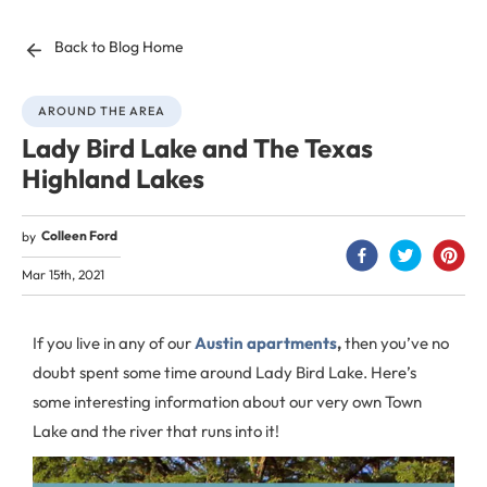
Back to Blog Home
AROUND THE AREA
Lady Bird Lake and The Texas
Highland Lakes
Colleen Ford
by
Mar 15th, 2021
If you live in any of our
Austin apartments
,
then you’ve no
doubt spent some time around Lady Bird Lake. Here’s
some interesting information about our very own Town
Lake and the river that runs into it!