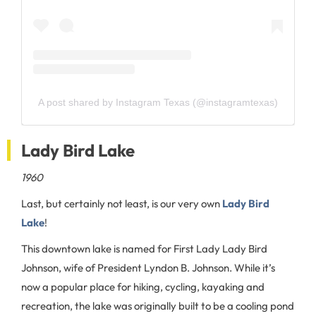
A post shared by Instagram Texas (@instagramtexas)
Lady Bird Lake
1960
Last, but certainly not least, is our very own
Lady Bird
Lake
!
This downtown lake is named for First Lady Lady Bird
Johnson, wife of President Lyndon B. Johnson. While it’s
now a popular place for hiking, cycling, kayaking and
recreation, the lake was originally built to be a cooling pond