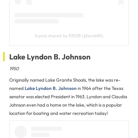
A post shared by EROB (@erob86)
Lake Lyndon B. Johnson
1950
Originally named Lake Granite Shoals, the lake was re-
named
Lake Lyndon B. Johnson
in 1964 after the Texas
senator was elected President in 1963. Lyndon and Claudia
Johnson even had a home on the lake, which is a popular
location for boating and water recreation today!