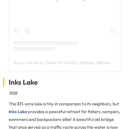
A post shared by Texas Hill Country (@texas_hillcountry)
Inks Lake
1938
This 831-acre lake is tiny in comparison to its neighbors, but
Inks Lake
provides a peaceful retreat for fishers, campers,
swimmers and backpackers alike! A beautiful old bridge
that once served as a traffic route across the water is now