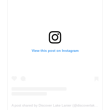
View this post on Instagram
A post shared by Discover Lake Lanier (@discoverlakelanier)