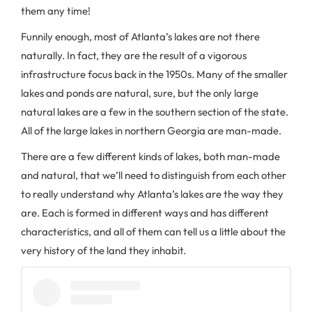
them any time!
Funnily enough, most of Atlanta’s lakes are not there
naturally. In fact, they are the result of a vigorous
infrastructure focus back in the 1950s. Many of the smaller
lakes and ponds are natural, sure, but the only large
natural lakes are a few in the southern section of the state.
All of the large lakes in northern Georgia are man-made.
There are a few different kinds of lakes, both man-made
and natural, that we’ll need to distinguish from each other
to really understand why Atlanta’s lakes are the way they
are. Each is formed in different ways and has different
characteristics, and all of them can tell us a little about the
very history of the land they inhabit.