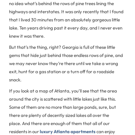
no idea what’s behind the rows of pine trees lining the
highways and interstates. It was only recently that I found
that I lived 30 minutes from an absolutely gorgeous little
lake. Ten years driving past it every day, and I never even
knew it was there.
But that’s the thing, right? Georgia is full of these little
gems that hide just behind those endless rows of pine, and
we may never know they’re there until we take a wrong
exit, hunt for a gas station or a turn off for a roadside
snack.
If you look at a map of Atlanta, you’ll see that the area
around the city is scattered with little lakes just like this.
Some of them are no more than large ponds, sure, but
there are plenty of decently sized lakes all over the
place. And there are enough of them that all of our
residents in our
luxury Atlanta apartments
can enjoy