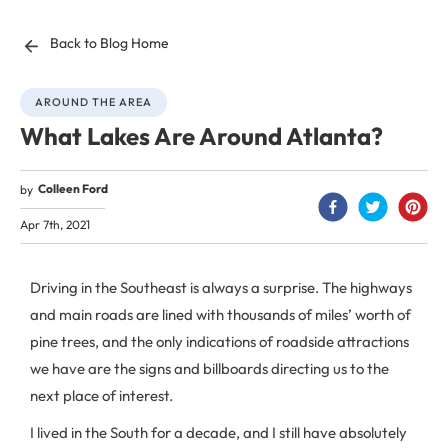
Back to Blog Home
AROUND THE AREA
What Lakes Are Around Atlanta?
Colleen Ford
by
Apr 7th, 2021
Driving in the Southeast is always a surprise. The highways
and main roads are lined with thousands of miles’ worth of
pine trees, and the only indications of roadside attractions
we have are the signs and billboards directing us to the
next place of interest.
I lived in the South for a decade, and I still have absolutely