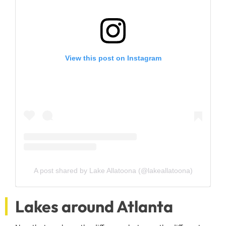
View this post on Instagram
A post shared by Lake Allatoona (@lakeallatoona)
Lakes around Atlanta