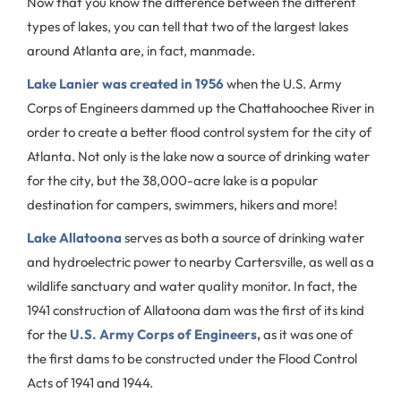
Now that you know the difference between the different
types of lakes, you can tell that two of the largest lakes
around Atlanta are, in fact, manmade.
Lake Lanier was created in 1956
when the U.S. Army
Corps of Engineers dammed up the Chattahoochee River in
order to create a better flood control system for the city of
Atlanta. Not only is the lake now a source of drinking water
for the city, but the 38,000-acre lake is a popular
destination for campers, swimmers, hikers and more!
Lake Allatoona
serves as both a source of drinking water
and hydroelectric power to nearby Cartersville, as well as a
wildlife sanctuary and water quality monitor. In fact, the
1941 construction of Allatoona dam was the first of its kind
for the
U.S. Army Corps of Engineers,
as it was one of
the first dams to be constructed under the Flood Control
Acts of 1941 and 1944.