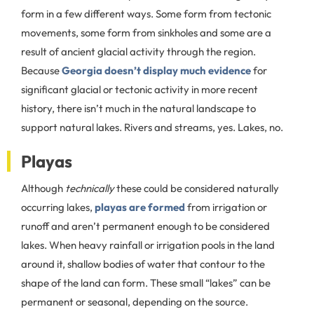
form in a few different ways. Some form from tectonic
movements, some form from sinkholes and some are a
result of ancient glacial activity through the region.
Because
Georgia doesn’t display much evidence
for
significant glacial or tectonic activity in more recent
history, there isn’t much in the natural landscape to
support natural lakes. Rivers and streams, yes. Lakes, no.
Playas
Although
technically
these could be considered naturally
occurring lakes,
playas are formed
from irrigation or
runoff and aren’t permanent enough to be considered
lakes. When heavy rainfall or irrigation pools in the land
around it, shallow bodies of water that contour to the
shape of the land can form. These small “lakes” can be
permanent or seasonal, depending on the source.