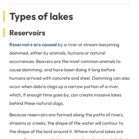
Types of lakes
Reservoirs
Reservoirs are caused
by a river or stream becoming
dammed, either by animals, humans or natural
occurrences. Beavers are the most common animals to
cause damming, and have been doing it long before
humans arrived with concrete and steel. Damming can also
occur when debris clogs up a narrow portion of a river,
which, if enough time goes by, can create massive lakes
behind these natural clogs.
Because reservoirs are formed along the paths of rivers,
streams or creeks, the shape of the water will contour to
the shape of the land around it. Where natural lakes are