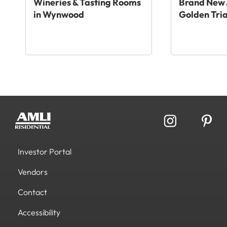
Wineries & Tasting Rooms
Brand New 
in Wynwood
Golden Tri
Investor Portal
Vendors
Contact
Accessibility