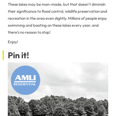
These lakes may be man-made, but that doesn’t diminish
their significance to flood control, wildlife preservation and
recreation in the area even slightly. Millions of people enjoy
swimming and boating on these lakes every year, and
there’s no reason to stop!
Enjoy!
Pin it!