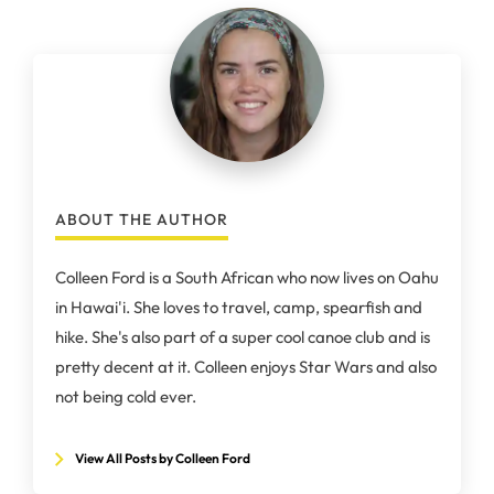
ABOUT THE AUTHOR
Colleen Ford is a South African who now lives on Oahu
in Hawai'i. She loves to travel, camp, spearfish and
hike. She's also part of a super cool canoe club and is
pretty decent at it. Colleen enjoys Star Wars and also
not being cold ever.
View All Posts by Colleen Ford