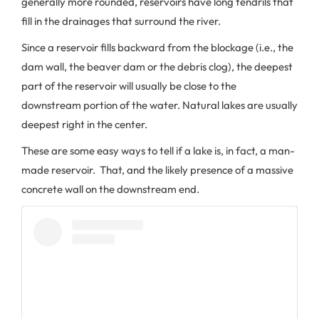
generally more rounded, reservoirs have long tendrils that
fill in the drainages that surround the river.
Since a reservoir fills backward from the blockage (i.e., the
dam wall, the beaver dam or the debris clog), the deepest
part of the reservoir will usually be close to the
downstream portion of the water. Natural lakes are usually
deepest right in the center.
These are some easy ways to tell if a lake is, in fact, a man-
made reservoir. That, and the likely presence of a massive
concrete wall on the downstream end.