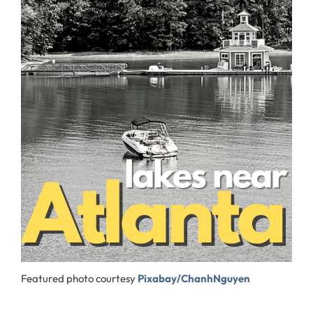
Featured photo courtesy
Pixabay/ChanhNguyen