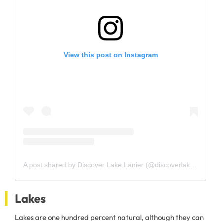
View this post on Instagram
A post shared by Discover Lake Lanier (@discoverlakelanier)
Lakes
Lakes are one hundred percent natural, although they can