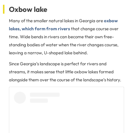
Oxbow lake
Many of the smaller natural lakes in Georgia are
oxbow
lakes, which form from rivers
that change course over
time. Wide bends in rivers can become their own free-
standing bodies of water when the river changes course,
leaving a narrow, U-shaped lake behind.
Since Georgia’s landscape is perfect for rivers and
streams, it makes sense that little oxbow lakes formed
alongside them over the course of the landscape’s history.