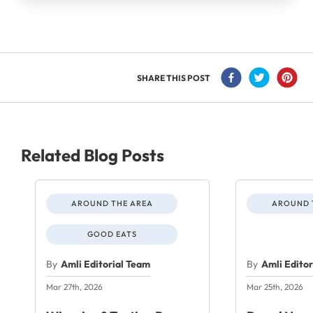
SHARE THIS POST
Related Blog Posts
AROUND THE AREA
AROUND 
GOOD EATS
By
Amli Editorial Team
By
Amli Edito
Mar 27th, 2026
Mar 25th, 2026