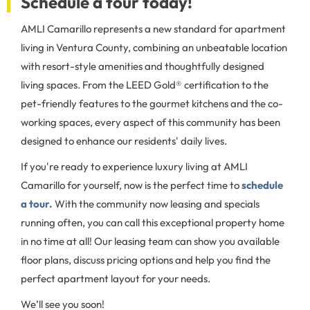
Schedule a tour today!
AMLI Camarillo represents a new standard for apartment
living in Ventura County, combining an unbeatable location
with resort-style amenities and thoughtfully designed
living spaces. From the LEED Gold® certification to the
pet-friendly features to the gourmet kitchens and the co-
working spaces, every aspect of this community has been
designed to enhance our residents' daily lives.
If you're ready to experience luxury living at AMLI
Camarillo for yourself, now is the perfect time to
schedule
a tour.
With the community now leasing and specials
running often, you can call this exceptional property home
in no time at all! Our leasing team can show you available
floor plans, discuss pricing options and help you find the
perfect apartment layout for your needs.
We’ll see you soon!