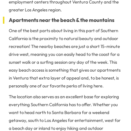
employment centers throughout Ventura County and the
greater Los Angeles region.
Apartments near the beach & the mountains
One of the best parts about living in this part of Southern
California is the proximity to natural beauty and outdoor
recreation! The nearby beaches are just a short 15-minute
drive west, meaning you can easily head to the coast for a
sunset walk or a surfing session any day of the week. This
easy beach access is something that gives our apartments
in Ventura that extra layer of appeal and, to be honest, is
personally one of our favorite perks of living here.
The location also serves as an excellent base for exploring
everything Southern California has to offer. Whether you
want to head north to Santa Barbara for a weekend
getaway, south to Los Angeles for entertainment, west for
a beach day or inland to enjoy hiking and outdoor