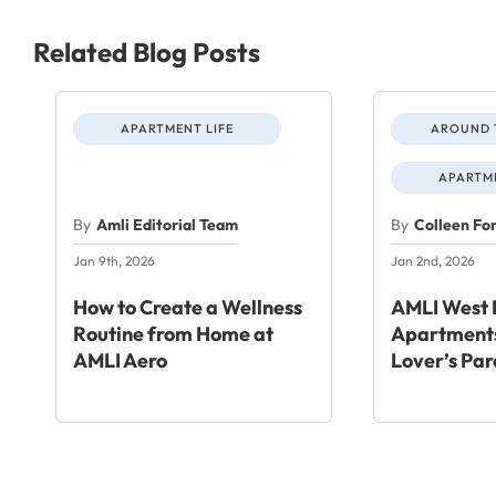
Related Blog Posts
APARTMENT LIFE
AROUND 
APARTME
By
Amli Editorial Team
By
Colleen Fo
Jan 9th, 2026
Jan 2nd, 2026
How to Create a Wellness
AMLI West 
Routine from Home at
Apartments
AMLI Aero
Lover’s Par