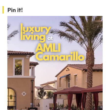
Pin it!