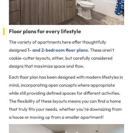
Floor plans for every lifestyle
The variety of apartments here offer thoughtfully
designed
1- and 2-bedroom floor plans
. These aren't
cookie-cutter layouts, either, but carefully considered
designs that maximize space and flow.
Each floor plan has been designed with modern lifestyles in
mind, incorporating open concepts where appropriate
while still providing defined spaces for different activities.
The flexibility of these layouts means you can find a home
that truly fits your needs, whether you're downsizing from
a house or moving up from a smaller apartment!