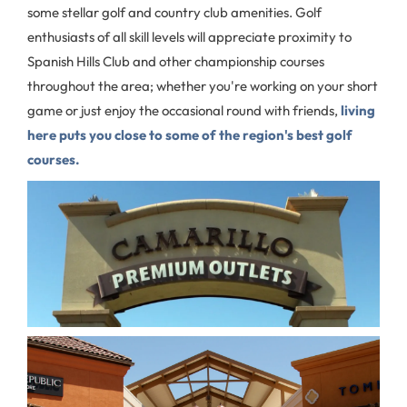
some stellar golf and country club amenities. Golf
enthusiasts of all skill levels will appreciate proximity to
Spanish Hills Club and other championship courses
throughout the area; whether you're working on your short
game or just enjoy the occasional round with friends,
living
here puts you close to some of the region's best golf
courses.