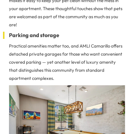
makes it easy to keep your pet clean without the mess in
your apartment. These thoughtful touches show that pets
are welcomed as part of the community as much as you
are!
Parking and storage
Practical amenities matter too, and AMLI Camarillo offers
detached private garages for those who want convenient
covered parking — yet another level of luxury amenity
that distinguishes this community from standard
apartment complexes.