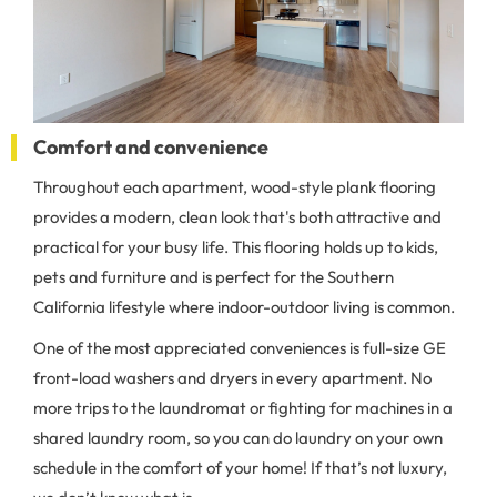
Comfort and convenience
Throughout each apartment, wood-style plank flooring
provides a modern, clean look that's both attractive and
practical for your busy life. This flooring holds up to kids,
pets and furniture and is perfect for the Southern
California lifestyle where indoor-outdoor living is common.
One of the most appreciated conveniences is full-size GE
front-load washers and dryers in every apartment. No
more trips to the laundromat or fighting for machines in a
shared laundry room, so you can do laundry on your own
schedule in the comfort of your home! If that’s not luxury,