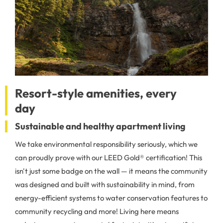
Resort-style amenities, every
day
Sustainable and healthy apartment living
We take environmental responsibility seriously, which we
can proudly prove with our LEED Gold® certification! This
isn't just some badge on the wall — it means the community
was designed and built with sustainability in mind, from
energy-efficient systems to water conservation features to
community recycling and more! Living here means