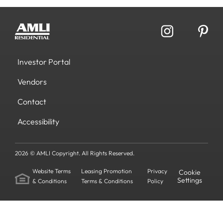
Investor Portal
Vendors
Contact
Accessibility
2026 © AMLI Copyright. All Rights Reserved.
Website Terms
Leasing Promotion
Privacy
Cookie
Settings
& Conditions
Terms & Conditions
Policy