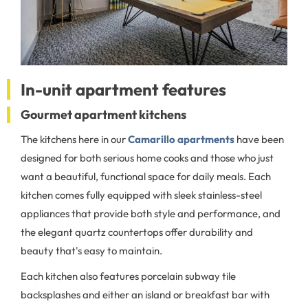
In-unit apartment features
Gourmet apartment kitchens
The kitchens here in our
Camarillo apartments
have been
designed for both serious home cooks and those who just
want a beautiful, functional space for daily meals. Each
kitchen comes fully equipped with sleek stainless-steel
appliances that provide both style and performance, and
the elegant quartz countertops offer durability and
beauty that's easy to maintain.
Each kitchen also features porcelain subway tile
backsplashes and either an island or breakfast bar with