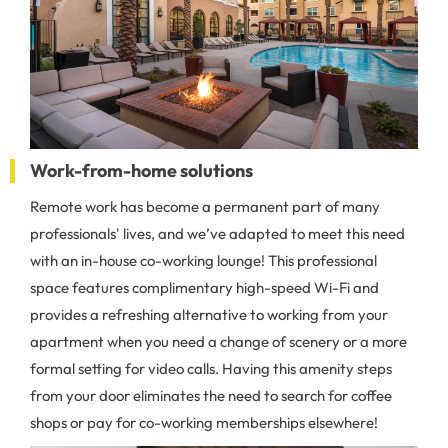
Work-from-home solutions
Remote work has become a permanent part of many
professionals' lives, and we’ve adapted to meet this need
with an in-house co-working lounge! This professional
space features complimentary high-speed Wi-Fi and
provides a refreshing alternative to working from your
apartment when you need a change of scenery or a more
formal setting for video calls. Having this amenity steps
from your door eliminates the need to search for coffee
shops or pay for co-working memberships elsewhere!