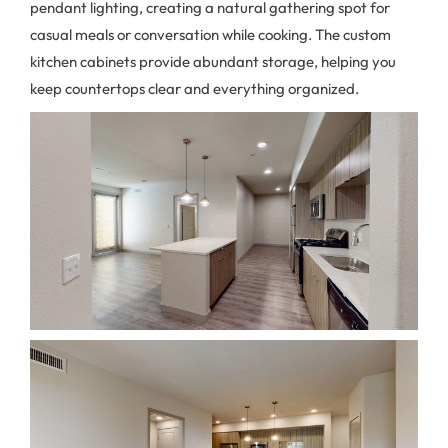
pendant lighting, creating a natural gathering spot for
casual meals or conversation while cooking. The custom
kitchen cabinets provide abundant storage, helping you
keep countertops clear and everything organized.