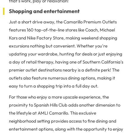
that's work, play or relaxation!
Shopping and entertainment
Just a short drive away, the Camarillo Premium Outlets
features 160 top-of-the-line stores like Coach, Michael
Kors and Nike Factory Store, making weekend shopping
excursions nothing but convenient. Whether you're
updating your wardrobe, hunting for deals or just enjoying
a day of retail therapy, having one of Southern California's
premier outlet destinations nearby is a definite perk! The
outlets also feature numerous dining options, making it
easy to turn a shopping trip into a full day out.
For those who enjoy a more upscale experience, the
proximity to Spanish Hills Club adds another dimension to
the lifestyle at AMLI Camarillo. This exclusive
neighborhood setting provides access to fine dining and
entertainment options, along with the opportunity to enjoy