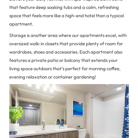
that feature deep soaking tubs and a calm, refreshing
space that feels more like a high-end hotel than a typical
apartment.
Storage is another area where our apartments excel, with
oversized walk-in closets that provide plenty of room for
wardrobes, shoes and accessories. Each apartment also
features a private patio or balcony that extends your
living space outdoors that’s perfect for morning coffee,
evening relaxation or container gardening!