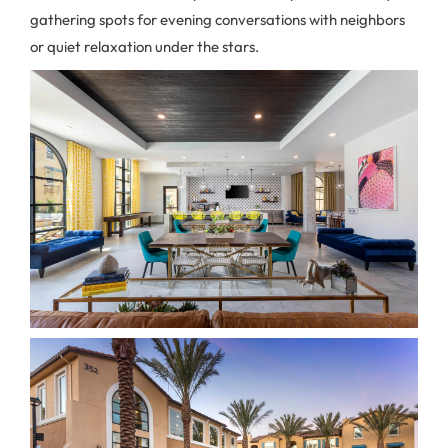
gathering spots for evening conversations with neighbors
or quiet relaxation under the stars.