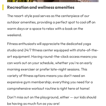
Recreation and wellness amenities
The resort-style pool serves as the centerpiece of our
outdoor amenities, providing a perfect spot to cool off on
warm days or a space to relax with a book on the
weekend.
Fitness enthusiasts will appreciate the dedicated yoga
studio and 24/7 fitness center equipped with state-of-the-
art equipment. Having round-the-clock access means you
can work out on your schedule, whether you're an early
morning exerciser or prefer late-night sessions. This
variety of fitness options means you don't need an
expensive gym membership; everything you need for a
comprehensive workout routine is right here at home!
Don’t miss out on the playground, either — our kids should
be having as much fun as you are!