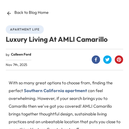
Back to Blog Home
APARTMENT LIFE
Luxury Living At AMLI Camarillo
Colleen Ford
by
Nov 7th, 2025
With so many great options to choose from, finding the
perfect
Southern California apartment
can feel
overwhelming. However, if your search brings you to
Camarillo then we’ve got you covered! AMLI Camarillo
brings together thoughtful design, sustainable living
practices and an unbeatable location that puts you close to