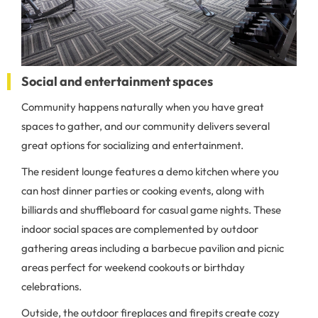
Social and entertainment spaces
Community happens naturally when you have great
spaces to gather, and our community delivers several
great options for socializing and entertainment.
The resident lounge features a demo kitchen where you
can host dinner parties or cooking events, along with
billiards and shuffleboard for casual game nights. These
indoor social spaces are complemented by outdoor
gathering areas including a barbecue pavilion and picnic
areas perfect for weekend cookouts or birthday
celebrations.
Outside, the outdoor fireplaces and firepits create cozy