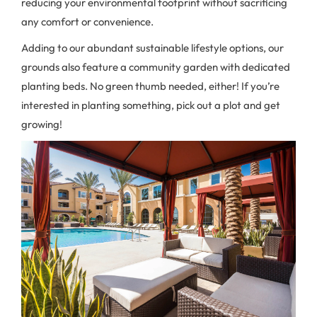
reducing your environmental footprint without sacrificing
any comfort or convenience.
Adding to our abundant sustainable lifestyle options, our
grounds also feature a community garden with dedicated
planting beds. No green thumb needed, either! If you’re
interested in planting something, pick out a plot and get
growing!