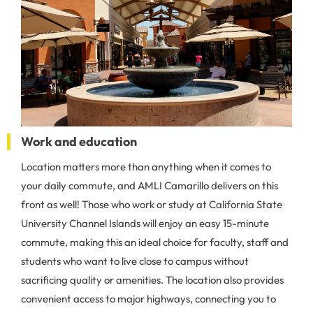
Work and education
Location matters more than anything when it comes to
your daily commute, and AMLI Camarillo delivers on this
front as well! Those who work or study at California State
University Channel Islands will enjoy an easy 15-minute
commute, making this an ideal choice for faculty, staff and
students who want to live close to campus without
sacrificing quality or amenities. The location also provides
convenient access to major highways, connecting you to