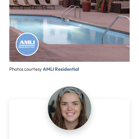
Photos courtesy
AMLI Residential