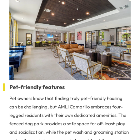
Pet-friendly features
Pet owners know that finding truly pet-friendly housing
can be challenging, but AMLI Camarillo embraces four-
legged residents with their own dedicated amenities. The
fenced dog park provides a safe space for off-leash play
and socialization, while the pet wash and grooming station