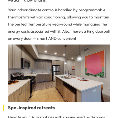
we don’t know what is.
Your indoor climate control is handled by programmable
thermostats with air conditioning, allowing you to maintain
the perfect temperature year-round while managing the
energy costs associated with it. Also, there’s a Ring doorbell
on every door — smart AND convenient!
Spa-inspired retreats
Elevate your daily routines with spa-inspired bathrooms