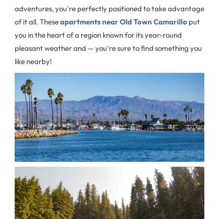
adventures, you're perfectly positioned to take advantage
of it all. These
apartments near Old Town Camarillo
put
you in the heart of a region known for its year-round
pleasant weather and — you‘re sure to find something you
like nearby!