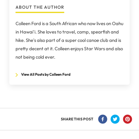
ABOUT THE AUTHOR
Colleen Ford is a South African who now lives on Oahu
in Hawai'i. She loves to travel, camp, spearfish and
hike. She's also part of a super cool canoe club and is
pretty decent at it. Colleen enjoys Star Wars and also
not being cold ever.
View All Posts by Colleen Ford
SHARE THIS POST