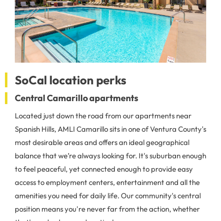
SoCal location perks
Central Camarillo apartments
Located just down the road from our apartments near
Spanish Hills, AMLI Camarillo sits in one of Ventura County's
most desirable areas and offers an ideal geographical
balance that we’re always looking for. It's suburban enough
to feel peaceful, yet connected enough to provide easy
access to employment centers, entertainment and all the
amenities you need for daily life. Our community's central
position means you're never far from the action, whether