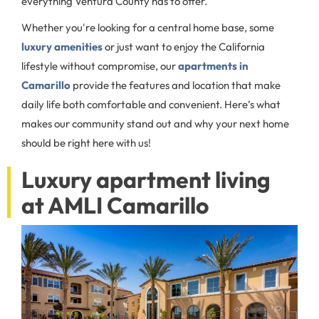
everything Ventura County has to offer.
Whether you're looking for a central home base, some
luxury amenities
or just want to enjoy the California
lifestyle without compromise, our
apartments in
Camarillo
provide the features and location that make
daily life both comfortable and convenient. Here’s what
makes our community stand out and why your next home
should be right here with us!
Luxury apartment living
at AMLI Camarillo