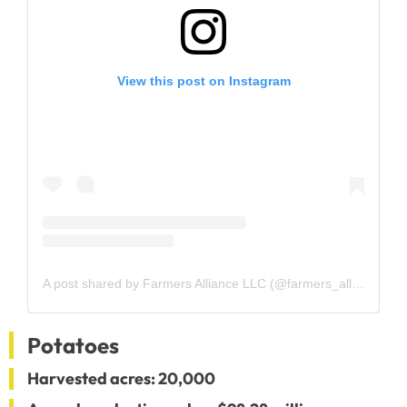
View this post on Instagram
A post shared by Farmers Alliance LLC (@farmers_alliance)
Potatoes
Harvested acres: 20,000