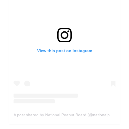
View this post on Instagram
A post shared by National Peanut Board (@nationalpeanutboard)