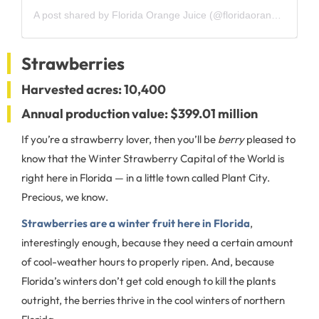
A post shared by Florida Orange Juice (@floridaorangejuice)
Strawberries
Harvested acres: 10,400
Annual production value: $399.01 million
If you’re a strawberry lover, then you’ll be
berry
pleased to
know that the Winter Strawberry Capital of the World is
right here in Florida — in a little town called Plant City.
Precious, we know.
Strawberries are a winter fruit here in Florida
,
interestingly enough, because they need a certain amount
of cool-weather hours to properly ripen. And, because
Florida’s winters don’t get cold enough to kill the plants
outright, the berries thrive in the cool winters of northern