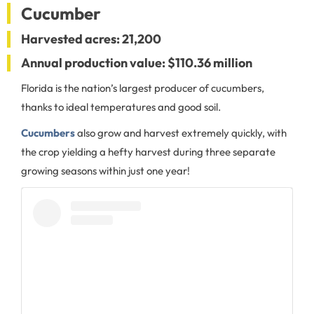
Cucumber
Harvested acres: 21,200
Annual production value: $110.36 million
Florida is the nation’s largest producer of cucumbers,
thanks to ideal temperatures and good soil.
Cucumbers
also grow and harvest extremely quickly, with
the crop yielding a hefty harvest during three separate
growing seasons within just one year!