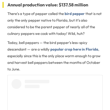
Annual production value: $137.58 million
There’s a type of pepper called the
bird pepper
that is not
only the only pepper native to Florida, but it’s also
considered to be the parent pepper of nearly all of the
culinary peppers we cook with today! Wild, huh?
Today, bell peppers — the bird pepper’s less-spicy
descendant — are a wildly
popular crop here in Florida
,
especially since this is the only place warm enough to grow
and harvest bell peppers between the months of October
to June.