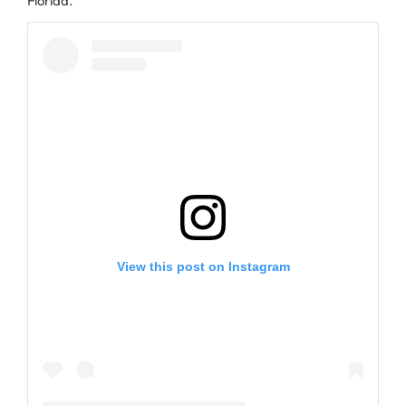
Florida.
View this post on Instagram