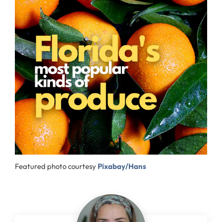
Featured photo courtesy
Pixabay/Hans