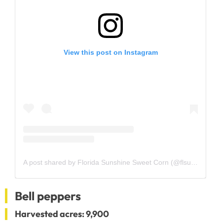
View this post on Instagram
A post shared by Florida Sunshine Sweet Corn (@flsunshinesweetcorn)
Bell peppers
Harvested acres: 9,900