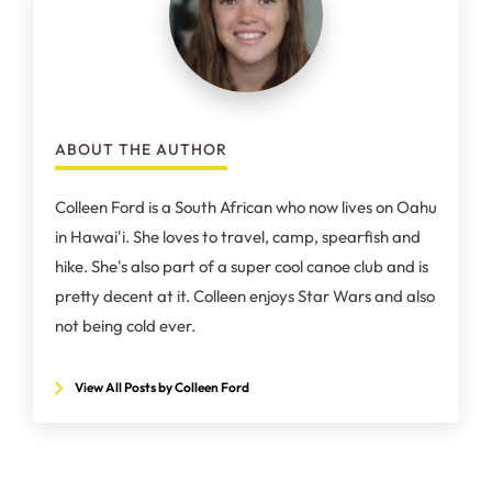
ABOUT THE AUTHOR
Colleen Ford is a South African who now lives on Oahu
in Hawai'i. She loves to travel, camp, spearfish and
hike. She's also part of a super cool canoe club and is
pretty decent at it. Colleen enjoys Star Wars and also
not being cold ever.
View All Posts by Colleen Ford