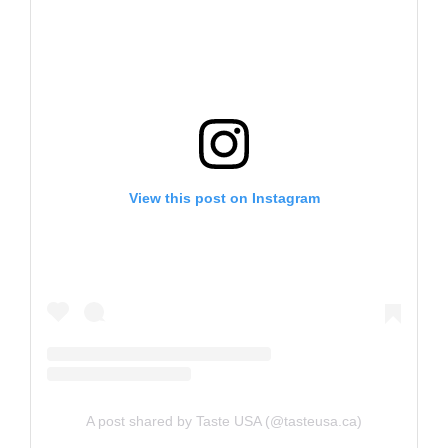
View this post on Instagram
A post shared by Taste USA (@tasteusa.ca)