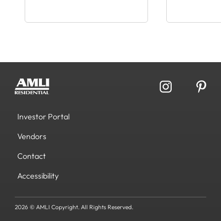
Investor Portal
Vendors
Contact
Accessibility
2026 © AMLI Copyright. All Rights Reserved.