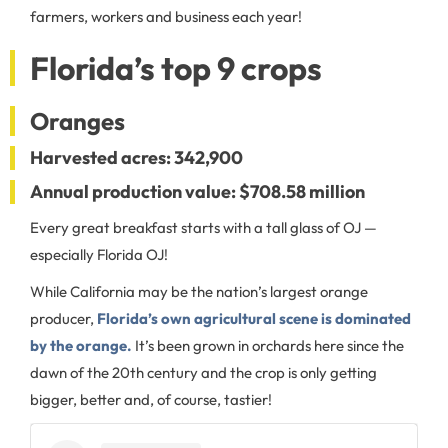
farmers, workers and business each year!
Florida’s top 9 crops
Oranges
Harvested acres: 342,900
Annual production value: $708.58 million
Every great breakfast starts with a tall glass of OJ —
especially Florida OJ!
While California may be the nation’s largest orange
producer,
Florida’s own agricultural scene is dominated
by the orange.
It’s been grown in orchards here since the
dawn of the 20th century and the crop is only getting
bigger, better and, of course, tastier!