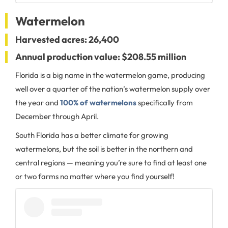
Watermelon
Harvested acres: 26,400
Annual production value: $208.55 million
Florida is a big name in the watermelon game, producing
well over a quarter of the nation’s watermelon supply over
the year and
100% of watermelons
specifically from
December through April.
South Florida has a better climate for growing
watermelons, but the soil is better in the northern and
central regions — meaning you’re sure to find at least one
or two farms no matter where you find yourself!