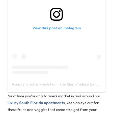
View this post on Instagram
A post shared by Fresh From The Start Produce (@freshfromthestart_)
Next time you’re at a farmers market in and around our
luxury South Florida apartments
, keep an eye out for
these fruits and veggies that come straight from your