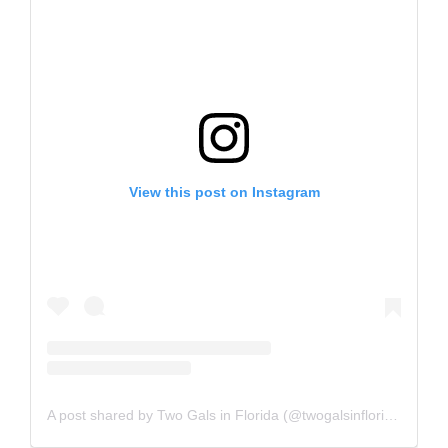
View this post on Instagram
A post shared by Two Gals in Florida (@twogalsinflorida)