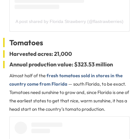
A post shared by Florida Strawberry (@flastrawberries)
Tomatoes
Harvested acres: 21,000
Annual production value: $323.53 million
Almost half of the
fresh tomatoes sold in stores in the
country come from Florida
— south Florida, to be exact.
Tomatoes need sunshine to grow and, since Florida is one of
the earliest states to get that nice, warm sunshine, it has a
head start on the country’s tomato production.