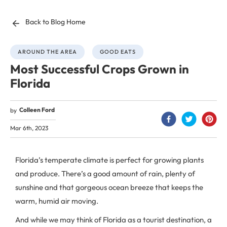
Back to Blog Home
AROUND THE AREA
GOOD EATS
Most Successful Crops Grown in
Florida
Colleen Ford
by
Mar 6th, 2023
Florida’s temperate climate is perfect for growing plants
and produce. There’s a good amount of rain, plenty of
sunshine and that gorgeous ocean breeze that keeps the
warm, humid air moving.
And while we may think of Florida as a tourist destination, a