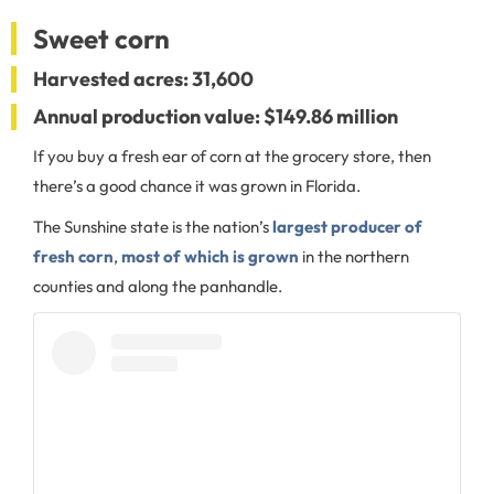
Sweet corn
Harvested acres: 31,600
Annual production value: $149.86 million
If you buy a fresh ear of corn at the grocery store, then
there’s a good chance it was grown in Florida.
The Sunshine state is the nation’s
largest producer of
fresh corn
,
most of which is grown
in the northern
counties and along the panhandle.