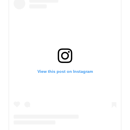
View this post on Instagram