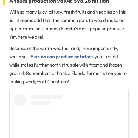
Annual production value: $98.28 million
With so many juicy, citrusy, fresh fruits and veggies on this
list, it seems odd that the common potato would make an
appearance here among Florida’s most popular produce.
Yet, here we are!
Because of the warm weather and, more importantly,
warm soil,
Florida can produce potatoes
year-round
while states further north struggle with frost and frozen
ground. Remember to thank a Florida farmer when you’re
making wedges at Christmas!