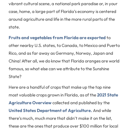
vibrant cultural scene, a national park paradise or, in your
case, home, a large part of Florida’s economy is centered
around agriculture and life in the more rural parts of the
state.
Fruits and vegetables from Florida are exported
to
other nearby U.S. states, to Canada, to Mexico and Puerto
Rico, and as far away as Germany, Norway, Japan and
China! After all, we do know that Florida oranges are world
famous, so what else can we attribute to the Sunshine
State?
Here are a handful of crops that make up the top nine
most valuable crops grown in Florida, as of the
2021 State
Agriculture Overview
collected and published by the
United States Department of Agriculture.
And while
there’s much, much more that didn’t make it on the list,
these are the ones that produce over $100 million for local