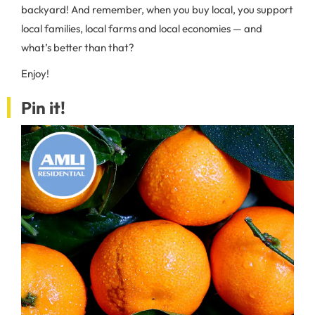
backyard! And remember, when you buy local, you support
local families, local farms and local economies — and
what’s better than that?
Enjoy!
Pin it!