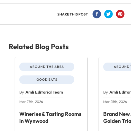
SHARE THIS POST
Related Blog Posts
AROUND THE AREA
AROUND 
GOOD EATS
By
Amli Editorial Team
By
Amli Edito
Mar 27th, 2026
Mar 25th, 2026
Wineries & Tasting Rooms
Brand New 
in Wynwood
Golden Tri