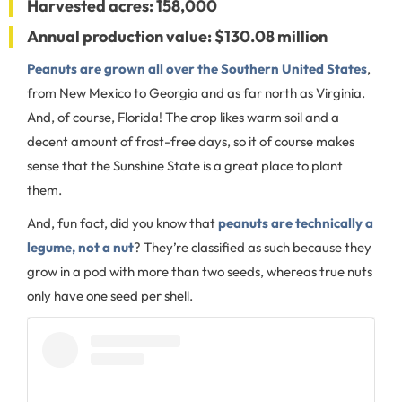
Harvested acres: 158,000
Annual production value: $130.08 million
Peanuts are grown all over the Southern United States
,
from New Mexico to Georgia and as far north as Virginia.
And, of course, Florida! The crop likes warm soil and a
decent amount of frost-free days, so it of course makes
sense that the Sunshine State is a great place to plant
them.
And, fun fact, did you know that
peanuts are technically a
legume, not a nut
? They’re classified as such because they
grow in a pod with more than two seeds, whereas true nuts
only have one seed per shell.