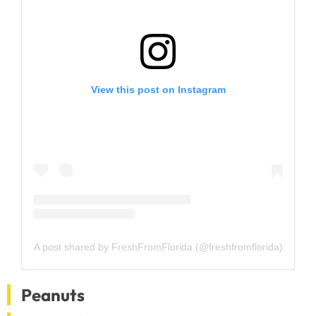
View this post on Instagram
A post shared by FreshFromFlorida (@freshfromflorida)
Peanuts