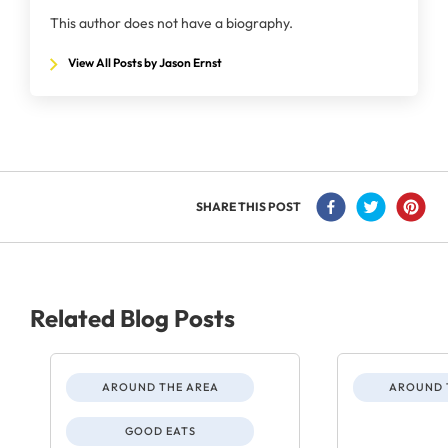
This author does not have a biography.
View All Posts by Jason Ernst
SHARE THIS POST
Related Blog Posts
AROUND THE AREA
AROUND 
GOOD EATS