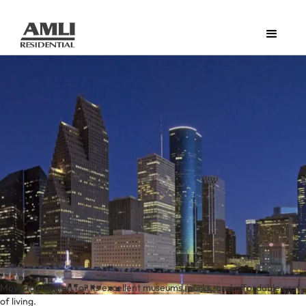
Move to Houston for its excellent museums, parks, and affordable cost
of living.