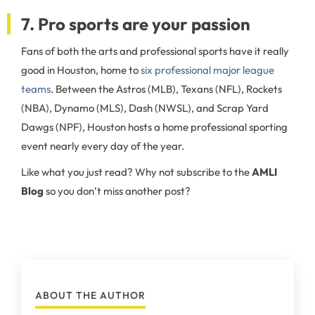
7. Pro sports are your passion
Fans of both the arts and professional sports have it really
good in Houston, home to
six professional major league
teams
. Between the Astros (MLB), Texans (NFL), Rockets
(NBA), Dynamo (MLS), Dash (NWSL), and Scrap Yard
Dawgs (NPF), Houston hosts a home professional sporting
event nearly every day of the year.
Like what you just read? Why not subscribe to the
AMLI
Blog
so you don’t miss another post?
ABOUT THE AUTHOR