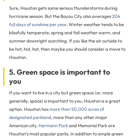
Sure, Houston gets some serious thunderstorms during
hurricane season. But the Bayou City also averages
204
full days of sunshine per year
. Winter weather tends to be
blissfully temperate, spring and fall weather warm, and
summer downright scorching. If you like the air outside to
be hot, hot, hot, then maybe you should consider a move to
Houston.
5. Green space is important to
you
If you want to live in a city but green space (or, more
generally, space) is important to you, Houston is a great
option. Houston has
more than 50,000 acres of
designated parkland
, more than any other major
American city.
Hermann Park
and Memorial Park are
Houston’s most popular parks. In addition to ample green