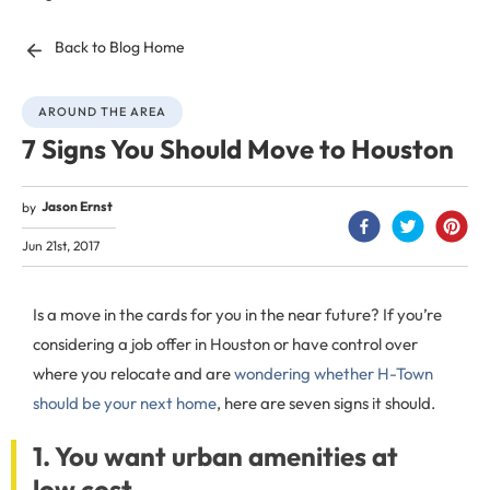
Back to Blog Home
AROUND THE AREA
7 Signs You Should Move to Houston
Jason Ernst
by
Jun 21st, 2017
Is a move in the cards for you in the near future? If you’re
considering a job offer in Houston or have control over
where you relocate and are
wondering whether H-Town
should be your next home
, here are seven signs it should.
1. You want urban amenities at
low cost