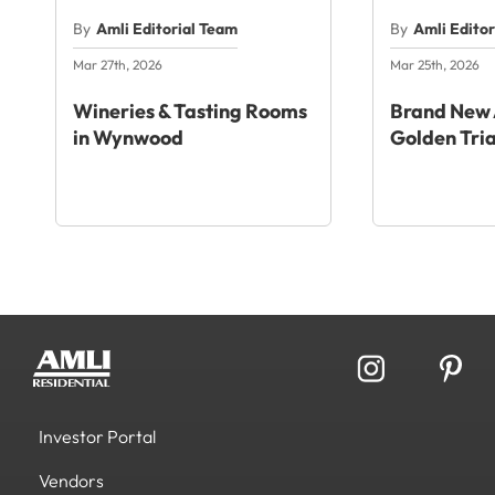
By
Amli Editorial Team
By
Amli Edito
Mar 27th, 2026
Mar 25th, 2026
Wineries & Tasting Rooms
Brand New 
in Wynwood
Golden Tri
Investor Portal
Vendors