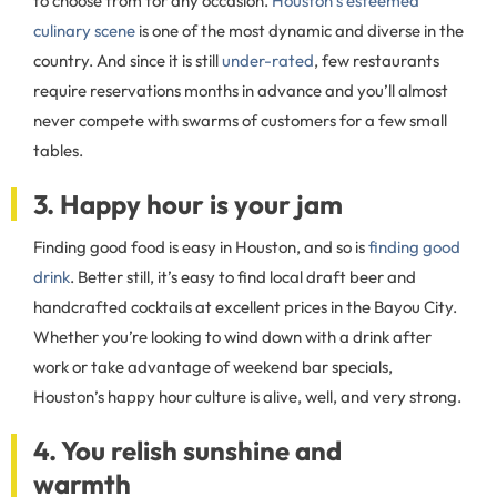
to choose from for any occasion.
Houston’s esteemed
culinary scene
is one of the most dynamic and diverse in the
country. And since it is still
under-rated
, few restaurants
require reservations months in advance and you’ll almost
never compete with swarms of customers for a few small
tables.
3. Happy hour is your jam
Finding good food is easy in Houston, and so is
finding good
drink
. Better still, it’s easy to find local draft beer and
handcrafted cocktails at excellent prices in the Bayou City.
Whether you’re looking to wind down with a drink after
work or take advantage of weekend bar specials,
Houston’s happy hour culture is alive, well, and very strong.
4. You relish sunshine and
warmth