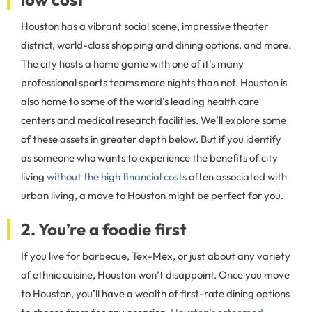
Houston has a vibrant social scene, impressive theater
district, world-class shopping and dining options, and more.
The city hosts a home game with one of it’s many
professional sports teams more nights than not. Houston is
also home to some of the world’s leading health care
centers and medical research facilities. We’ll explore some
of these assets in greater depth below. But if you identify
as someone who wants to experience the benefits of city
living
without the high financial costs
often associated with
urban living, a move to Houston might be perfect for you.
2. You’re a foodie first
If you live for barbecue, Tex-Mex, or just about any variety
of ethnic cuisine, Houston won’t disappoint. Once you move
to Houston, you’ll have a wealth of first-rate dining options