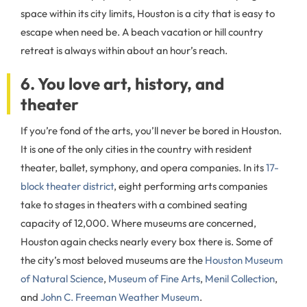
space within its city limits, Houston is a city that is easy to
escape when need be. A beach vacation or hill country
retreat is always within about an hour’s reach.
6. You love art, history, and
theater
If you’re fond of the arts, you’ll never be bored in Houston.
It is one of the only cities in the country with resident
theater, ballet, symphony, and opera companies. In its
17-
block theater district
, eight performing arts companies
take to stages in theaters with a combined seating
capacity of 12,000. Where museums are concerned,
Houston again checks nearly every box there is. Some of
the city’s most beloved museums are the
Houston Museum
of Natural Science
,
Museum of Fine Arts
,
Menil Collection
,
and
John C. Freeman Weather Museum
.