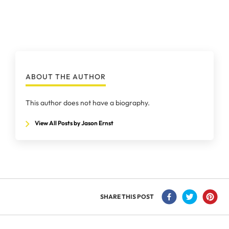
ABOUT THE AUTHOR
This author does not have a biography.
View All Posts by Jason Ernst
SHARE THIS POST