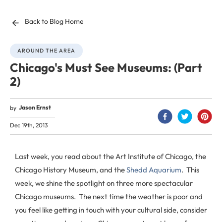
Back to Blog Home
AROUND THE AREA
Chicago's Must See Museums: (Part
2)
Jason Ernst
by
Dec 19th, 2013
Last week, you read about the Art Institute of Chicago, the
Chicago History Museum, and the
Shedd Aquarium
. This
week, we shine the spotlight on three more spectacular
Chicago museums. The next time the weather is poor and
you feel like getting in touch with your cultural side, consider