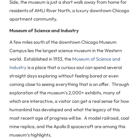
Side, the museum is just a short walk away from home for
residents of AMLI River North, a luxury downtown Chicago
apartment community.
Museum of Science and Industry
A few miles south of the downtown Chicago Museum
Campus lies the largest science museum in the Western
world. Established in 1933, the
Museum of Science and
Industry
is a place that a curious soul can spend several
straight days exploring without feeling bored or even
coming close to seeing everything that is on offer. Through
exploration of the museum’s 2,000+ exhibits, many of
which are interactive, a visitor can get a real sense for how
humankind has developed and what the legacy of this
most recent age of progress will be. A model railroad, coal
mine replica, and the Apollo 8 spacecraft are among this
museum’s highlights.