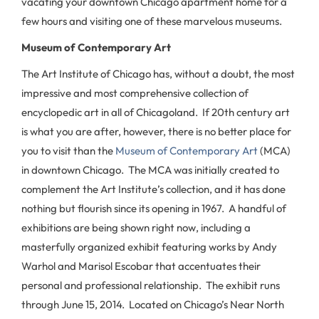
vacating your downtown Chicago apartment home for a
few hours and visiting one of these marvelous museums.
Museum of Contemporary Art
The Art Institute of Chicago has, without a doubt, the most
impressive and most comprehensive collection of
encyclopedic art in all of Chicagoland. If 20th century art
is what you are after, however, there is no better place for
you to visit than the
Museum of Contemporary Art
(MCA)
in downtown Chicago. The MCA was initially created to
complement the Art Institute’s collection, and it has done
nothing but flourish since its opening in 1967. A handful of
exhibitions are being shown right now, including a
masterfully organized exhibit featuring works by Andy
Warhol and Marisol Escobar that accentuates their
personal and professional relationship. The exhibit runs
through June 15, 2014. Located on Chicago’s Near North