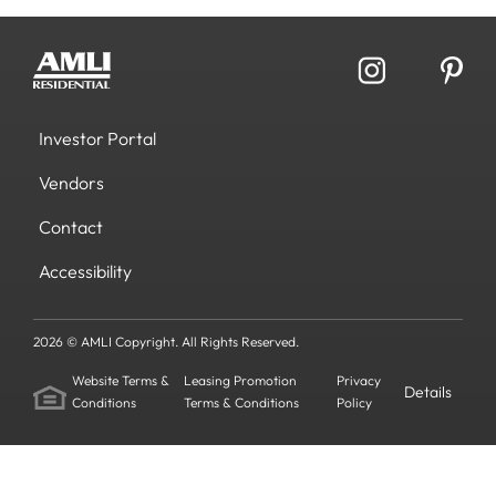
Investor Portal
Vendors
Contact
Accessibility
2026 © AMLI Copyright. All Rights Reserved.
Website Terms &
Leasing Promotion
Privacy
Details
Conditions
Terms & Conditions
Policy