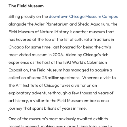
The Field Museum
Sitting proudly on the
downtown Chicago Museum Campus
alongside the Adler Planetarium and Shedd Aquarium, the
Field Museum of Natural History is another museum that
has hovered at the top of the list of cultural attractions in
Chicago for some time, last honored for being the city’s
most visited museum in 2006. Aided by Chicago’s rich
experience as the host of the 1893 World’s Columbian
Exposition, the Field Museum has managed to acquire a
collection of some 25 million specimens. Whereas a visit to
the Art Institute of Chicago takes a visitor on an
exploratory adventure through a few thousand years of
art history, a visitor to the Field Museum embarks on a
journey that spans billions of years in time.
One of the museum’s most anxiously awaited exhibits
recently opened, making now a great time to journey to