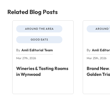
Related Blog Posts
AROUND THE AREA
AROUND 
GOOD EATS
By
Amli Editorial Team
By
Amli Edito
Mar 27th, 2026
Mar 25th, 2026
Wineries & Tasting Rooms
Brand New 
in Wynwood
Golden Tri