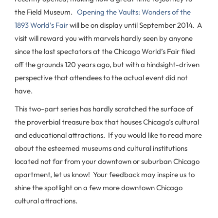
the Field Museum.
Opening the Vaults: Wonders of the
1893 World’s Fair
will be on display until September 2014. A
visit will reward you with marvels hardly seen by anyone
since the last spectators at the Chicago World’s Fair filed
off the grounds 120 years ago, but with a hindsight-driven
perspective that attendees to the actual event did not
have.
This two-part series has hardly scratched the surface of
the proverbial treasure box that houses Chicago’s cultural
and educational attractions. If you would like to read more
about the esteemed museums and cultural institutions
located not far from your downtown or suburban Chicago
apartment, let us know! Your feedback may inspire us to
shine the spotlight on a few more downtown Chicago
cultural attractions.