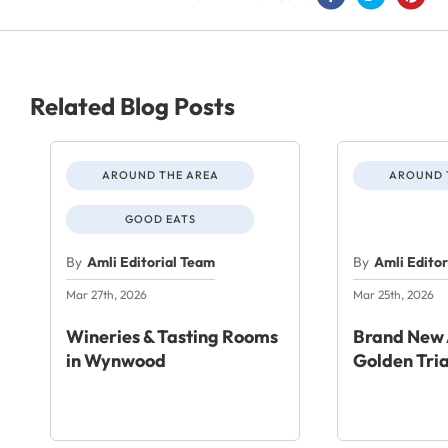
Related Blog Posts
AROUND THE AREA
AROUND 
GOOD EATS
By
Amli Editorial Team
By
Amli Edito
Mar 27th, 2026
Mar 25th, 2026
Wineries & Tasting Rooms
Brand New 
in Wynwood
Golden Tri