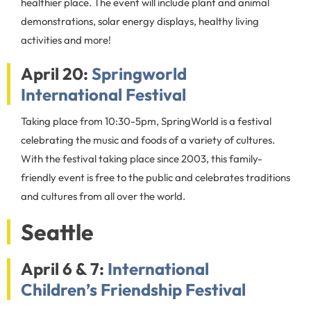
healthier place. The event will include plant and animal
demonstrations, solar energy displays, healthy living
activities and more!
April 20:
Springworld
International Festival
Taking place from 10:30-5pm, SpringWorld is a festival
celebrating the music and foods of a variety of cultures.
With the festival taking place since 2003, this family-
friendly event is free to the public and celebrates traditions
and cultures from all over the world.
Seattle
April 6 & 7:
International
Children’s Friendship Festival