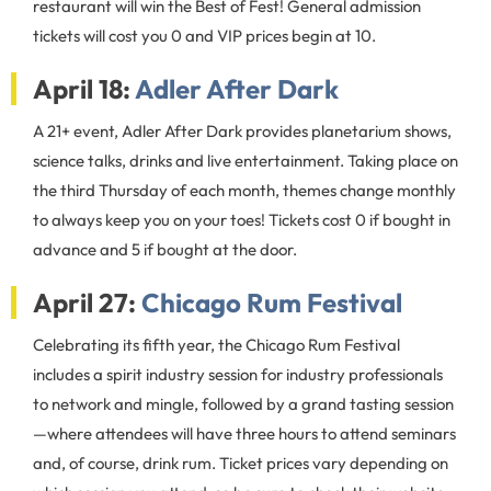
restaurant will win the Best of Fest! General admission
tickets will cost you 0 and VIP prices begin at 10.
April 18:
Adler After Dark
A 21+ event, Adler After Dark provides planetarium shows,
science talks, drinks and live entertainment. Taking place on
the third Thursday of each month, themes change monthly
to always keep you on your toes! Tickets cost 0 if bought in
advance and 5 if bought at the door.
April 27:
Chicago Rum Festival
Celebrating its fifth year, the Chicago Rum Festival
includes a spirit industry session for industry professionals
to network and mingle, followed by a grand tasting session
—where attendees will have three hours to attend seminars
and, of course, drink rum. Ticket prices vary depending on