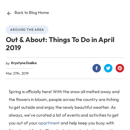
Back to Blog Home
AROUND THE AREA
Out & About: Things To Do in April
2019
Krystyna Dudka
by
Mar 27th, 2019
Spring is officially here! With the snow all melted away and
the flowers in bloom, people across the country are itching
to get outside and enjoy the newly beautiful weather. As
always, we’ve curated a list of events and activities to get
you out of your
apartment
and help keep you busy with