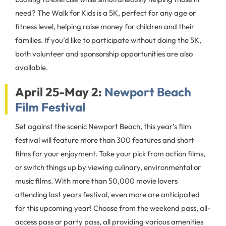
need? The Walk for Kids is a 5K, perfect for any age or
fitness level, helping raise money for children and their
families. If you’d like to participate without doing the 5K,
both volunteer and sponsorship opportunities are also
available.
April 25-May 2:
Newport Beach
Film Festival
Set against the scenic Newport Beach, this year’s film
festival will feature more than 300 features and short
films for your enjoyment. Take your pick from action films,
or switch things up by viewing culinary, environmental or
music films. With more than 50,000 movie lovers
attending last years festival, even more are anticipated
for this upcoming year! Choose from the weekend pass, all-
access pass or party pass, all providing various amenities