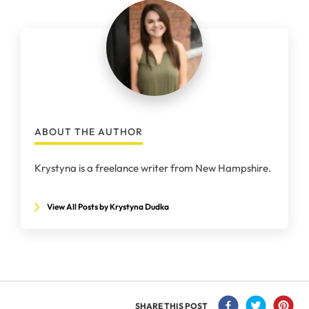
ABOUT THE AUTHOR
Krystyna is a freelance writer from New Hampshire.
View All Posts by Krystyna Dudka
SHARE THIS POST