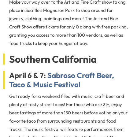
Make your way over to the Art and Fine Craft show taking
place in Seattle’s Magnuson Park to shop around for
jewelry, clothing, paintings and more! The Art and Fine
Craft Show offers tickets for only 0 along with free parking,
granting you access to more than 100 vendors, as well as
food trucks to keep your hunger at bay.
Southern California
April 6 & 7:
Sabroso Craft Beer,
Taco & Music Festival
Get ready for a weekend filled with music, craft beer and
plenty of tasty street tacos! For those who are 21+, enjoy
beer tastings of more than 150 beers before voting on your
favorite taco from surrounding restaurants and food
trucks. The music festival will feature performances from