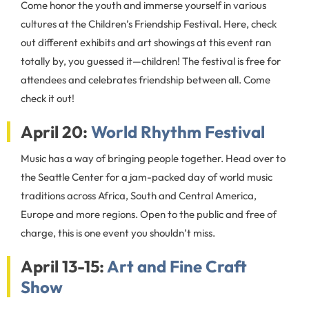
Come honor the youth and immerse yourself in various
cultures at the Children’s Friendship Festival. Here, check
out different exhibits and art showings at this event ran
totally by, you guessed it—children! The festival is free for
attendees and celebrates friendship between all. Come
check it out!
April 20:
World Rhythm Festival
Music has a way of bringing people together. Head over to
the Seattle Center for a jam-packed day of world music
traditions across Africa, South and Central America,
Europe and more regions. Open to the public and free of
charge, this is one event you shouldn’t miss.
April 13-15:
Art and Fine Craft
Show