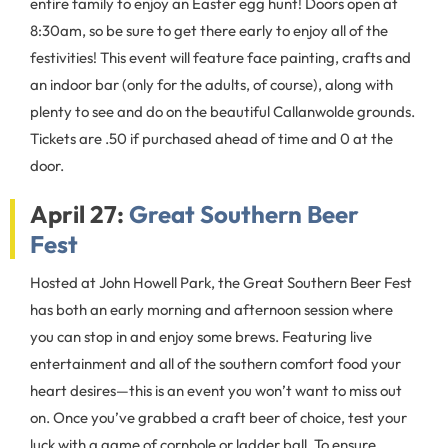
entire family to enjoy an Easter egg hunt! Doors open at
8:30am, so be sure to get there early to enjoy all of the
festivities! This event will feature face painting, crafts and
an indoor bar (only for the adults, of course), along with
plenty to see and do on the beautiful Callanwolde grounds.
Tickets are .50 if purchased ahead of time and 0 at the
door.
April 27:
Great Southern Beer
Fest
Hosted at John Howell Park, the Great Southern Beer Fest
has both an early morning and afternoon session where
you can stop in and enjoy some brews. Featuring live
entertainment and all of the southern comfort food your
heart desires—this is an event you won’t want to miss out
on. Once you’ve grabbed a craft beer of choice, test your
luck with a game of cornhole or ladder ball. To ensure