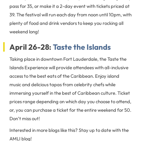
pass for 35, or make it a 2-day event with tickets priced at
39. The festival will run each day from noon until 10pm, with
plenty of food and drink vendors to keep you rocking all
weekend long!
April 26-28:
Taste the Islands
Taking place in downtown Fort Lauderdale, the Taste the
Islands Experience will provide attendees with all-inclusive
access to the best eats of the Caribbean. Enjoy island
music and delicious tapas from celebrity chefs while
immersing yourself in the best of Caribbean culture. Ticket
prices range depending on which day you choose to attend,
or, you can purchase a ticket for the entire weekend for 50.
Don’t miss out!
Interested in more blogs like this? Stay up to date with the
AMLI blog!