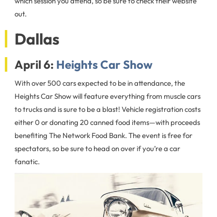
which session you attend, so be sure to check their website
out.
Dallas
April 6:
Heights Car Show
With over 500 cars expected to be in attendance, the
Heights Car Show will feature everything from muscle cars
to trucks and is sure to be a blast! Vehicle registration costs
either 0 or donating 20 canned food items—with proceeds
benefiting The Network Food Bank. The event is free for
spectators, so be sure to head on over if you’re a car
fanatic.