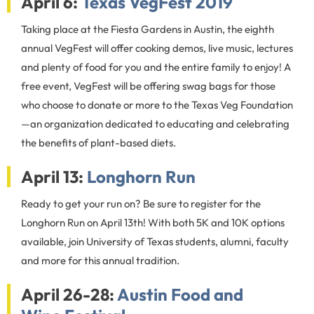
April 6:
Texas VegFest 2019
Taking place at the Fiesta Gardens in Austin, the eighth
annual VegFest will offer cooking demos, live music, lectures
and plenty of food for you and the entire family to enjoy! A
free event, VegFest will be offering swag bags for those
who choose to donate or more to the Texas Veg Foundation
—an organization dedicated to educating and celebrating
the benefits of plant-based diets.
April 13:
Longhorn Run
Ready to get your run on? Be sure to register for the
Longhorn Run on April 13th! With both 5K and 10K options
available, join University of Texas students, alumni, faculty
and more for this annual tradition.
April 26-28:
Austin Food and