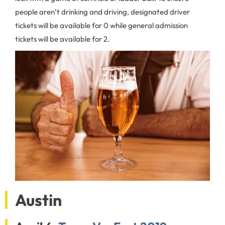
people aren’t drinking and driving, designated driver
tickets will be available for 0 while general admission
tickets will be available for 2.
Austin