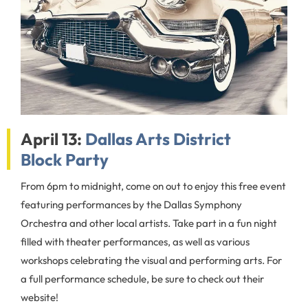
April 13:
Dallas Arts District
Block Party
From 6pm to midnight, come on out to enjoy this free event
featuring performances by the Dallas Symphony
Orchestra and other local artists. Take part in a fun night
filled with theater performances, as well as various
workshops celebrating the visual and performing arts. For
a full performance schedule, be sure to check out their
website!