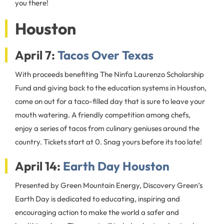
you there!
Houston
April 7:
Tacos Over Texas
With proceeds benefiting The Ninfa Laurenzo Scholarship
Fund and giving back to the education systems in Houston,
come on out for a taco-filled day that is sure to leave your
mouth watering. A friendly competition among chefs,
enjoy a series of tacos from culinary geniuses around the
country. Tickets start at 0. Snag yours before its too late!
April 14:
Earth Day Houston
Presented by Green Mountain Energy, Discovery Green’s
Earth Day is dedicated to educating, inspiring and
encouraging action to make the world a safer and