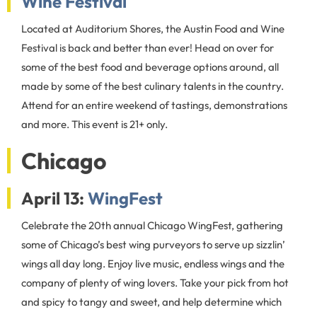
Wine Festival
Located at Auditorium Shores, the Austin Food and Wine
Festival is back and better than ever! Head on over for
some of the best food and beverage options around, all
made by some of the best culinary talents in the country.
Attend for an entire weekend of tastings, demonstrations
and more. This event is 21+ only.
Chicago
April 13:
WingFest
Celebrate the 20th annual Chicago WingFest, gathering
some of Chicago’s best wing purveyors to serve up sizzlin’
wings all day long. Enjoy live music, endless wings and the
company of plenty of wing lovers. Take your pick from hot
and spicy to tangy and sweet, and help determine which