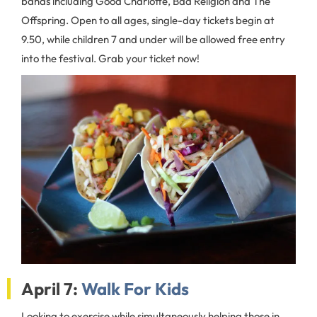
bands including Good Charlotte, Bad Religion and The
Offspring. Open to all ages, single-day tickets begin at
9.50, while children 7 and under will be allowed free entry
into the festival. Grab your ticket now!
April 7:
Walk For Kids
Looking to exercise while simultaneously helping those in