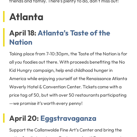
friends and family. There’s plenty to do, don’t miss out!
Atlanta
April 18:
Atlanta’s Taste of the
Nation
Taking place from 7-10:30pm, the Taste of the Nation is for
all you foodies out there. With proceeds benefiting the No
Kid Hungry campaign, help end childhood hunger in
America while enjoying yourself at the Renaissance Atlanta
Waverly Hotel & Convention Center. Tickets come with a
price tag of 50, but with over 50 restaurants participating
—we promise it’s worth every penny!
April 20:
Eggstravaganza
Support the Callanwolde Fine Art’s Center and bring the