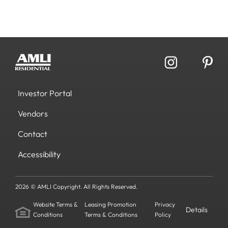
Investor Portal
Vendors
Contact
Accessibility
2026 © AMLI Copyright. All Rights Reserved.
Website Terms &
Leasing Promotion
Privacy
Details
Conditions
Terms & Conditions
Policy