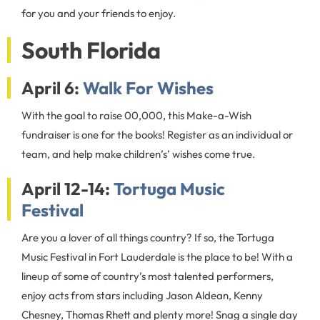
for you and your friends to enjoy.
South Florida
April 6:
Walk For Wishes
With the goal to raise 00,000, this Make-a-Wish
fundraiser is one for the books! Register as an individual or
team, and help make children’s’ wishes come true.
April 12-14:
Tortuga Music
Festival
Are you a lover of all things country? If so, the Tortuga
Music Festival in Fort Lauderdale is the place to be! With a
lineup of some of country’s most talented performers,
enjoy acts from stars including Jason Aldean, Kenny
Chesney, Thomas Rhett and plenty more! Snag a single day