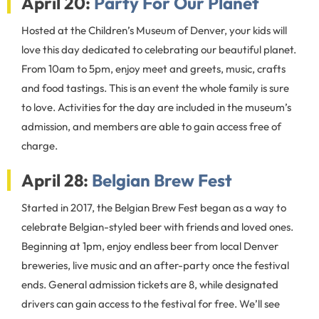
April 20:
Party For Our Planet
Hosted at the Children’s Museum of Denver, your kids will
love this day dedicated to celebrating our beautiful planet.
From 10am to 5pm, enjoy meet and greets, music, crafts
and food tastings. This is an event the whole family is sure
to love. Activities for the day are included in the museum’s
admission, and members are able to gain access free of
charge.
April 28:
Belgian Brew Fest
Started in 2017, the Belgian Brew Fest began as a way to
celebrate Belgian-styled beer with friends and loved ones.
Beginning at 1pm, enjoy endless beer from local Denver
breweries, live music and an after-party once the festival
ends. General admission tickets are 8, while designated
drivers can gain access to the festival for free. We’ll see