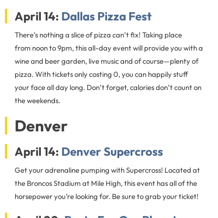
April 14:
Dallas Pizza Fest
There’s nothing a slice of pizza can’t fix! Taking place
from noon to 9pm, this all-day event will provide you with a
wine and beer garden, live music and of course—plenty of
pizza. With tickets only costing 0, you can happily stuff
your face all day long. Don’t forget, calories don’t count on
the weekends.
Denver
April 14:
Denver Supercross
Get your adrenaline pumping with Supercross! Located at
the Broncos Stadium at Mile High, this event has all of the
horsepower you’re looking for. Be sure to grab your ticket!