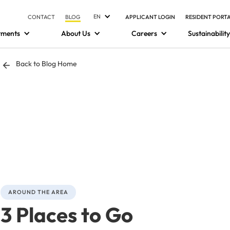
EN
CONTACT
BLOG
APPLICANT LOGIN
RESIDENT PORT
tments
About Us
Careers
Sustainability
Back to Blog Home
AROUND THE AREA
3 Places to Go