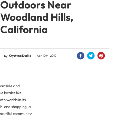
Outdoors Near
Woodland Hills,
California
Krystyna Dudka
Apr 10th, 2019
by
t outside and
e locales like
th worlds in its
gh-end shopping, a
 beautiful community