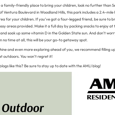
r a family-friendly place to bring your children, look no further than 
of Ventura Boulevard in Woodland Hills, this park includes a 2.4-mile h
ea for your children. If you’ve got a four-legged friend, be sure to b
assy areas provided. Make it a full day by packing snacks to enjoy at t
and soak up some vitamin D in the Golden State sun. And don’t worry
n no time at all, this will be your go-to getaway spot.
shine and even more exploring ahead of you, we recommend filling up
at outdoors. You won’t regret it!
blogs like this? Be sure to stay up to date with the AMLI blog!