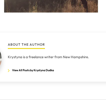
ABOUT THE AUTHOR
Krystyna is a freelance writer from New Hampshire.
View All Posts by Krystyna Dudka