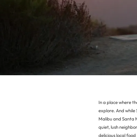
In a place where the
explore. And while 
Malibu and Santa Mo
quiet, lush neighb
delicious local foo