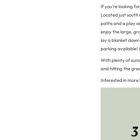
If you’re looking fo
Located just south 
paths and a play ar
enjoy the large, gr
lay a blanket down 
parking available! I
With plenty of sun
and hitting the gre
Interested in more 