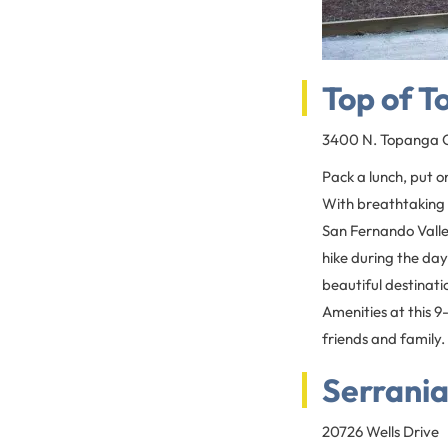
Top of 
3400 N. Topanga C
Pack a lunch, put o
With breathtaking 
San Fernando Valley
hike during the day,
beautiful destinati
Amenities at this 9
friends and family.
Serrania
20726 Wells Drive