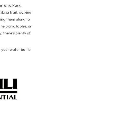
Serrania Park.
iking trail, walking
ring them along to
he picnic tables, or
, there’s plenty of
 your water bottle