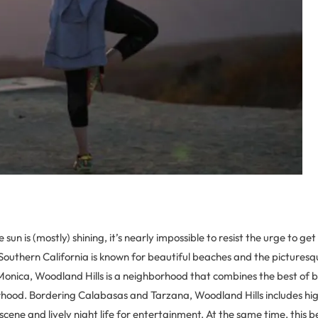
 sun is (mostly) shining, it’s nearly impossible to resist the urge to ge
Southern California is known for beautiful beaches and the picturesqu
nica, Woodland Hills is a neighborhood that combines the best of bo
orhood. Bordering Calabasas and Tarzana, Woodland Hills includes hi
d scene and lively night life for entertainment. At the same time, this