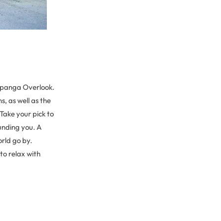
Topanga Overlook.
, as well as the
 Take your pick to
ounding you. A
rld go by.
to relax with