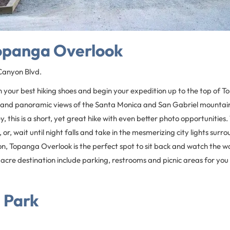
Topanga Overlook
anyon Blvd.
n your best hiking shoes and begin your expedition up to the top of 
and panoramic views of the Santa Monica and San Gabriel mountains
, this is a short, yet great hike with even better photo opportunities.
 or, wait until night falls and take in the mesmerizing city lights surr
on, Topanga Overlook is the perfect spot to sit back and watch the wo
-acre destination include parking, restrooms and picnic areas for you 
 Park