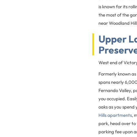
is known for its rol
the most of the gor
near Woodland Hills
Upper L
Preserv
West end of Victor
Formerly known as 
spans nearly 6,000 
Fernando Valley, par
you occupied. Easil
oaks as you spend 
Hills apartments
, 
park, head over to 
parking fee upon ar