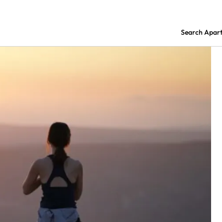
Search Apar