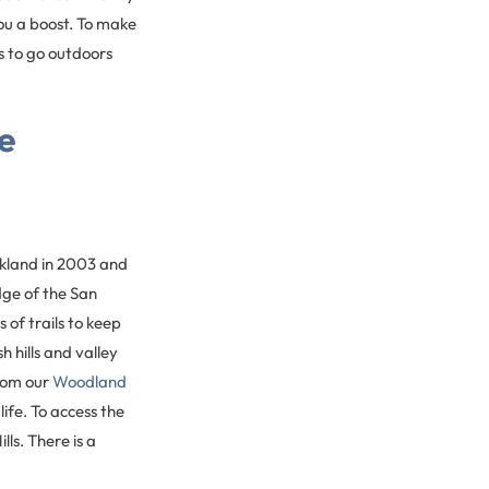
you a boost. To make
s to go outdoors
e
kland in 2003 and
dge of the San
 of trails to keep
h hills and valley
from our
Woodland
life. To access the
ls. There is a