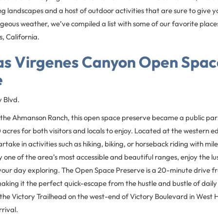
ling landscapes and a host of outdoor activities that are sure to give 
geous weather, we’ve compiled a list with some of our favorite place
, California.
as Virgenes Canyon Open Spac
e
y Blvd.
the Ahmanson Ranch, this open space preserve became a public par
acres for both visitors and locals to enjoy. Located at the western e
take in activities such as hiking, biking, or horseback riding with miles
y one of the area’s most accessible and beautiful ranges, enjoy the lus
your day exploring. The Open Space Preserve is a 20-minute drive 
making it the perfect quick-escape from the hustle and bustle of daily 
the Victory Trailhead on the west-end of Victory Boulevard in West Hil
rival.