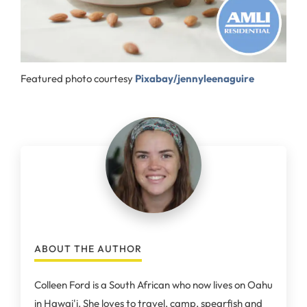
Featured photo courtesy
Pixabay/jennyleenaguire
ABOUT THE AUTHOR
Colleen Ford is a South African who now lives on Oahu
in Hawai'i. She loves to travel, camp, spearfish and