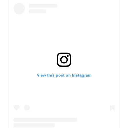
View this post on Instagram