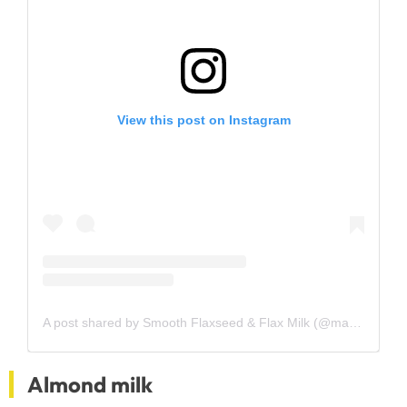
View this post on Instagram
A post shared by Smooth Flaxseed & Flax Milk (@manitobamilling)
Almond milk