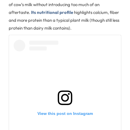
of cow’s milk without introducing too much of an
aftertaste.
Its nutritional profile
highlights calcium, fiber
and more protein than a typical plant milk (though still less
protein than dairy milk contains).
View this post on Instagram