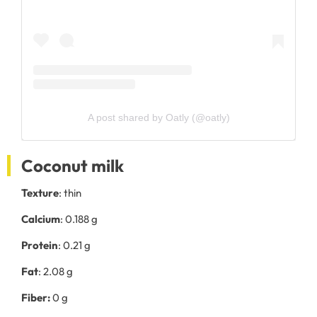
A post shared by Oatly (@oatly)
Coconut milk
Texture
: thin
Calcium
: 0.188 g
Protein
: 0.21 g
Fat
: 2.08 g
Fiber:
0 g