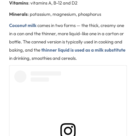
Vitamins
: vitamins A, B-12 and D2
Minerals
: potassium, magnesium, phosphorus
Coconut milk
comes in two forms — the thick, creamy one
in a can and the thinner, more liquid-like one in a carton or
bottle. The canned version is typically used in cooking and
baking, and the
thinner liquid is used as a milk substitute
in drinking, smoothies and cereals.