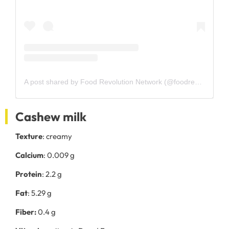
A post shared by Food Revolution Network (@foodrevolutionnetwork)
Cashew milk
Texture
: creamy
Calcium
: 0.009 g
Protein
: 2.2 g
Fat
: 5.29 g
Fiber:
0.4 g