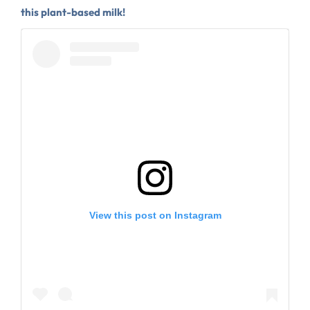
this plant-based milk!
View this post on Instagram