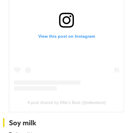
View this post on Instagram
A post shared by Ellie’s Best (@elliesbest)
Soy milk