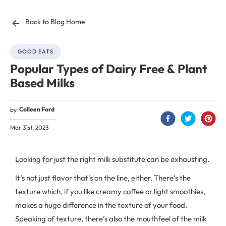
Back to Blog Home
GOOD EATS
Popular Types of Dairy Free & Plant
Based Milks
Colleen Ford
by
Mar 31st, 2023
Looking for just the right milk substitute can be exhausting.
It’s not just flavor that’s on the line, either. There’s the
texture which, if you like creamy coffee or light smoothies,
makes a huge difference in the texture of your food.
Speaking of texture, there’s also the mouthfeel of the milk