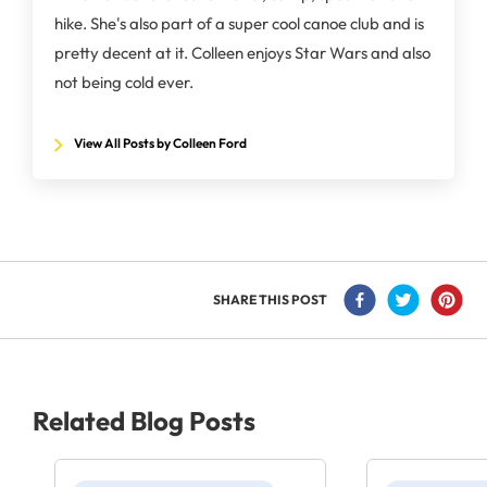
hike. She's also part of a super cool canoe club and is
pretty decent at it. Colleen enjoys Star Wars and also
not being cold ever.
View All Posts by Colleen Ford
SHARE THIS POST
Related Blog Posts