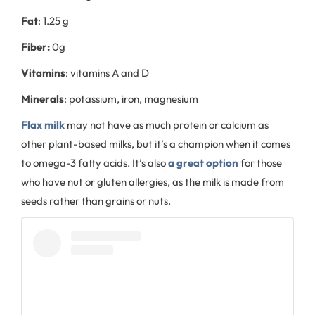
Fat
: 1.25 g
Fiber:
0g
Vitamins
: vitamins A and D
Minerals
: potassium, iron, magnesium
Flax milk
may not have as much protein or calcium as
other plant-based milks, but it’s a champion when it comes
to omega-3 fatty acids. It’s also
a great option
for those
who have nut or gluten allergies, as the milk is made from
seeds rather than grains or nuts.