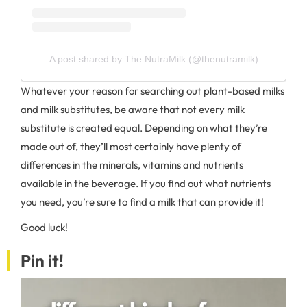
A post shared by The NutraMilk (@thenutramilk)
Whatever your reason for searching out plant-based milks
and milk substitutes, be aware that not every milk
substitute is created equal. Depending on what they’re
made out of, they’ll most certainly have plenty of
differences in the minerals, vitamins and nutrients
available in the beverage. If you find out what nutrients
you need, you’re sure to find a milk that can provide it!
Good luck!
Pin it!