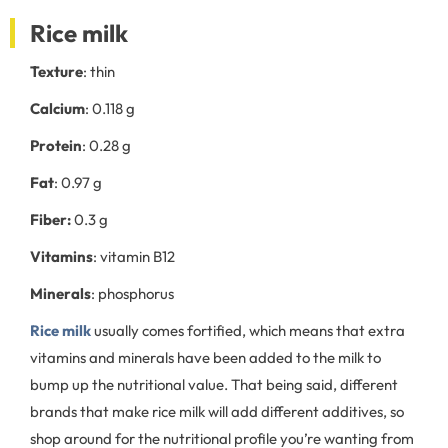
Rice milk
Texture
: thin
Calcium
: 0.118 g
Protein
: 0.28 g
Fat
: 0.97 g
Fiber:
0.3 g
Vitamins
: vitamin B12
Minerals
: phosphorus
Rice milk
usually comes fortified, which means that extra
vitamins and minerals have been added to the milk to
bump up the nutritional value. That being said, different
brands that make rice milk will add different additives, so
shop around for the nutritional profile you’re wanting from