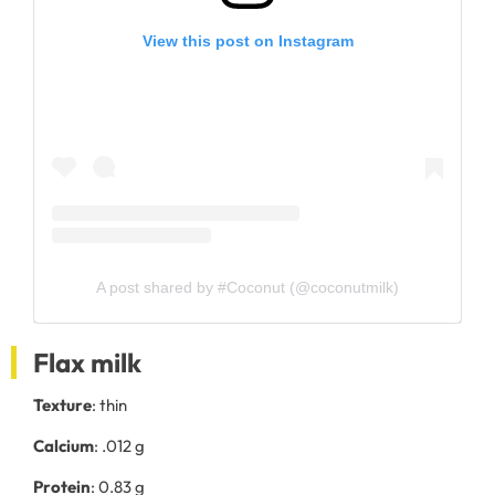
View this post on Instagram
A post shared by #Coconut (@coconutmilk)
Flax milk
Texture
: thin
Calcium
: .012 g
Protein
: 0.83 g