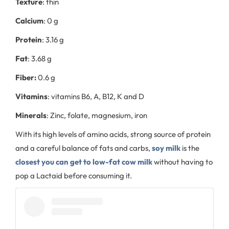
Texture
: thin
Calcium
: 0 g
Protein
: 3.16 g
Fat
: 3.68 g
Fiber:
0.6 g
Vitamins
: vitamins B6, A, B12, K and D
Minerals
: Zinc, folate, magnesium, iron
With its high levels of amino acids, strong source of protein
and a careful balance of fats and carbs,
soy milk
is the
closest you can get to low-fat cow milk
without having to
pop a Lactaid before consuming it.