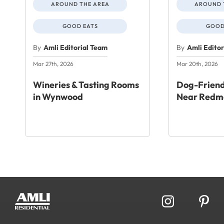
AROUND THE AREA
AROUND 
GOOD EATS
GOOD
By
Amli Editorial Team
By
Amli Edito
Mar 27th, 2026
Mar 20th, 2026
Wineries & Tasting Rooms
Dog-Friend
in Wynwood
Near Redm