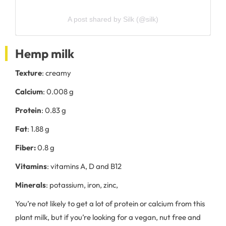
A post shared by Silk (@silk)
Hemp milk
Texture
: creamy
Calcium
: 0.008 g
Protein
: 0.83 g
Fat
: 1.88 g
Fiber:
0.8 g
Vitamins
: vitamins A, D and B12
Minerals
: potassium, iron, zinc,
You’re not likely to get a lot of protein or calcium from this
plant milk, but if you’re looking for a vegan, nut free and