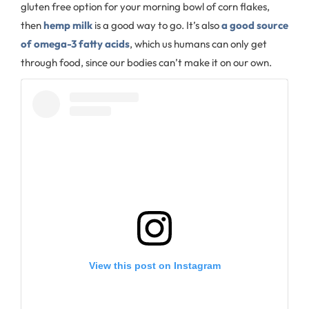
gluten free option for your morning bowl of corn flakes,
then
hemp milk
is a good way to go. It’s also
a good source
of omega-3 fatty acids
, which us humans can only get
through food, since our bodies can’t make it on our own.
View this post on Instagram