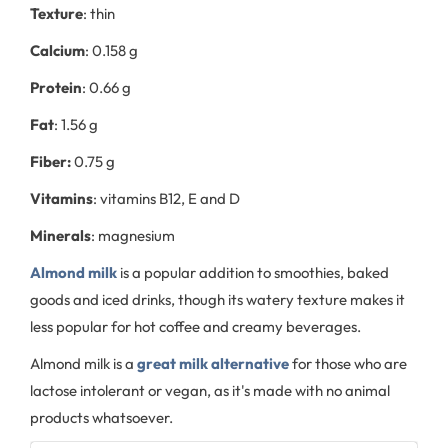
Texture
: thin
Calcium
: 0.158 g
Protein
: 0.66 g
Fat
: 1.56 g
Fiber:
0.75 g
Vitamins
: vitamins B12, E and D
Minerals
: magnesium
Almond milk
is a popular addition to smoothies, baked
goods and iced drinks, though its watery texture makes it
less popular for hot coffee and creamy beverages.
Almond milk is a
great milk alternative
for those who are
lactose intolerant or vegan, as it's made with no animal
products whatsoever.