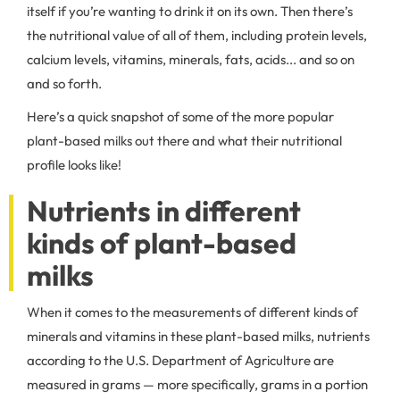
itself if you’re wanting to drink it on its own. Then there’s
the nutritional value of all of them, including protein levels,
calcium levels, vitamins, minerals, fats, acids... and so on
and so forth.
Here’s a quick snapshot of some of the more popular
plant-based milks out there and what their nutritional
profile looks like!
Nutrients in different
kinds of plant-based
milks
When it comes to the measurements of different kinds of
minerals and vitamins in these plant-based milks, nutrients
according to the U.S. Department of Agriculture are
measured in grams — more specifically, grams in a portion