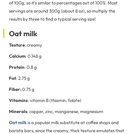
of 100g, so it’s similar to percentages out of 100%. Most
servings are around 300g (about 8 oz), so multiply the
results by three to find a typical serving size!
Oat milk
Texture
: creamy
Calcium
: 0.148 g
Protein
: 0.8 g
Fat
: 2.75 g
Fiber:
0.75 g
Vitamins
: vitamin B (thiamin, folate)
Minerals
: copper, zinc, manganese, magnesium
Oat milk
is a popular milk substitute at coffee shops and
barista bars, since the creamy, thick texture emulates that