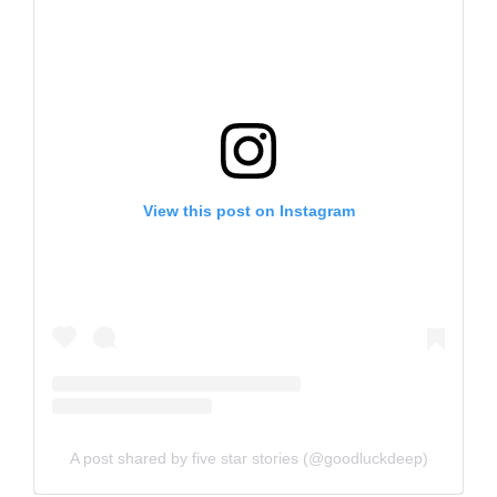
View this post on Instagram
A post shared by five star stories (@goodluckdeep)