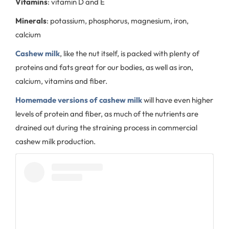
Vitamins
: vitamin D and E
Minerals
: potassium, phosphorus, magnesium, iron,
calcium
Cashew milk
, like the nut itself, is packed with plenty of
proteins and fats great for our bodies, as well as iron,
calcium, vitamins and fiber.
Homemade versions of cashew milk
will have even higher
levels of protein and fiber, as much of the nutrients are
drained out during the straining process in commercial
cashew milk production.