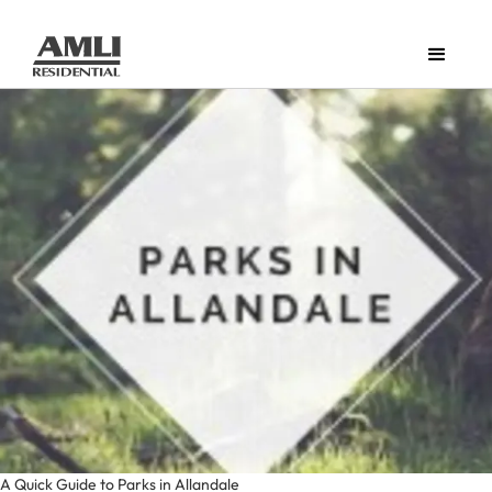
A Quick Guide to Parks in Allandale