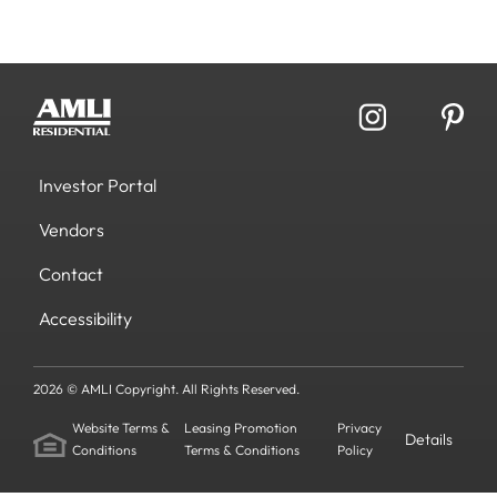
Investor Portal
Vendors
Contact
Accessibility
2026 © AMLI Copyright. All Rights Reserved.
Website Terms &
Leasing Promotion
Privacy
Details
Conditions
Terms & Conditions
Policy