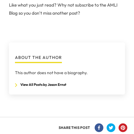
Like what you just read? Why not subscribe to the AMLI
Blog so you don’t miss another post?
ABOUT THE AUTHOR
This author does not have a biography.
View All Posts by Jason Ernst
SHARE THIS POST