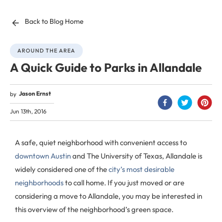
Back to Blog Home
AROUND THE AREA
A Quick Guide to Parks in Allandale
Jason Ernst
by
Jun 13th, 2016
A safe, quiet neighborhood with convenient access to
downtown Austin
and The University of Texas, Allandale is
widely considered one of the
city’s most desirable
neighborhoods
to call home. If you just moved or are
considering a move to Allandale, you may be interested in
this overview of the neighborhood’s green space.