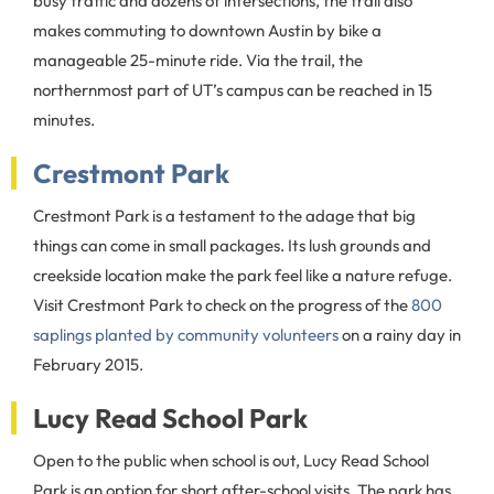
busy traffic and dozens of intersections, the trail also
makes commuting to downtown Austin by bike a
manageable 25-minute ride. Via the trail, the
northernmost part of UT’s campus can be reached in 15
minutes.
Crestmont Park
Crestmont Park is a testament to the adage that big
things can come in small packages. Its lush grounds and
creekside location make the park feel like a nature refuge.
Visit Crestmont Park to check on the progress of the
800
saplings planted by community volunteers
on a rainy day in
February 2015.
Lucy Read School Park
Open to the public when school is out, Lucy Read School
Park is an option for short after-school visits. The park has