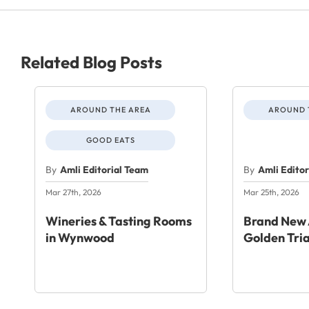
Related Blog Posts
AROUND THE AREA
AROUND 
GOOD EATS
By
Amli Editorial Team
By
Amli Edito
Mar 27th, 2026
Mar 25th, 2026
Wineries & Tasting Rooms
Brand New 
in Wynwood
Golden Tri