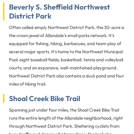
Beverly S. Sheffield Northwest
District Park
Often called simply Northwest District Park, this 30-acre is
the crown jewel of Allandale’s small parks network. It’s
equipped for fishing, hiking, barbecues, and team play of
several major sports. It’s home to the Northwest Municipal
Pool; eight baseball fields; basketball, tennis and volleyball
courts; and an expansive, well-maintained playground.
Northwest District Park also contains a duck pond and four
miles of hiking trail.
Shoal Creek Bike Trail
Spanning just under four miles, the Shoal Creek Bike Trail
runs the entire length of the Allandale neighborhood, right
through Northwest District Park. Sheltering cyclists from