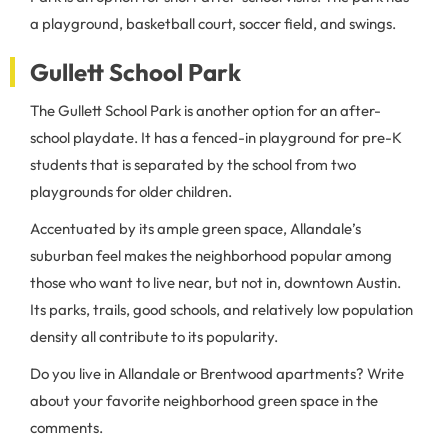
a playground, basketball court, soccer field, and swings.
Gullett School Park
The Gullett School Park is another option for an after-
school playdate. It has a fenced-in playground for pre-K
students that is separated by the school from two
playgrounds for older children.
Accentuated by its ample green space, Allandale’s
suburban feel makes the neighborhood popular among
those who want to live near, but not in, downtown Austin.
Its parks, trails, good schools, and relatively low population
density all contribute to its popularity.
Do you live in Allandale or Brentwood apartments? Write
about your favorite neighborhood green space in the
comments.