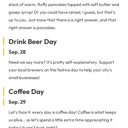
stack of warm, fluffy pancakes topped with soft butter and
gooey syrup! Or you could have cereal, I guess, but that’s
up to you. Just know that there is a right answer, and that
right answer is pancakes.
Drink Beer Day
Sep. 28
Need we say more? It’s pretty self-explanatory. Support
your local brewery on this festive day to help your city’s
small businesses!
Coffee Day
Sep. 29
Let’s face it: every day is coffee day! Coffee is what keeps
us alive… so let’s spend a little extra time appreciating it
today! It can’t hurt, right?