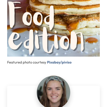
Featured photo courtesy
Pixabay/piviso