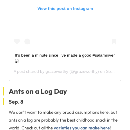
View this post on Instagram
It’s been a minute since I’ve made a good #salamiriver
🐷
A post shared by
grazeworthy
(@grazeworthy) on
Sep 1, 2020 at 7:11am PDT
Ants on a Log Day
Sep. 8
We don’t want to make any broad assumptions here, but
ants on a log are probably the best childhood snack in the
world. Check out all the
varieties you can make here
!