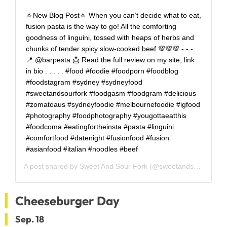
🔅New Blog Post🔅 When you can’t decide what to eat,
fusion pasta is the way to go! All the comforting
goodness of linguini, tossed with heaps of herbs and
chunks of tender spicy slow-cooked beef 💯💯💯 - - -
📍 @barpesta 📩 Read the full review on my site, link
in bio . . . . . #food #foodie #foodporn #foodblog
#foodstagram #sydney #sydneyfood
#sweetandsourfork #foodgasm #foodgram #delicious
#zomatoaus #sydneyfoodie #melbournefoodie #igfood
#photography #foodphotography #yougottaeatthis
#foodcoma #eatingfortheinsta #pasta #linguini
#comfortfood #datenight #fusionfood #fusion
#asianfood #italian #noodles #beef
A post shared by
Sweet And Sour Fork
(@sweetandsourfork) on
Cheeseburger Day
Sep. 18