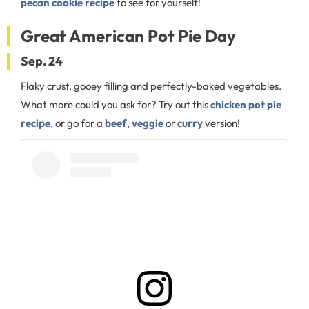
pecan cookie recipe
to see for yourself!
Great American Pot Pie Day
Sep. 24
Flaky crust, gooey filling and perfectly-baked vegetables.
What more could you ask for? Try out this
chicken pot pie
recipe
, or go for a
beef
,
veggie
or
curry
version!