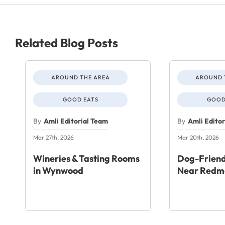
Related Blog Posts
AROUND THE AREA
AROUND 
GOOD EATS
GOOD
By
Amli Editorial Team
By
Amli Edito
Mar 27th, 2026
Mar 20th, 2026
Wineries & Tasting Rooms
Dog-Friend
in Wynwood
Near Redm