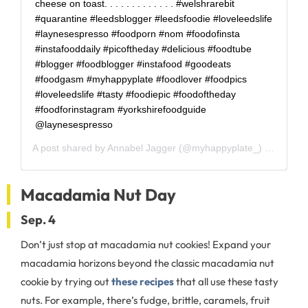
cheese on toast. . . . . . . . . . . . . #welshrarebit
#quarantine #leedsblogger #leedsfoodie #loveleedslife
#laynesespresso #foodporn #nom #foodofinsta
#instafooddaily #picoftheday #delicious #foodtube
#blogger #foodblogger #instafood #goodeats
#foodgasm #myhappyplate #foodlover #foodpics
#loveleedslife #tasty #foodiepic #foodoftheday
#foodforinstagram #yorkshirefoodguide
@laynesespresso
A post shared by
Annabel Jagger
(@myhappyplate_) on
Apr 2,
Macadamia Nut Day
Sep. 4
Don’t just stop at macadamia nut cookies! Expand your
macadamia horizons beyond the classic macadamia nut
cookie by trying out
these recipes
that all use these tasty
nuts. For example, there’s fudge, brittle, caramels, fruit