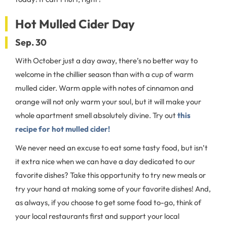
Hot Mulled Cider Day
Sep. 30
With October just a day away, there’s no better way to
welcome in the chillier season than with a cup of warm
mulled cider. Warm apple with notes of cinnamon and
orange will not only warm your soul, but it will make your
whole apartment smell absolutely divine. Try out
this
recipe for hot mulled cider!
We never need an excuse to eat some tasty food, but isn’t
it extra nice when we can have a day dedicated to our
favorite dishes? Take this opportunity to try new meals or
try your hand at making some of your favorite dishes! And,
as always, if you choose to get some food to-go, think of
your local restaurants first and support your local