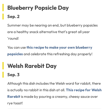
Blueberry Popsicle Day
Sep. 2
Summer may be nearing an end, but blueberry popsicles
are a healthy snack alternative that’s great all year
‘round!
You can use
this recipe to make your own blueberry
popsicles
and celebrate this refreshing day properly!
Welsh Rarebit Day
Sep. 3
Although this dish includes the Welsh word for rabbit, there
is actually no rabbit in this dish at all.
This recipe for Welsh
Rarebit
is made by pouring a creamy, cheesy sauce over
rye toast!