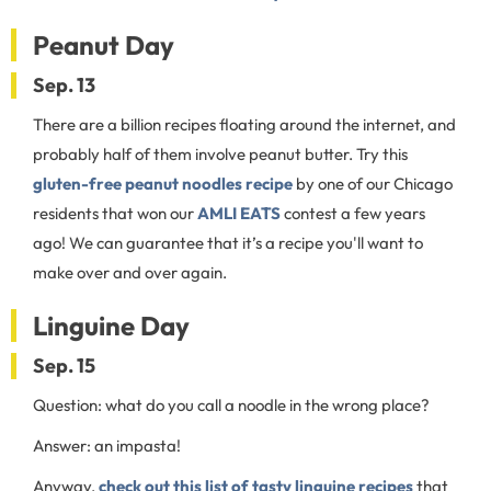
Peanut Day
Sep. 13
There are a billion recipes floating around the internet, and
probably half of them involve peanut butter. Try this
gluten-free peanut noodles recipe
by one of our Chicago
residents that won our
AMLI EATS
contest a few years
ago! We can guarantee that it’s a recipe you'll want to
make over and over again.
Linguine Day
Sep. 15
Question: what do you call a noodle in the wrong place?
Answer: an impasta!
Anyway,
check out this list of tasty linguine recipes
that