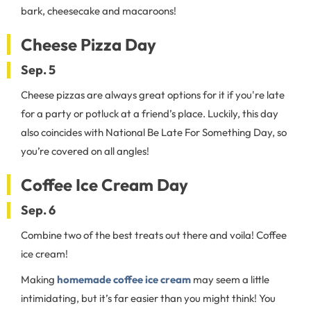
bark, cheesecake and macaroons!
Cheese Pizza Day
Sep. 5
Cheese pizzas are always great options for it if you're late
for a party or potluck at a friend’s place. Luckily, this day
also coincides with National Be Late For Something Day, so
you’re covered on all angles!
Coffee Ice Cream Day
Sep. 6
Combine two of the best treats out there and voila! Coffee
ice cream!
Making
homemade coffee ice cream
may seem a little
intimidating, but it’s far easier than you might think! You