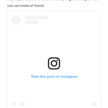
you can make at home!
View this post on Instagram