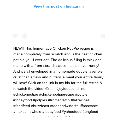
View this post on Instagram
NEW!! This homemade Chicken Pot Pie recipe is
made completely from scratch and is the best chicken
pot pie you'll ever eat. The delicious filling is thick and
made with a from-scratch sauce that is never runny!
And it's all enveloped in a homemade double layer pie
crust that is flaky and buttery, a meal your entire family
will love! Click on the link in my bio for the full recipe &
to watch the video! 🥧 . . . #joyfoodsunshine
#chickenpotpie #chickenpotpierecipe #potpie
#todayfood #potpies #fromscratch #fallrecipes
#feedfeed #buzzfeast #foodandwine #huffposttaste
#makesmewhole #todayfood #yahoofood #bhgfood