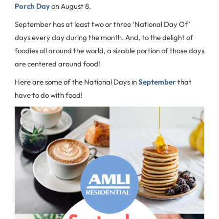
Porch Day
on August 8.
September has at least two or three ‘National Day Of’
days every day during the month. And, to the delight of
foodies all around the world, a sizable portion of those days
are centered around food!
Here are some of the National Days in
September
that
have to do with food!