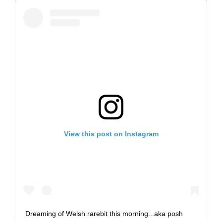
View this post on Instagram
Dreaming of Welsh rarebit this morning...aka posh