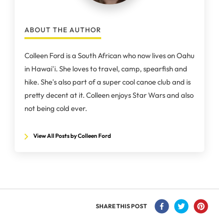
ABOUT THE AUTHOR
Colleen Ford is a South African who now lives on Oahu
in Hawai'i. She loves to travel, camp, spearfish and
hike. She's also part of a super cool canoe club and is
pretty decent at it. Colleen enjoys Star Wars and also
not being cold ever.
View All Posts by Colleen Ford
SHARE THIS POST