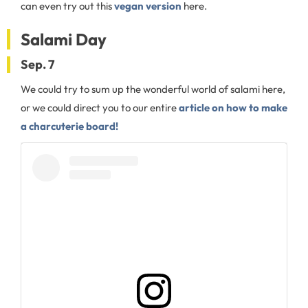
can even try out this
vegan version
here.
Salami Day
Sep. 7
We could try to sum up the wonderful world of salami here,
or we could direct you to our entire
article on how to make
a charcuterie board!