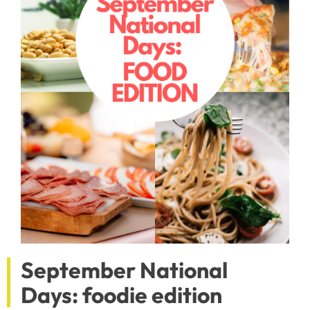
September National
Days: foodie edition