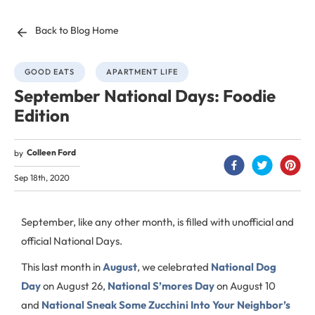
Back to Blog Home
GOOD EATS
APARTMENT LIFE
September National Days: Foodie
Edition
Colleen Ford
by
Sep 18th, 2020
September, like any other month, is filled with unofficial and
official National Days.
This last month in
August
, we celebrated
National Dog
Day
on August 26,
National S’mores Day
on August 10
and
National Sneak Some Zucchini Into Your Neighbor’s