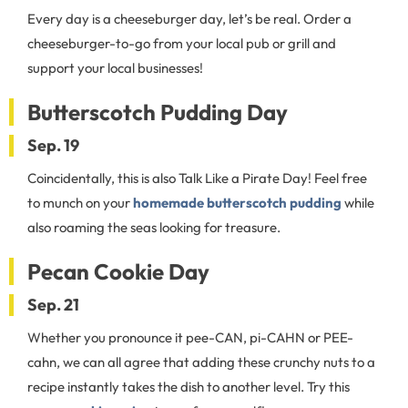
Every day is a cheeseburger day, let’s be real. Order a
cheeseburger-to-go from your local pub or grill and
support your local businesses!
Butterscotch Pudding Day
Sep. 19
Coincidentally, this is also Talk Like a Pirate Day! Feel free
to munch on your
homemade butterscotch pudding
while
also roaming the seas looking for treasure.
Pecan Cookie Day
Sep. 21
Whether you pronounce it pee-CAN, pi-CAHN or PEE-
cahn, we can all agree that adding these crunchy nuts to a
recipe instantly takes the dish to another level. Try this