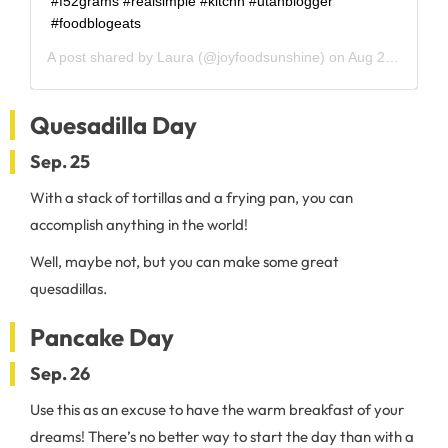
#f52grams #realsimple #kitchn #utahblogger
#foodblogeats
A post shared by
Laura
(@joyfoodsunshine) on
Aug 26, 2020 at 5:44am PDT
Quesadilla Day
Sep. 25
With a stack of tortillas and a frying pan, you can
accomplish anything in the world!
Well, maybe not, but you can make some great
quesadillas.
Pancake Day
Sep. 26
Use this as an excuse to have the warm breakfast of your
dreams! There’s no better way to start the day than with a