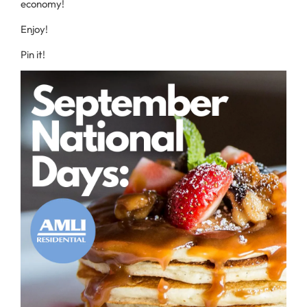
economy!
Enjoy!
Pin it!