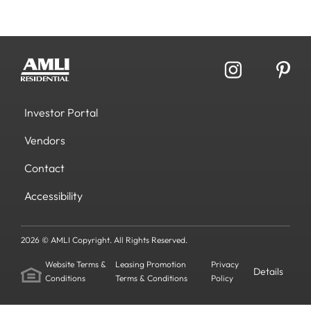
Investor Portal
Vendors
Contact
Accessibility
2026 © AMLI Copyright. All Rights Reserved.
Website Terms &
Leasing Promotion
Privacy
Details
Conditions
Terms & Conditions
Policy