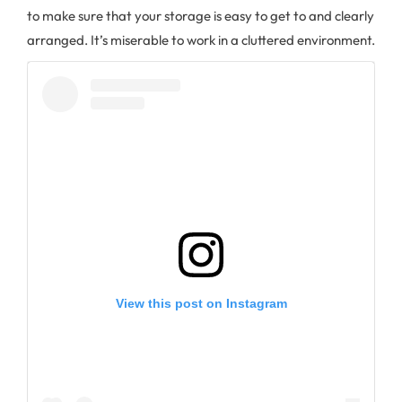
to make sure that your storage is easy to get to and clearly
arranged. It’s miserable to work in a cluttered environment.
View this post on Instagram