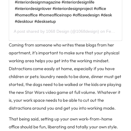
#interiordesignmagazine #interiordesignlife
#interiordesignlover #interiordesignproject #office
#homeoffice #homeofficeinspo #officeedesign #desk
#desktour #desksetup
A post shared by
1068 Design
(@1068design) on
Feb 11, 2020 at 4:01pm PST
Coming from someone who writes these blogs from her
apartment, it’s important to make sure that your physical
working area helps you get into the working mindset.
Distractions come easily at home, especially if you have
children or pets: laundry needs to be done, dinner must get
started, the dogs need to be walked or the kids are playing
the new Star Wars video game at full volume. Whatever it
is, your work space needs to be able to cut out the
distractions around you and get you into working mode.
That being said, setting up your own work-from-home
office should be fun, liberating and totally your own style.