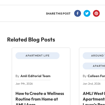
SHARE THIS POST
Related Blog Posts
APARTMENT LIFE
AROUND 
APARTME
By
Amli Editorial Team
By
Colleen Fo
Jan 9th, 2026
Jan 2nd, 2026
How to Create a Wellness
AMLI West 
Routine from Home at
Apartments
AMLI Aero
Lover’s Par