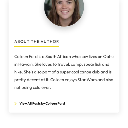
ABOUT THE AUTHOR
Colleen Ford is a South African who now lives on Oahu
in Hawai'i. She loves to travel, camp, spearfish and
hike. She's also part of a super cool canoe club and is
pretty decent at it. Colleen enjoys Star Wars and also
not being cold ever.
View All Posts by Colleen Ford