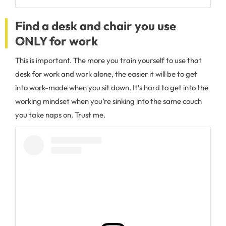
Find a desk and chair you use
ONLY for work
This is important. The more you train yourself to use that
desk for work and work alone, the easier it will be to get
into work-mode when you sit down. It’s hard to get into the
working mindset when you’re sinking into the same couch
you take naps on. Trust me.