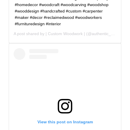
#homedecor #woodcraft #woodcarving #woodshop
#wooddesign #handcrafted #custom #carpenter
#maker #decor #reclaimedwood #woodworkers
#furnituredesign #interior
A post shared by
| Custom Woodwork |
(@authentic_grain) on
View this post on Instagram