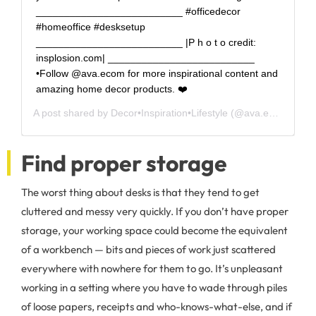
__________________________ #officedecor
#homeoffice #desksetup
__________________________ |P h o t o credit:
insplosion.com| __________________________
•Follow @ava.ecom for more inspirational content and
amazing home decor products. ❤️
A post shared by
Decor•Inspiration•Lifestyle
(@ava.ecom) on
F
Find proper storage
The worst thing about desks is that they tend to get
cluttered and messy very quickly. If you don’t have proper
storage, your working space could become the equivalent
of a workbench — bits and pieces of work just scattered
everywhere with nowhere for them to go. It’s unpleasant
working in a setting where you have to wade through piles
of loose papers, receipts and who-knows-what-else, and if