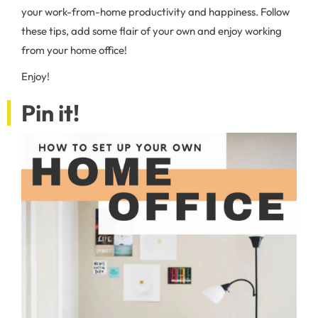
your work-from-home productivity and happiness. Follow
these tips, add some flair of your own and enjoy working
from your home office!
Enjoy!
Pin it!