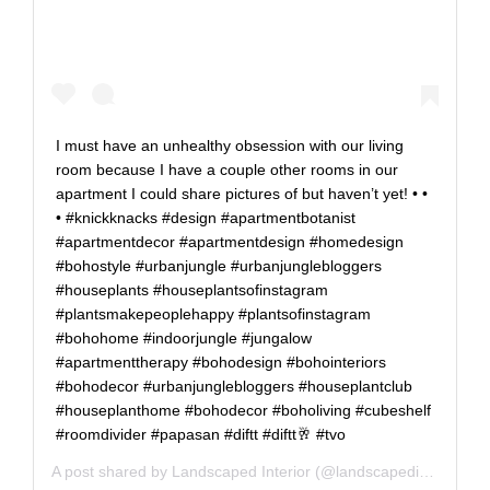
I must have an unhealthy obsession with our living
room because I have a couple other rooms in our
apartment I could share pictures of but haven’t yet! • •
• #knickknacks #design #apartmentbotanist
#apartmentdecor #apartmentdesign #homedesign
#bohostyle #urbanjungle #urbanjunglebloggers
#houseplants #houseplantsofinstagram
#plantsmakepeoplehappy #plantsofinstagram
#bohohome #indoorjungle #jungalow
#apartmenttherapy #bohodesign #bohointeriors
#bohodecor #urbanjunglebloggers #houseplantclub
#houseplanthome #bohodecor #boholiving #cubeshelf
#roomdivider #papasan #diftt #diftt🥂 #tvo
A post shared by
Landscaped Interior
(@landscapedinterior) on