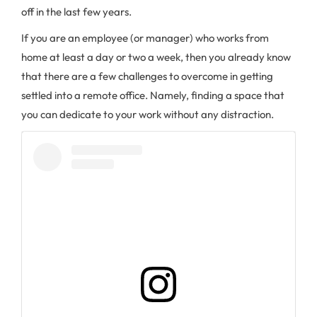
off in the last few years.
If you are an employee (or manager) who works from
home at least a day or two a week, then you already know
that there are a few challenges to overcome in getting
settled into a remote office. Namely, finding a space that
you can dedicate to your work without any distraction.