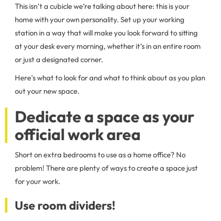
This isn’t a cubicle we’re talking about here: this is your
home with your own personality. Set up your working
station in a way that will make you look forward to sitting
at your desk every morning, whether it’s in an entire room
or just a designated corner.
Here’s what to look for and what to think about as you plan
out your new space.
Dedicate a space as your
official work area
Short on extra bedrooms to use as a home office? No
problem! There are plenty of ways to create a space just
for your work.
Use room dividers!