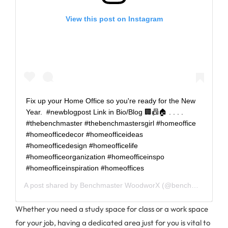
View this post on Instagram
Fix up your Home Office so you're ready for the New
Year. ⁠ #newblogpost Link in Bio/Blog 🏢📠🏠⁠ .⁠ .⁠ .⁠ .⁠
#thebenchmaster #thebenchmastersgirl #homeoffice
#homeofficedecor #homeofficeideas
#homeofficedesign #homeofficelife
#homeofficeorganization #homeofficeinspo
#homeofficeinspiration #homeoffices
A post shared by
Benchmaster WoodworX
(@benchmasterwoodworx) on
Whether you need a study space for class or a work space
for your job, having a dedicated area just for you is vital to