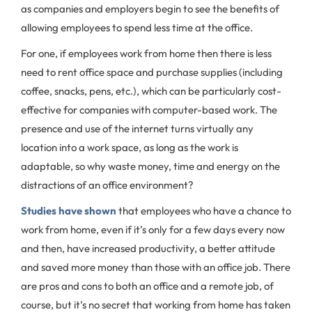
as companies and employers begin to see the benefits of
allowing employees to spend less time at the office.
For one, if employees work from home then there is less
need to rent office space and purchase supplies (including
coffee, snacks, pens, etc.), which can be particularly cost-
effective for companies with computer-based work. The
presence and use of the internet turns virtually any
location into a work space, as long as the work is
adaptable, so why waste money, time and energy on the
distractions of an office environment?
Studies have shown
that employees who have a chance to
work from home, even if it’s only for a few days every now
and then, have increased productivity, a better attitude
and saved more money than those with an office job. There
are pros and cons to both an office and a remote job, of
course, but it’s no secret that working from home has taken