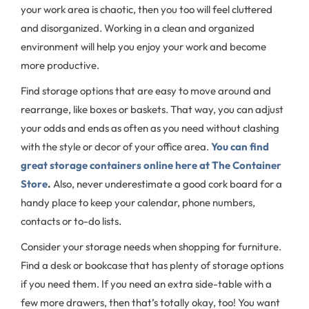
your work area is chaotic, then you too will feel cluttered
and disorganized. Working in a clean and organized
environment will help you enjoy your work and become
more productive.
Find storage options that are easy to move around and
rearrange, like boxes or baskets. That way, you can adjust
your odds and ends as often as you need without clashing
with the style or decor of your office area.
You can find
great storage containers online here at The Container
Store
.
Also, never underestimate a good cork board for a
handy place to keep your calendar, phone numbers,
contacts or to-do lists.
Consider your storage needs when shopping for furniture.
Find a desk or bookcase that has plenty of storage options
if you need them. If you need an extra side-table with a
few more drawers, then that’s totally okay, too! You want