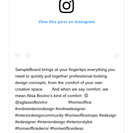
View this post on Instagram
SampleBoard brings at your fingertips everything you
need to quickly pull together professional-looking
design concepts, from the comfort of your own
creative space.⠀ ⠀ And when we say comfort, we
mean Alisa Bovino's kind of comfort. 😍⠀
@aglassofbovino⠀ ⠀ ⠀ ⠀ ⠀ #homeoffice
#onlineinteriordesign #onlinedesigner
#interiordesigncommunity #homeofficeinspo #edesign
#edesigner #interiordesign #interiorstylist
#homeofficedecor #homeofficeideas