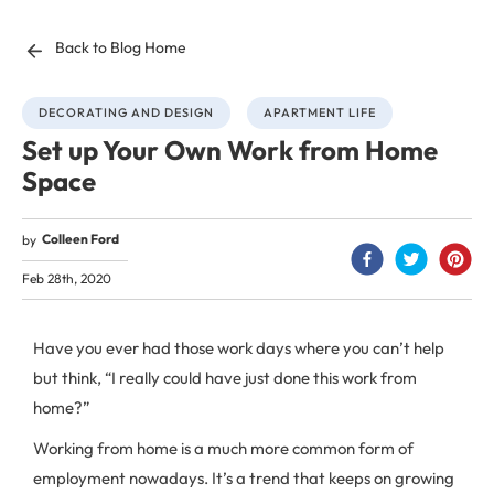
Back to Blog Home
DECORATING AND DESIGN
APARTMENT LIFE
Set up Your Own Work from Home
Space
Colleen Ford
by
Feb 28th, 2020
Have you ever had those work days where you can’t help
but think, “I really could have just done this work from
home?”
Working from home is a much more common form of
employment nowadays. It’s a trend that keeps on growing