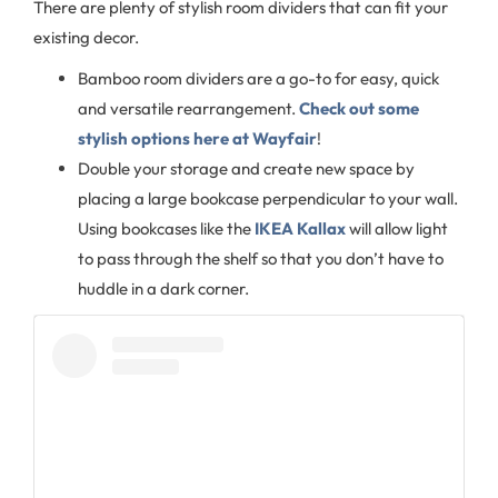
There are plenty of stylish room dividers that can fit your
existing decor.
Bamboo room dividers are a go-to for easy, quick
and versatile rearrangement.
Check out some
stylish options here at Wayfair
!
Double your storage and create new space by
placing a large bookcase perpendicular to your wall.
Using bookcases like the
IKEA Kallax
will allow light
to pass through the shelf so that you don’t have to
huddle in a dark corner.