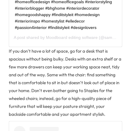
#homeofficedesign #homeofficegoals #interiorstyling
#interiorblogger #bhghome #interiordecorator
#homegoodshappy #finditstyleit #homedesign
#interiorinspo #homestylist #elledecor
#passion4interior #finditstyleit #designlovers⠀ ⠀
A post shared by
Moodboard editing software
(@sampleboard.software) on
If you don’t have a lot of space, go for a desk that is
spacious without being bulky. Desks with an extra shelf or a
few more drawers can keep your working space neat, tidy
and out of the way. Same with the chair: find something
that is comfortable to sit in but doesn’t look out of place in
your home. Don’t even bother going to Staples for the
wheeled chairs; instead, go for a high-quality piece of
furniture that will keep your posture straight, your
backside comfortable and your apartment stylish.