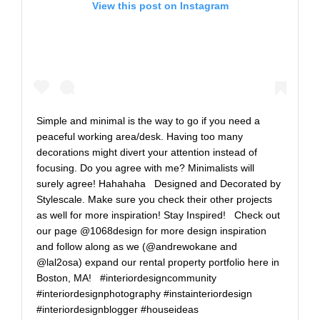
View this post on Instagram
Simple and minimal is the way to go if you need a
peaceful working area/desk. Having too many
decorations might divert your attention instead of
focusing. Do you agree with me? Minimalists will
surely agree! Hahahaha⁠ ⁠ ⁠ Designed and Decorated by
Stylescale. Make sure you check their other projects
as well for more inspiration! Stay Inspired!⁠ ⁠ ⁠ Check out
our page @1068design for more design inspiration
and follow along as we (@andrewokane and
@lal2osa) expand our rental property portfolio here in
Boston, MA!⁠ ⁠ ⁠ #interiordesigncommunity
#interiordesignphotography #instainteriordesign
#interiordesignblogger #houseideas