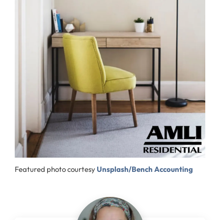
Featured photo courtesy
Unsplash/Bench Accounting