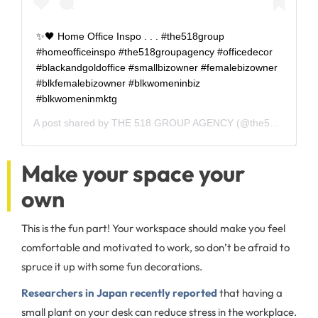
✨🖤 Home Office Inspo . . . #the518group
#homeofficeinspo #the518groupagency #officedecor
#blackandgoldoffice #smallbizowner #femalebizowner
#blkfemalebizowner #blkwomeninbiz
#blkwomeninmktg
A post shared by
THE 518 GROUP AGENCY
(@the518group) on
Make your space your
own
This is the fun part! Your workspace should make you feel
comfortable and motivated to work, so don’t be afraid to
spruce it up with some fun decorations.
Researchers in Japan recently reported
that having a
small plant on your desk can reduce stress in the workplace.