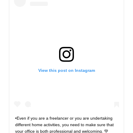
View this post on Instagram
•Even if you are a freelancer or you are undertaking
different home activities, you need to make sure that
your office is both professional and welcoming. 💚