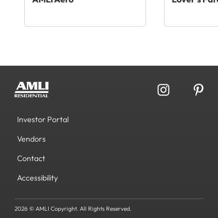
Investor Portal
Vendors
Contact
Accessibility
2026 © AMLI Copyright. All Rights Reserved.