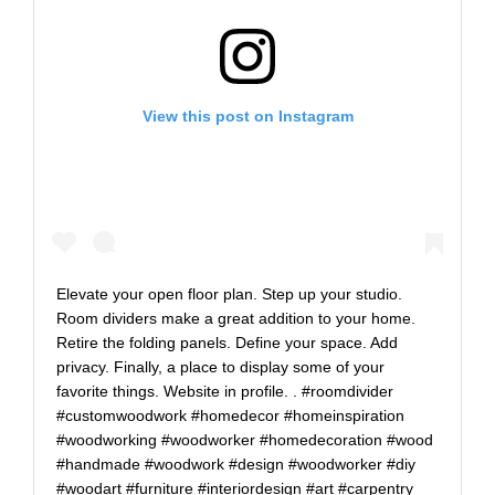
View this post on Instagram
Elevate your open floor plan. Step up your studio.
Room dividers make a great addition to your home.
Retire the folding panels. Define your space. Add
privacy. Finally, a place to display some of your
favorite things. Website in profile. . #roomdivider
#customwoodwork #homedecor #homeinspiration
#woodworking #woodworker #homedecoration #wood
#handmade #woodwork #design #woodworker #diy
#woodart #furniture #interiordesign #art #carpentry