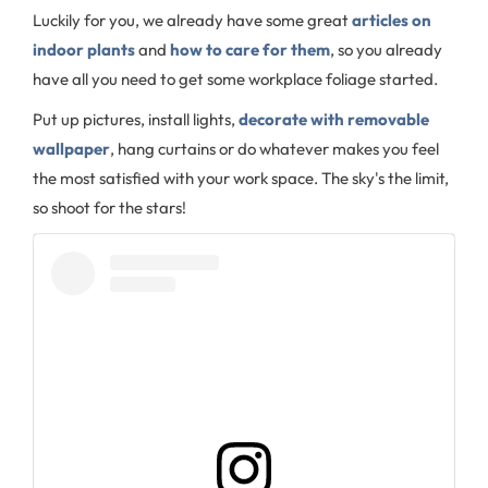
Luckily for you, we already have some great
articles on
indoor plants
and
how to care for them
, so you already
have all you need to get some workplace foliage started.
Put up pictures, install lights,
decorate with removable
wallpaper
, hang curtains or do whatever makes you feel
the most satisfied with your work space. The sky's the limit,
so shoot for the stars!