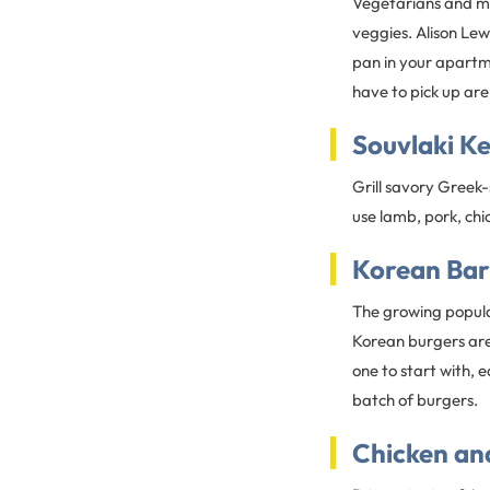
Vegetarians and me
veggies. Alison Lew
pan in your apartme
have to pick up ar
Souvlaki K
Grill savory Greek
use lamb, pork, chic
Korean Bar
The growing popula
Korean burgers are 
one to start with, e
batch of burgers.
Chicken and