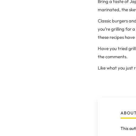
Bring a taste of Ja
marinated, the skewe
Classic burgers an
you’re grilling for 
these recipes have 
Have you tried gril
the comments.
Like what you just
ABOUT
This aut