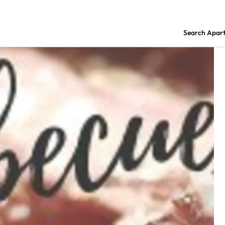
Search Apar