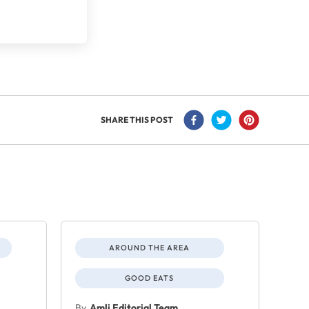
SHARE THIS POST
AROUND THE AREA
GOOD EATS
By
Amli Editorial Team