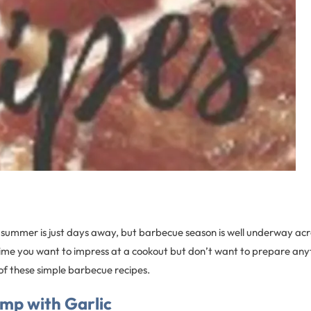
of summer is just days away, but barbecue season is well underway acr
time you want to impress at a cookout but don’t want to prepare any
of these simple barbecue recipes.
imp with Garlic