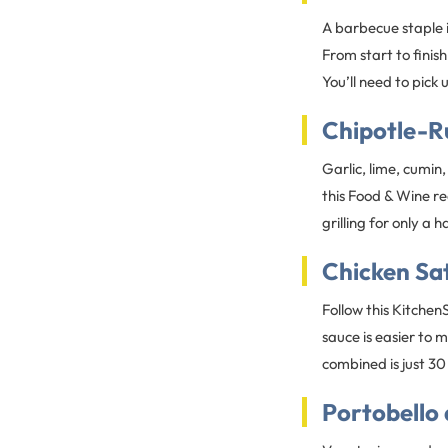
A barbecue staple in
From start to finis
You’ll need to pic
Chipotle-R
Garlic, lime, cumin
this Food & Wine rec
grilling for only a 
Chicken Sa
Follow this Kitche
sauce is easier to 
combined is just 30
Portobello