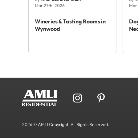
Mar 27th, 2026
Mar 
Wineries & Tasting Rooms in
Dog
Wynwood
Ne
2026 © AMLI Copyright. All Rights Reserved.