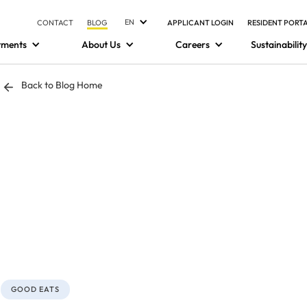
EN
CONTACT
BLOG
APPLICANT LOGIN
RESIDENT PORT
tments
About Us
Careers
Sustainability
Back to Blog Home
GOOD EATS