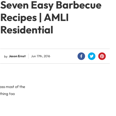
Seven Easy Barbecue
Recipes | AMLI
Residential
Jason Ernst
Jun 17th, 2016
by
oss most of the
thing too