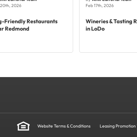
20th, 2026
Feb 17th, 2026
-Friendly Restaurants
Wineries & Tasting 
ar Redmond
in LoDo
Website Terms & Conditions
Leasing Promotion 