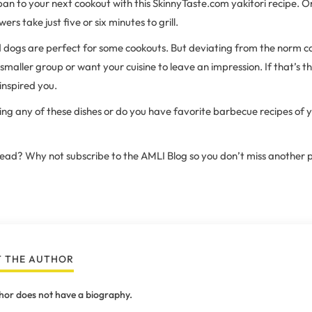
pan to your next cookout with this SkinnyTaste.com yakitori recipe. 
rs take just five or six minutes to grill.
d dogs are perfect for some cookouts. But deviating from the norm c
a smaller group or want your cuisine to leave an impression. If that’s t
inspired you.
ling any of these dishes or do you have favorite barbecue recipes of 
 read? Why not subscribe to the AMLI Blog so you don’t miss another 
 THE AUTHOR
hor does not have a biography.