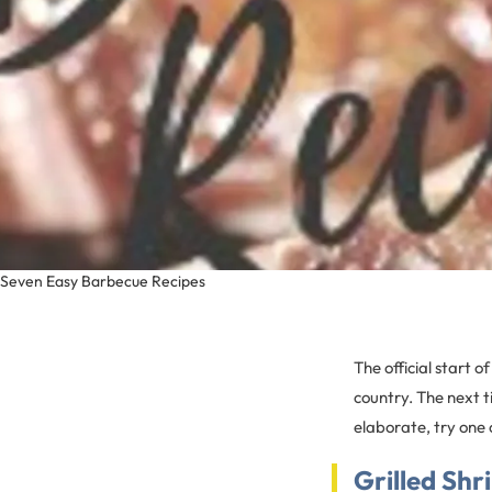
Seven Easy Barbecue Recipes
The official start 
country. The next 
elaborate, try one 
Grilled Shr