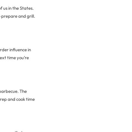
f us in the States.
 prepare and grill.
rder influence in
next time you’re
 barbecue. The
 Prep and cook time