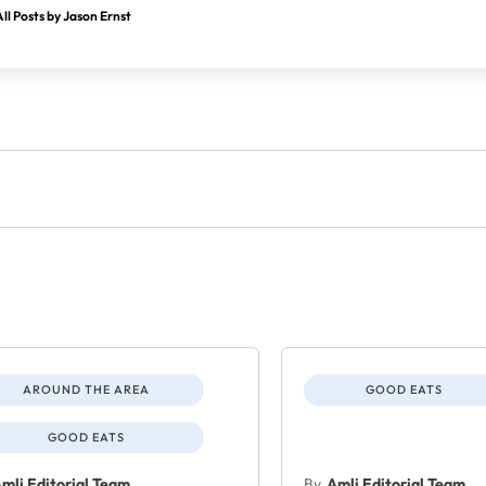
ll Posts by Jason Ernst
AROUND THE AREA
GOOD EATS
GOOD EATS
mli Editorial Team
By
Amli Editorial Team