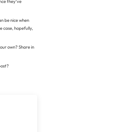
Once they’ve
an be nice when
he case, hopefully,
your own? Share in
post?