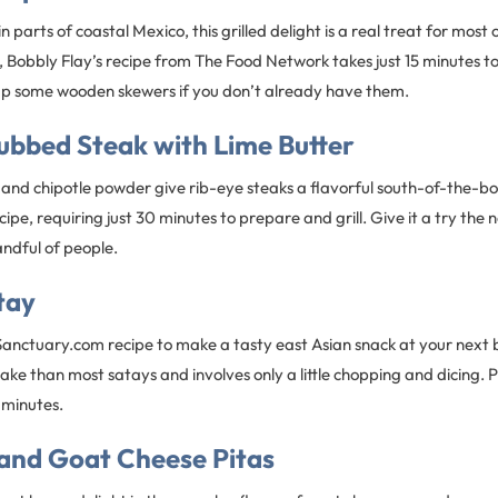
 parts of coastal Mexico, this grilled delight is a real treat for most o
h, Bobbly Flay’s recipe from The Food Network takes just 15 minutes to
k up some wooden skewers if you don’t already have them.
ubbed Steak with Lime Butter
, and chipotle powder give rib-eye steaks a flavorful south-of-the-bo
ipe, requiring just 30 minutes to prepare and grill. Give it a try the 
handful of people.
tay
nSanctuary.com recipe to make a tasty east Asian snack at your next
make than most satays and involves only a little chopping and dicing.
 minutes.
 and Goat Cheese Pitas