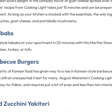
at lovers delight in the complex flavor of goat cheese spread over 
is’ recipe from Cooking Light takes just 15 minutes and can be prepare
nt. As long as your kitchen is stocked with the essentials, the only i
e pitas, goat cheese, and portobello mushrooms.
ebabs
-style kebabs at your apartment in 20 minutes with this Martha Stew
ken, turkey, or tofu.
becue Burgers
rity of Korean food has given way to a rise in Korean-style barbecue
still an unexpected treat for many. August Weinstein’s Cooking Light
asy-to-follow, and requires just a bit of prep and less than ten minutes
 Zucchini Yakitori