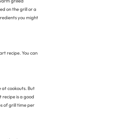
warm grilled
d on the grill or a
ngredients you might
art recipe. You can
 at cookouts. But
 recipe is a good
 of grill time per