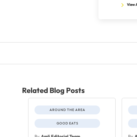
View A
Related Blog Posts
AROUND THE AREA
GOOD EATS
By
Amli Editorial Team
By
A