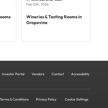
Feb 13th, 2026
Rooms
Wineries & Tasting Rooms in
Grapevine
Investor Portal
Vendors
Contact
Accessibility
Terms & Conditions
Privacy Policy
Cookie Settings