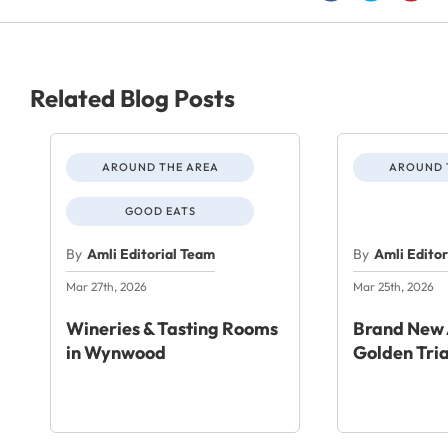
Related Blog Posts
AROUND THE AREA
AROUND 
GOOD EATS
By
Amli Editorial Team
By
Amli Edito
Mar 27th, 2026
Mar 25th, 2026
Wineries & Tasting Rooms
Brand New 
in Wynwood
Golden Tri