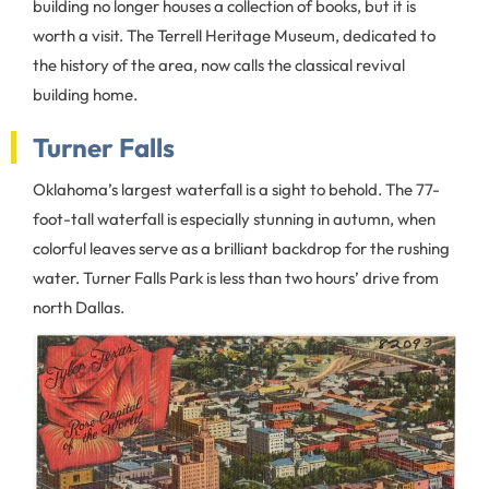
building no longer houses a collection of books, but it is
worth a visit. The Terrell Heritage Museum, dedicated to
the history of the area, now calls the classical revival
building home.
Turner Falls
Oklahoma’s largest waterfall is a sight to behold. The 77-
foot-tall waterfall is especially stunning in autumn, when
colorful leaves serve as a brilliant backdrop for the rushing
water. Turner Falls Park is less than two hours’ drive from
north Dallas.