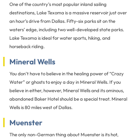
One of the country’s most popular inland sailing
destinations, Lake Texoma is a massive reservoir just over
an hour’s drive from Dallas. Fifty-six parks sit on the
waters’ edge, including two well-developed state parks.
Lake Texoma is ideal for water sports, hiking, and
horseback riding.
Mineral Wells
You don’t have to believe in the healing power of “Crazy
Water” or ghosts to enjoy a day in Mineral Wells. If you
believe in either, however, Mineral Wells and its ominous,
abandoned Baker Hotel should be a special treat. Mineral
Wells is 80 miles west of Dallas.
Muenster
The only non-German thing about Muenster is its hot,