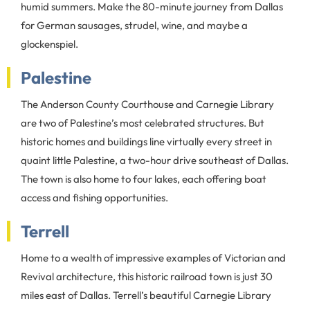
humid summers. Make the 80-minute journey from Dallas
for German sausages, strudel, wine, and maybe a
glockenspiel.
Palestine
The Anderson County Courthouse and Carnegie Library
are two of Palestine’s most celebrated structures. But
historic homes and buildings line virtually every street in
quaint little Palestine, a two-hour drive southeast of Dallas.
The town is also home to four lakes, each offering boat
access and fishing opportunities.
Terrell
Home to a wealth of impressive examples of Victorian and
Revival architecture, this historic railroad town is just 30
miles east of Dallas. Terrell’s beautiful Carnegie Library