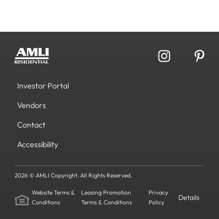
Investor Portal
Vendors
Contact
Accessibility
2026 © AMLI Copyright. All Rights Reserved.
Website Terms &
Leasing Promotion
Privacy
Details
Conditions
Terms & Conditions
Policy