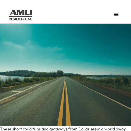
These short road trips and getaways from Dallas seem a world away.