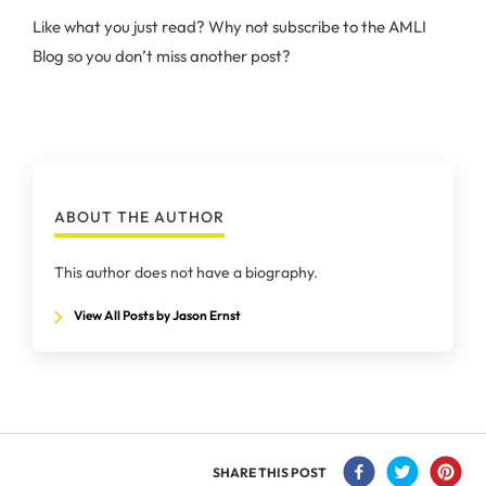
Like what you just read? Why not subscribe to the AMLI
Blog so you don’t miss another post?
ABOUT THE AUTHOR
This author does not have a biography.
View All Posts by Jason Ernst
SHARE THIS POST