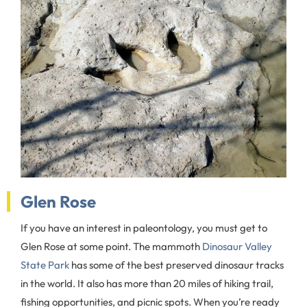
Glen Rose
If you have an interest in paleontology, you must get to
Glen Rose at some point. The mammoth
Dinosaur Valley
State Park
has some of the best preserved dinosaur tracks
in the world. It also has more than 20 miles of hiking trail,
fishing opportunities, and picnic spots. When you’re ready