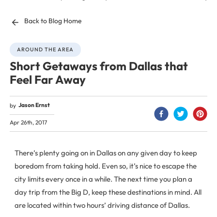
Back to Blog Home
AROUND THE AREA
Short Getaways from Dallas that
Feel Far Away
Jason Ernst
by
Apr 26th, 2017
There’s plenty going on in Dallas on any given day to keep
boredom from taking hold. Even so, it’s nice to escape the
city limits every once in a while. The next time you plan a
day trip from the Big D, keep these destinations in mind. All
are located within two hours’ driving distance of Dallas.