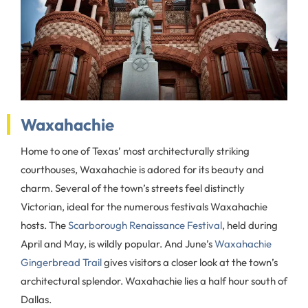
Waxahachie
Home to one of Texas’ most architecturally striking
courthouses, Waxahachie is adored for its beauty and
charm. Several of the town’s streets feel distinctly
Victorian, ideal for the numerous festivals Waxahachie
hosts. The
Scarborough Renaissance Festival
, held during
April and May, is wildly popular. And June’s
Waxahachie
Gingerbread Trail
gives visitors a closer look at the town’s
architectural splendor. Waxahachie lies a half hour south of
Dallas.