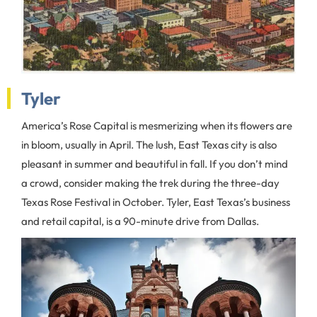
Tyler
America’s Rose Capital is mesmerizing when its flowers are
in bloom, usually in April. The lush, East Texas city is also
pleasant in summer and beautiful in fall. If you don’t mind
a crowd, consider making the trek during the three-day
Texas Rose Festival in October. Tyler, East Texas’s business
and retail capital, is a 90-minute drive from Dallas.