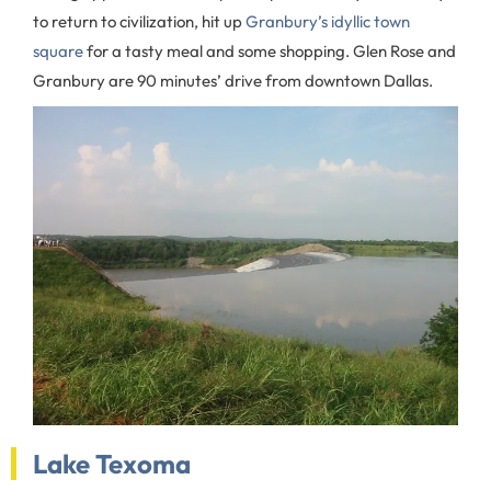
to return to civilization, hit up
Granbury’s idyllic town
square
for a tasty meal and some shopping. Glen Rose and
Granbury are 90 minutes’ drive from downtown Dallas.
Lake Texoma