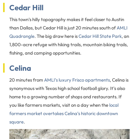
Cedar Hill
This town’s hilly topography makes it feel closer to Austin
than Dallas, but Cedar Hill is just 20 minutes south of
AMLI
Quadrangle
. The big draw here is
Cedar Hill State Park
, an
1,800-acre refuge with hiking trails, mountain biking trails,
fishing, and camping opportunities.
Celina
20 minutes from
AMLI’s luxury Frisco apartments
, Celina is
synonymous with Texas high school football glory. It’s also
home to a growing number of shops and restaurants. If
you like farmers markets, visit on a day when the
local
farmers market overtakes Celina’s historic downtown
square
.