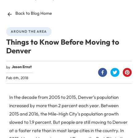
Back to Blog Home
AROUND THE AREA
Things to Know Before Moving to
Denver
Jason Ernst
by
Feb 6th, 2018
In the decade from 2005 to 2015, Denver’s population
increased by more than 2 percent each year. Between
2015 and 2016, the Mile-High City’s population growth
slowed to 1.9 percent. But people are still moving to Denver
at a faster rate than in most large cities in the country. In