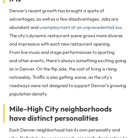
Denver’s recent growth has brought a spate of
advantages, as well as a few disadvantages. Jobs are
abundant and
unemployment at an unprecedented low
.
The city’s dynamic restaurant scene grows more diverse
and impressive with each new restaurant opening.
From live music and stage performances to sporting
and other events, there’s always something exciting going
on in Denver. On the flip side, the cost of living is rising
noticeably. Traffic is also getting worse, as the city’s
roadways were not designed to support Denver’s growing
population density.
Mile-High City neighborhoods
have distinct personalities
Each Denver neighborhood has its own personality and