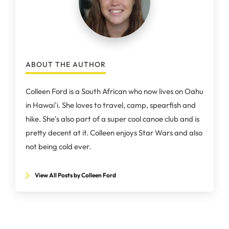
ABOUT THE AUTHOR
Colleen Ford is a South African who now lives on Oahu
in Hawai'i. She loves to travel, camp, spearfish and
hike. She's also part of a super cool canoe club and is
pretty decent at it. Colleen enjoys Star Wars and also
not being cold ever.
View All Posts by Colleen Ford