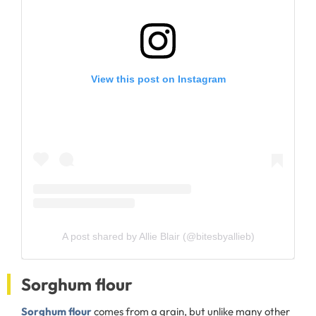
View this post on Instagram
A post shared by Allie Blair (@bitesbyallieb)
Sorghum flour
Sorghum flour
comes from a grain, but unlike many other