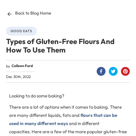
Back to Blog Home
GOOD EATS
Types of Gluten-Free Flours And
How To Use Them
Colleen Ford
by
Dec 30th, 2022
Looking to do some baking?
There are a lot of options when it comes to baking. There
are many different liquids, fats and
flours that can be
used in many different ways
and in different
capacities. Here are a few of the more popular gluten-free