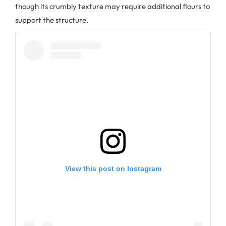
though its crumbly texture may require additional flours to
support the structure.
View this post on Instagram