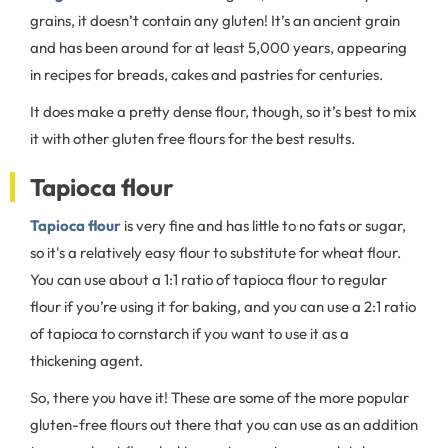
grains, it doesn’t contain any gluten! It’s an ancient grain
and has been around for at least 5,000 years, appearing
in recipes for breads, cakes and pastries for centuries.
It does make a pretty dense flour, though, so it’s best to mix
it with other gluten free flours for the best results.
Tapioca flour
Tapioca flour
is very fine and has little to no fats or sugar,
so it's a relatively easy flour to substitute for wheat flour.
You can use about a 1:1 ratio of tapioca flour to regular
flour if you’re using it for baking, and you can use a 2:1 ratio
of tapioca to cornstarch if you want to use it as a
thickening agent.
So, there you have it! These are some of the more popular
gluten-free flours out there that you can use as an addition