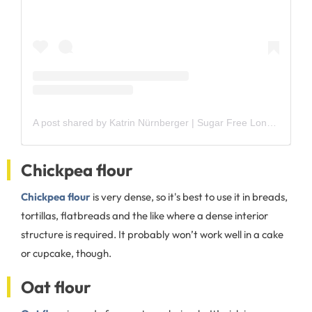
A post shared by Katrin Nürnberger | Sugar Free Londoner (@sugarfree_londoner)
Chickpea flour
Chickpea flour
is very dense, so it's best to use it in breads,
tortillas, flatbreads and the like where a dense interior
structure is required. It probably won’t work well in a cake
or cupcake, though.
Oat flour