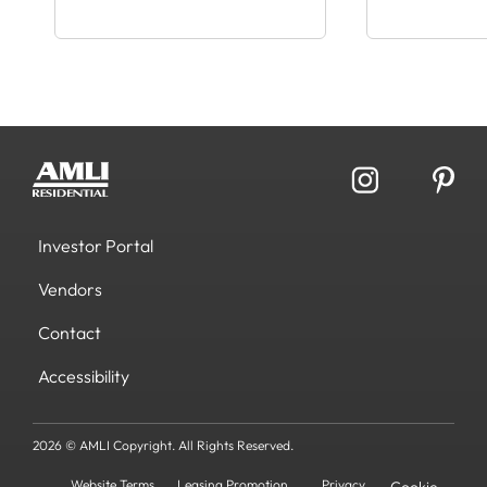
Investor Portal
Vendors
Contact
Accessibility
2026 © AMLI Copyright. All Rights Reserved.
Website Terms
Leasing Promotion
Privacy