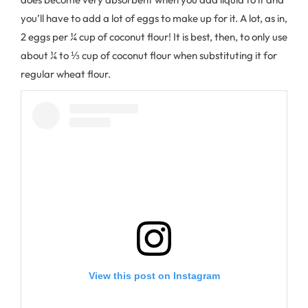
you’ll have to add a lot of eggs to make up for it. A lot, as in,
2 eggs per ¼ cup of coconut flour! It is best, then, to only use
about ¼ to ⅓ cup of coconut flour when substituting it for
regular wheat flour.
View this post on Instagram