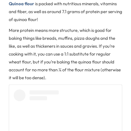
Quinoa flour
is packed with nutritious minerals, vitamins
and fiber, as well as around 7.1 grams of protein per serving
of quinoa flour!
More protein means more structure, which is good for
baking things like breads, muffins, pizza doughs and the
like, as well as thickeners in sauces and gravies. If you’re
cooking with it, you can use a 1:1 substitute for regular
wheat flour, but if you’re baking the quinoa flour should
account for no more than ¼ of the flour mixture (otherwise
it will be too dense).