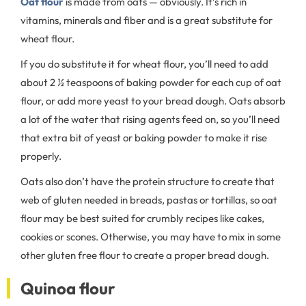
Oat flour
is made from oats — obviously. It’s rich in
vitamins, minerals and fiber and is a great substitute for
wheat flour.
If you do substitute it for wheat flour, you’ll need to add
about 2 ½ teaspoons of baking powder for each cup of oat
flour, or add more yeast to your bread dough. Oats absorb
a lot of the water that rising agents feed on, so you’ll need
that extra bit of yeast or baking powder to make it rise
properly.
Oats also don’t have the protein structure to create that
web of gluten needed in breads, pastas or tortillas, so oat
flour may be best suited for crumbly recipes like cakes,
cookies or scones. Otherwise, you may have to mix in some
other gluten free flour to create a proper bread dough.
Quinoa flour