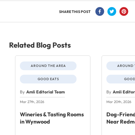
SHARE THIS POST
Related Blog Posts
AROUND THE AREA
AROUND 
GOOD EATS
GOOD
By
Amli Editorial Team
By
Amli Edito
Mar 27th, 2026
Mar 20th, 2026
Wineries & Tasting Rooms
Dog-Friend
in Wynwood
Near Redm