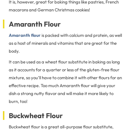
It is, however, great for baking things like pastries, French
macarons and German Christmas cookies!
Amaranth Flour
Amaranth flour
is packed with calcium and protein, as well
as a host of minerals and vitamins that are great for the
body.
It can be used as a wheat flour substitute in baking as long
as it accounts for a quarter or less of the gluten-free flour
mixture, so you’ll have to combine it with other flours for an
effective recipe. Too much Amaranth flour will give your
dish a strong nutty flavor and will make it more likely to
burn, too!
Buckwheat Flour
Buckwheat flour is a great all-purpose flour substitute,