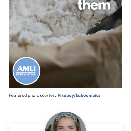
Featured photo courtesy
Pixabay/kaboompics