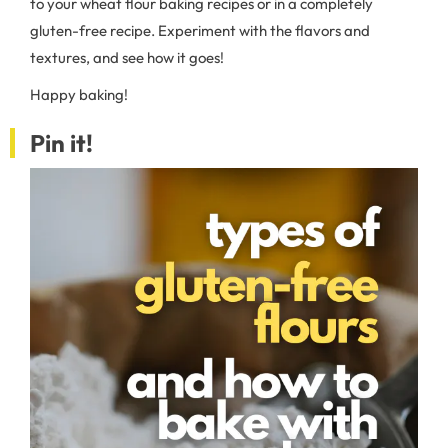
to your wheat flour baking recipes or in a completely
gluten-free recipe. Experiment with the flavors and
textures, and see how it goes!
Happy baking!
Pin it!