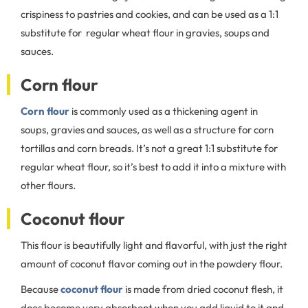
crispiness to pastries and cookies, and can be used as a 1:1
substitute for regular wheat flour in gravies, soups and
sauces.
Corn flour
Corn flour
is commonly used as a thickening agent in
soups, gravies and sauces, as well as a structure for corn
tortillas and corn breads. It’s not a great 1:1 substitute for
regular wheat flour, so it’s best to add it into a mixture with
other flours.
Coconut flour
This flour is beautifully light and flavorful, with just the right
amount of coconut flavor coming out in the powdery flour.
Because
coconut flour
is made from dried coconut flesh, it
does become very absorbent when you add liquid to it and