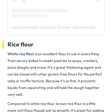
A post shared by Sourdough Brandon (@sourdoughbrandon)
Rice flour
White rice flour
is an excellent flour to use in everything
from savory bakes to sweet pastries to soups, crackers,
pizza doughs and more. It’s a great thickening agent and
can be mixed with other gluten-free flours for the perfect
cake or muffin texture. Because it’s so fine, it prevents
liquids from separating and will hold the dough together
very well.
Compared to white rice flour, brown rice flour is a little
more nutritious though just as smooth. It’s great for adding