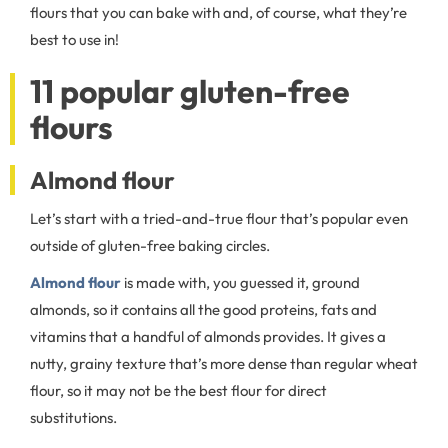
flours that you can bake with and, of course, what they’re
best to use in!
11 popular gluten-free
flours
Almond flour
Let’s start with a tried-and-true flour that’s popular even
outside of gluten-free baking circles.
Almond flour
is made with, you guessed it, ground
almonds, so it contains all the good proteins, fats and
vitamins that a handful of almonds provides. It gives a
nutty, grainy texture that’s more dense than regular wheat
flour, so it may not be the best flour for direct
substitutions.