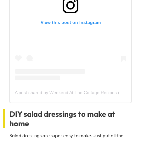
View this post on Instagram
A post shared by Weekend At The Cottage Recipes (@weekendatthecottage)
DIY salad dressings to make at
home
Salad dressings are super easy to make. Just put all the