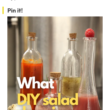
Pin it!