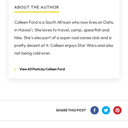
ABOUT THE AUTHOR
Colleen Ford is a South African who now lives on Oahu
in Hawai'i. She loves to travel, camp, spearfish and
hike. She's also part of a super cool canoe club and is
pretty decent at it. Colleen enjoys Star Wars and also
not being cold ever.
View All Posts by Colleen Ford
SHARE THIS POST