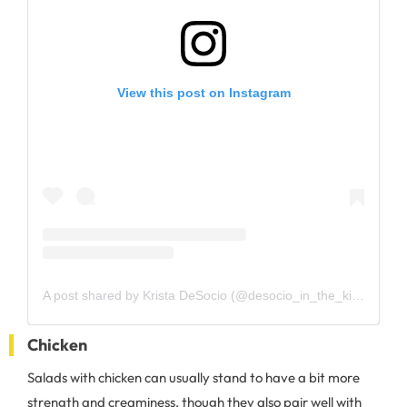
View this post on Instagram
A post shared by Krista DeSocio (@desocio_in_the_kitchen)
Chicken
Salads with chicken can usually stand to have a bit more
strength and creaminess, though they also pair well with