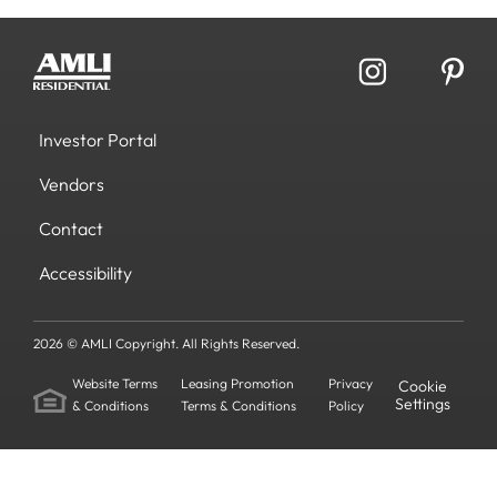
Investor Portal
Vendors
Contact
Accessibility
2026 © AMLI Copyright. All Rights Reserved.
Website Terms
Leasing Promotion
Privacy
Cookie
Settings
& Conditions
Terms & Conditions
Policy