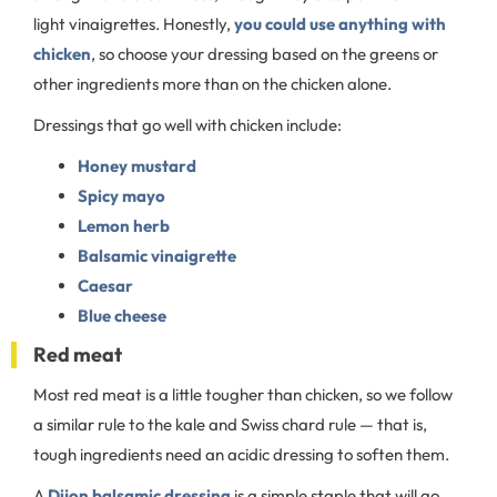
light vinaigrettes. Honestly,
you could use anything with
chicken
, so choose your dressing based on the greens or
other ingredients more than on the chicken alone.
Dressings that go well with chicken include:
Honey mustard
Spicy mayo
Lemon herb
Balsamic vinaigrette
Caesar
Blue cheese
Red meat
Most red meat is a little tougher than chicken, so we follow
a similar rule to the kale and Swiss chard rule — that is,
tough ingredients need an acidic dressing to soften them.
A
Dijon balsamic dressing
is a simple staple that will go