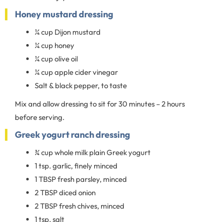
Honey mustard dressing
¼ cup Dijon mustard
¼ cup honey
¼ cup olive oil
¼ cup apple cider vinegar
Salt & black pepper, to taste
Mix and allow dressing to sit for 30 minutes – 2 hours
before serving.
Greek yogurt ranch dressing
¾ cup whole milk plain Greek yogurt
1 tsp. garlic, finely minced
1 TBSP fresh parsley, minced
2 TBSP diced onion
2 TBSP fresh chives, minced
1 tsp. salt