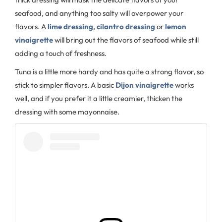
seafood, and anything too salty will overpower your
flavors. A
lime dressing
,
cilantro dressing
or
lemon
vinaigrette
will bring out the flavors of seafood while still
adding a touch of freshness.
Tuna is a little more hardy and has quite a strong flavor, so
stick to simpler flavors. A basic
Dijon vinaigrette
works
well, and if you prefer it a little creamier, thicken the
dressing with some mayonnaise.