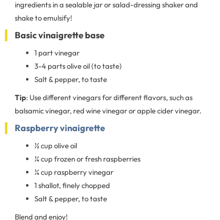
ingredients in a sealable jar or salad-dressing shaker and
shake to emulsify!
Basic vinaigrette base
1 part vinegar
3-4 parts olive oil (to taste)
Salt & pepper, to taste
Tip
: Use different vinegars for different flavors, such as
balsamic vinegar, red wine vinegar or apple cider vinegar.
Raspberry vinaigrette
½ cup olive oil
¼ cup frozen or fresh raspberries
¼ cup raspberry vinegar
1 shallot, finely chopped
Salt & pepper, to taste
Blend and enjoy!