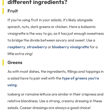
different ingredients?
Fruit
If you’re using fruit in your salads, it’s likely alongside
spinach, nuts, dark greens or chicken. Here a balsamic
vinaigrette is the way to go, as it has just enough sweetness
to bridge the divide between savory and sweet. Use a
raspberry
,
strawberry
or
blueberry vinaigrette
for a
little extra zing!
Greens
As with most dishes, the ingredients, fillings and toppings in
a salad have to pair well with the
type of greens you’re
using
.
Iceberg or romaine lettuce are similar in their crispness and
relative blandness. Use a strong, creamy dressing in these
salads. Caesar dressings are always a good choice!