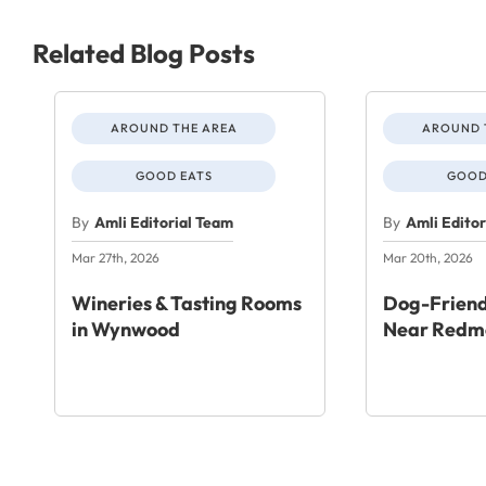
Related Blog Posts
AROUND THE AREA
AROUND 
GOOD EATS
GOOD
By
Amli Editorial Team
By
Amli Edito
Mar 27th, 2026
Mar 20th, 2026
Wineries & Tasting Rooms
Dog-Friend
in Wynwood
Near Redm