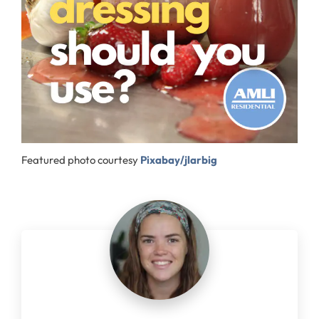
Featured photo courtesy
Pixabay/jlarbig