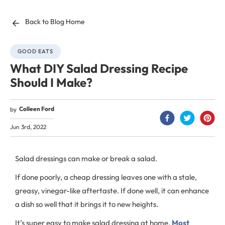
Back to Blog Home
GOOD EATS
What DIY Salad Dressing Recipe
Should I Make?
Colleen Ford
by
Jun 3rd, 2022
Salad dressings can make or break a salad.
If done poorly, a cheap dressing leaves one with a stale,
greasy, vinegar-like aftertaste. If done well, it can enhance
a dish so well that it brings it to new heights.
It’s super easy to make salad dressing at home.
Most