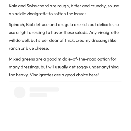
Kale and Swiss chard are rough, bitter and crunchy, so use
an acidic vinaigrette to soften the leaves.
Spinach, Bibb lettuce and arugula are rich but delicate, so
use a light dressing to flavor these salads. Any vinaigrette
will do well, but steer clear of thick, creamy dressings like
ranch or blue cheese.
Mixed greens are a good middle-of-the-road option for
many dressings, but will usually get soggy under anything
too heavy. Vinaigrettes are a good choice here!