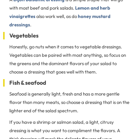
with most beef and pork salads.
Lemon and herb
vinaigrettes
also work well, as do
honey mustard
dressings
.
Vegetables
Honestly, go nuts when it comes to vegetable dressings.
Vegetables can be paired with most anything, so focus on
the greens and the dominant flavors of your salad to
choose a dressing that goes well with them.
Fish & seafood
Seafood is generally light, fresh and has a more gentle
flavor than many meats, so choose a dressing that is on the
lighter end of the salad spectrum.
If you have a shrimp or salmon salad, a light, citrusy
dressing is what you want to compliment the flavors. A
thick dressing will mask the delicate flavors of your