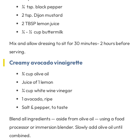
¼ tsp. black pepper
2 tsp. Dijon mustard
2 TBSP lemon juice
¼ - ½ cup buttermilk
Mix and allow dressing to sit for 30 minutes– 2 hours before
serving.
Creamy avocado vinaigrette
¾ cup olive oil
Juice of 1 lemon
¼ cup white wine vinegar
1 avocado, ripe
Salt & pepper, to taste
Blend all ingredients — aside from olive oil — using a food
processor or immersion blender. Slowly add olive oil until
combined.