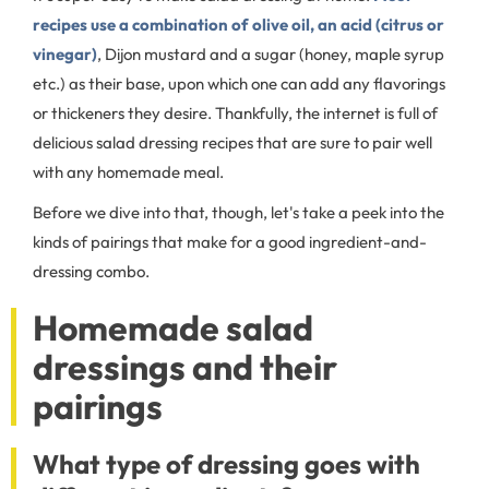
recipes use a combination of olive oil, an acid (citrus or
vinegar)
, Dijon mustard and a sugar (honey, maple syrup
etc.) as their base, upon which one can add any flavorings
or thickeners they desire. Thankfully, the internet is full of
delicious salad dressing recipes that are sure to pair well
with any homemade meal.
Before we dive into that, though, let's take a peek into the
kinds of pairings that make for a good ingredient-and-
dressing combo.
Homemade salad
dressings and their
pairings
What type of dressing goes with