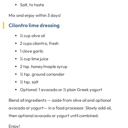
Salt, to taste
Mix and enjoy within 3 days!
Cilantro lime dressing
½ cup olive oil
2 cups cilantro, fresh
1 clove garlic
¼ cup lime juice
2 tsp. honey/maple syrup
½ tsp. ground coriander
½ tsp. salt
Optional: 1 avocado or ½ plain Greek yogurt
Blend all ingredients — aside from olive oil and optional
avocado or yogurt— in a food processor. Slowly add oil,
then optional avocado or yogurt until combined.
Enjoy!