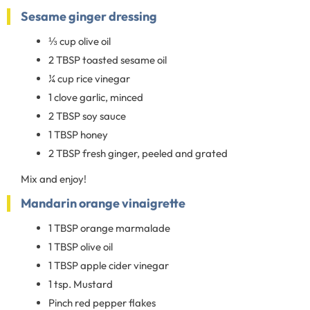
Sesame ginger dressing
⅓ cup olive oil
2 TBSP toasted sesame oil
¼ cup rice vinegar
1 clove garlic, minced
2 TBSP soy sauce
1 TBSP honey
2 TBSP fresh ginger, peeled and grated
Mix and enjoy!
Mandarin orange vinaigrette
1 TBSP orange marmalade
1 TBSP olive oil
1 TBSP apple cider vinegar
1 tsp. Mustard
Pinch red pepper flakes