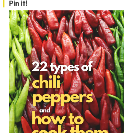
Pin it!