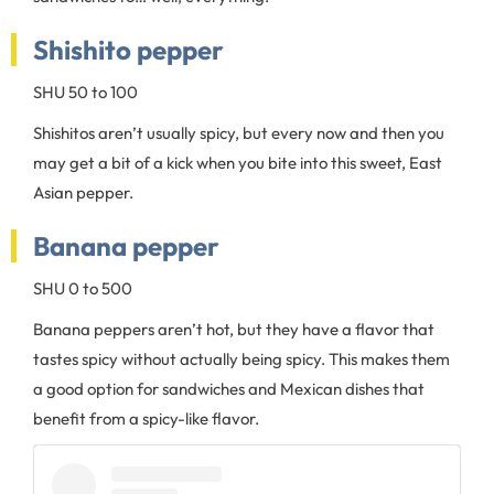
Shishito pepper
SHU 50 to 100
Shishitos aren’t usually spicy, but every now and then you
may get a bit of a kick when you bite into this sweet, East
Asian pepper.
Banana pepper
SHU 0 to 500
Banana peppers aren’t hot, but they have a flavor that
tastes spicy without actually being spicy. This makes them
a good option for sandwiches and Mexican dishes that
benefit from a spicy-like flavor.