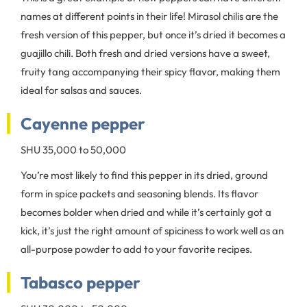
names at different points in their life! Mirasol chilis are the
fresh version of this pepper, but once it’s dried it becomes a
guajillo chili. Both fresh and dried versions have a sweet,
fruity tang accompanying their spicy flavor, making them
ideal for salsas and sauces.
Cayenne pepper
SHU 35,000 to 50,000
You’re most likely to find this pepper in its dried, ground
form in spice packets and seasoning blends. Its flavor
becomes bolder when dried and while it’s certainly got a
kick, it’s just the right amount of spiciness to work well as an
all-purpose powder to add to your favorite recipes.
Tabasco pepper