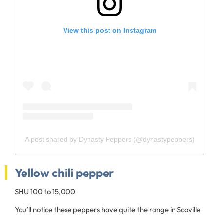
View this post on Instagram
A post shared by Dynasty Peppers (@dynastypeppers)
Yellow chili pepper
SHU 100 to 15,000
You’ll notice these peppers have quite the range in Scoville