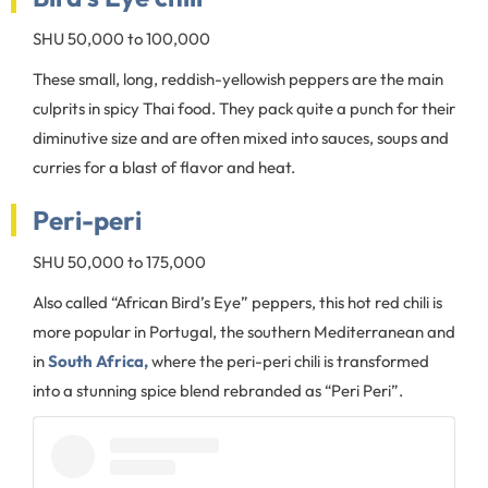
SHU 50,000 to 100,000
These small, long, reddish-yellowish peppers are the main
culprits in spicy Thai food. They pack quite a punch for their
diminutive size and are often mixed into sauces, soups and
curries for a blast of flavor and heat.
Peri-peri
SHU 50,000 to 175,000
Also called “African Bird’s Eye” peppers, this hot red chili is
more popular in Portugal, the southern Mediterranean and
in
South Africa,
where the peri-peri chili is transformed
into a stunning spice blend rebranded as “Peri Peri”.