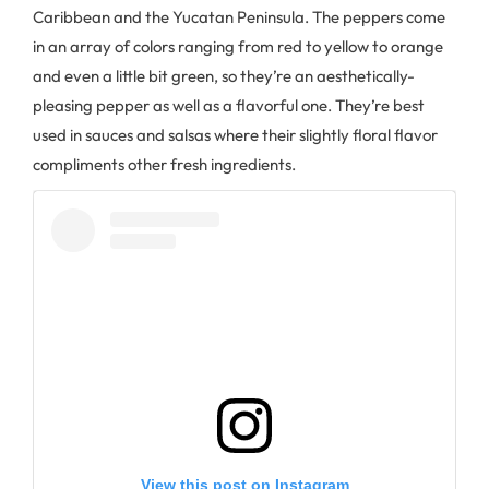
Caribbean and the Yucatan Peninsula. The peppers come
in an array of colors ranging from red to yellow to orange
and even a little bit green, so they’re an aesthetically-
pleasing pepper as well as a flavorful one. They’re best
used in sauces and salsas where their slightly floral flavor
compliments other fresh ingredients.
View this post on Instagram