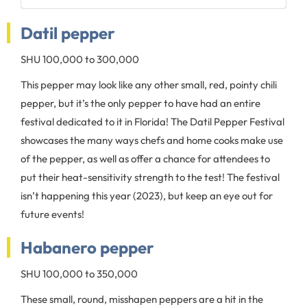
Datil pepper
SHU 100,000 to 300,000
This pepper may look like any other small, red, pointy chili
pepper, but it’s the only pepper to have had an entire
festival dedicated to it in Florida! The Datil Pepper Festival
showcases the many ways chefs and home cooks make use
of the pepper, as well as offer a chance for attendees to
put their heat-sensitivity strength to the test! The festival
isn’t happening this year (2023), but keep an eye out for
future events!
Habanero pepper
SHU 100,000 to 350,000
These small, round, misshapen peppers are a hit in the