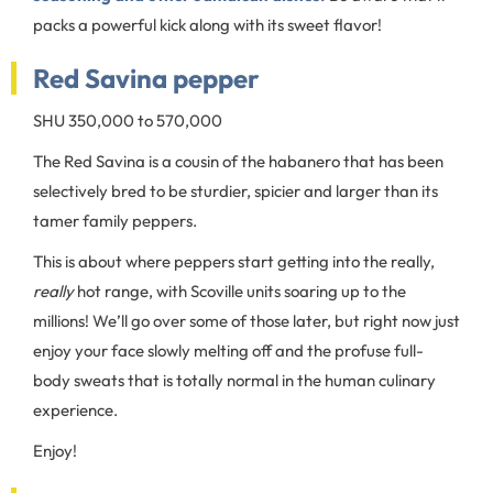
packs a powerful kick along with its sweet flavor!
Red Savina pepper
SHU 350,000 to 570,000
The Red Savina is a cousin of the habanero that has been
selectively bred to be sturdier, spicier and larger than its
tamer family peppers.
This is about where peppers start getting into the really,
really
hot range, with Scoville units soaring up to the
millions! We’ll go over some of those later, but right now just
enjoy your face slowly melting off and the profuse full-
body sweats that is totally normal in the human culinary
experience.
Enjoy!