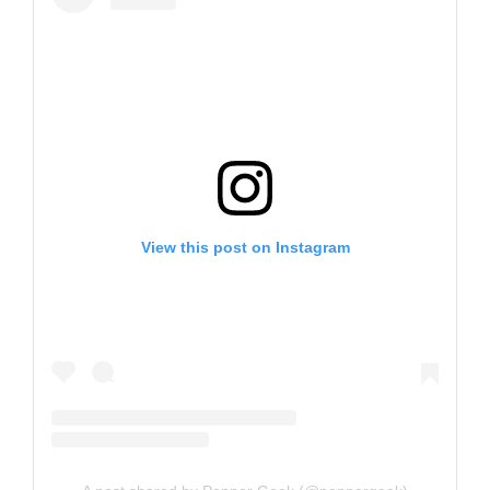
View this post on Instagram