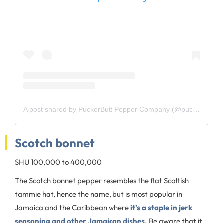
A post shared by PuckerButt Pepper Company (@puckerbutt_pepper_company)
Scotch bonnet
SHU 100,000 to 400,000
The Scotch bonnet pepper resembles the flat Scottish
tammie hat, hence the name, but is most popular in
Jamaica and the Caribbean where
it’s a staple in jerk
seasoning and other Jamaican dishes.
Be aware that it