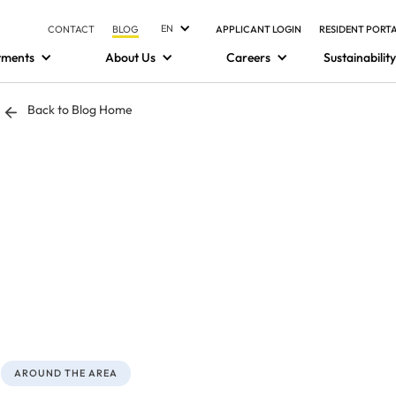
EN
CONTACT
BLOG
APPLICANT LOGIN
RESIDENT PORT
tments
About Us
Careers
Sustainability
Back to Blog Home
AROUND THE AREA