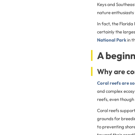
Keys and Southeast 
nature enthusiasts 
In fact, the Florida
certainly the large
National Park
in t
A beginn
Why are co
Coral reefs are s
and complex ecosyst
reefs, even though 
Coral reefs support
grounds for breedin
to preventing shore
toward their coastl