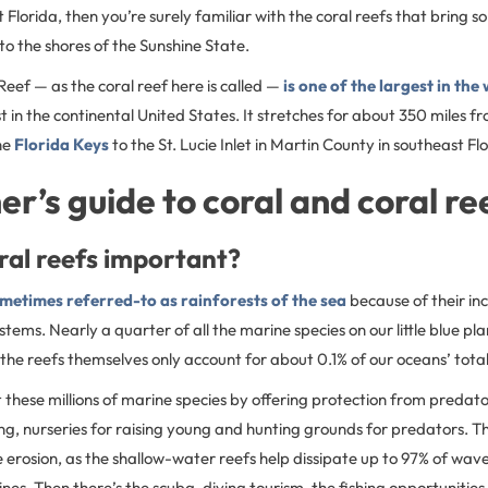
Florida, then you’re surely familiar with the coral reefs that bring s
to the shores of the Sunshine State.
 Reef — as the coral reef here is called —
is one of the largest in the
st in the continental United States. It stretches for about 350 miles f
he
Florida Keys
to the St. Lucie Inlet in Martin County in southeast Fl
er’s guide to coral and coral re
ral reefs important?
ometimes referred-to as rainforests of the sea
because of their inc
ems. Nearly a quarter of all the marine species on our little blue plan
the reefs themselves only account for about 0.1% of our oceans’ tota
 these millions of marine species by offering protection from predat
g, nurseries for raising young and hunting grounds for predators. Th
 erosion, as the shallow-water reefs help dissipate up to 97% of wa
ines. Then there’s the scuba-diving tourism, the fishing opportunities