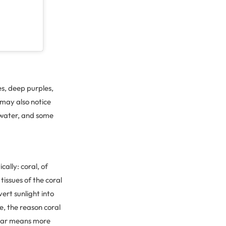
es, deep purples,
 may also notice
e water, and some
cally: coral, of
e tissues of the coral
vert sunlight into
e, the reason coral
ugar means more