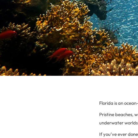
Florida is an ocean
Pristine beaches, 
underwater worlds t
If you’ve ever done