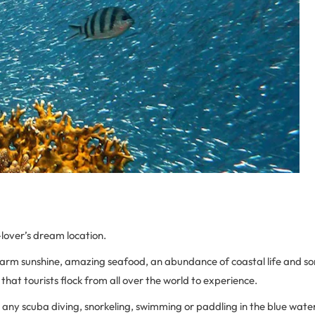
-lover’s dream location.
warm sunshine, amazing seafood, an abundance of coastal life and s
hat tourists flock from all over the world to experience.
 any scuba diving, snorkeling, swimming or paddling in the blue water