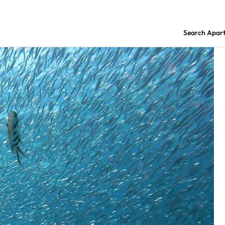
Search Apar