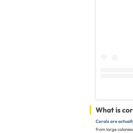
What is co
Corals are actuall
from large colonies