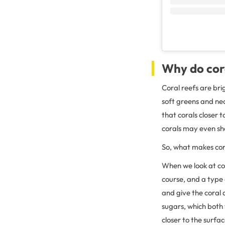
Why do cora
Coral reefs are bri
soft greens and neo
that corals closer 
corals may even sho
So, what makes cor
When we look at colo
course, and a type
and give the coral a
sugars, which both 
closer to the surf