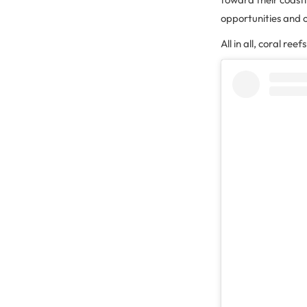
opportunities and 
All in all, coral ree