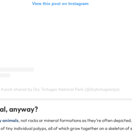
View this post on Instagram
A post shared by Dry Tortugas National Park (@drytortugasnps)
ral, anyway?
y animals
, not rocks or mineral formations as they’re often depicte
 of tiny individual polyps, all of which grow together on a skeleton of