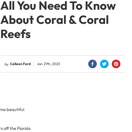
All You Need To Know
About Coral & Coral
Reefs
Colleen Ford
Jan 27th, 2023
by
ome beautiful
s off the Florida