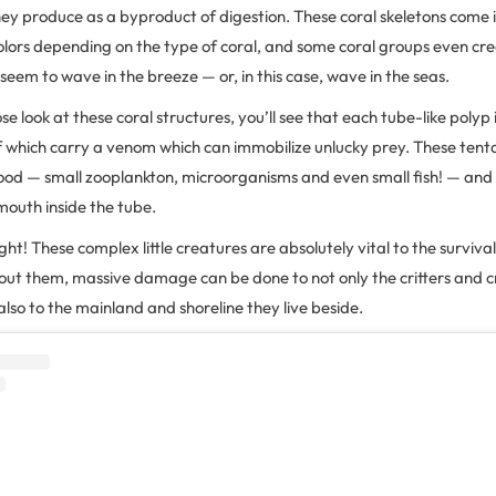
ey produce as a byproduct of digestion. These coral skeletons come 
olors depending on the type of coral, and some coral groups even cre
 seem to wave in the breeze — or, in this case, wave in the seas.
se look at these coral structures, you’ll see that each tube-like polyp
 of which carry a venom which can immobilize unlucky prey. These tent
 food — small zooplankton, microorganisms and even small fish! — and
 mouth inside the tube.
ight! These complex little creatures are absolutely vital to the survival
hout them, massive damage can be done to not only the critters and c
also to the mainland and shoreline they live beside.