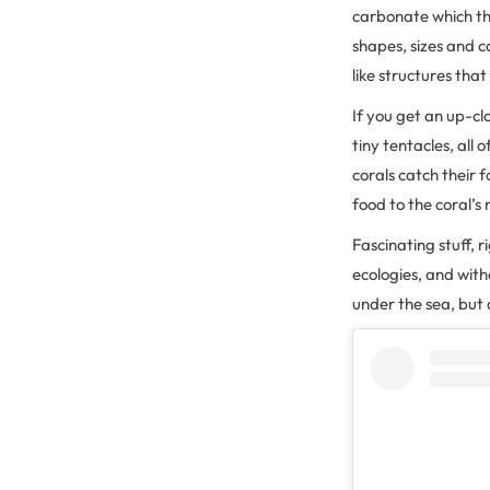
carbonate which th
shapes, sizes and c
like structures that
If you get an up-clo
tiny tentacles, all
corals catch their
food to the coral’s
Fascinating stuff, r
ecologies, and wit
under the sea, but 