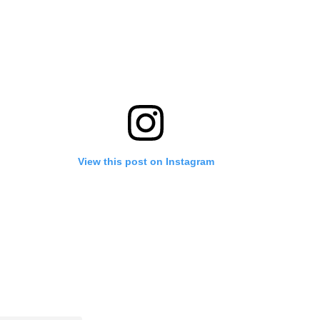
View this post on Instagram