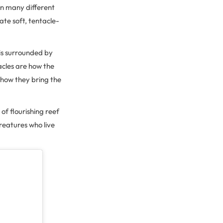
in many different
ate soft, tentacle-
 is surrounded by
acles are how the
 how they bring the
 of flourishing reef
reatures who live