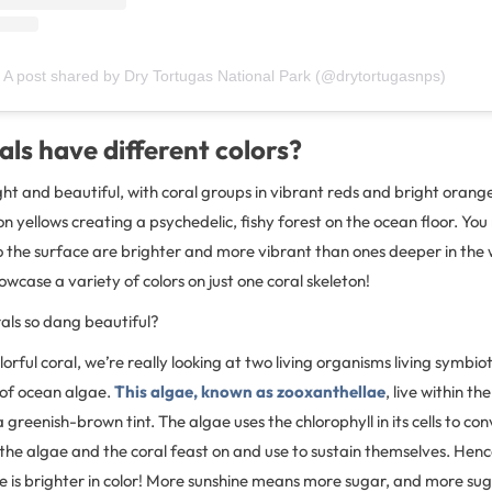
A post shared by Dry Tortugas National Park (@drytortugasnps)
ls have different colors?
ght and beautiful, with coral groups in vibrant reds and bright orang
n yellows creating a psychedelic, fishy forest on the ocean floor. You
to the surface are brighter and more vibrant than ones deeper in th
wcase a variety of colors on just one coral skeleton!
als so dang beautiful?
rful coral, we’re really looking at two living organisms living symbioti
 of ocean algae.
This algae, known as zooxanthellae
, live within th
 greenish-brown tint. The algae uses the chlorophyll in its cells to con
the algae and the coral feast on and use to sustain themselves. Henc
ace is brighter in color! More sunshine means more sugar, and more s