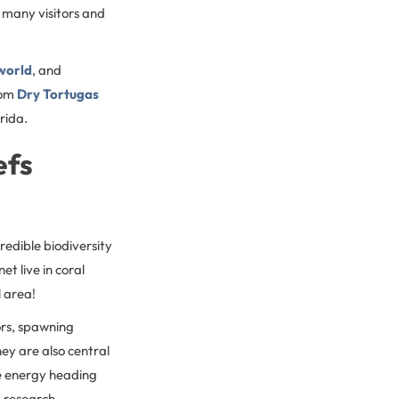
o many visitors and
 world
, and
rom
Dry Tortugas
orida.
efs
redible biodiversity
et live in coral
l area!
ors, spawning
ey are also central
ve energy heading
, research