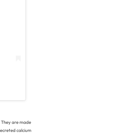
d. They are made
 secreted calcium