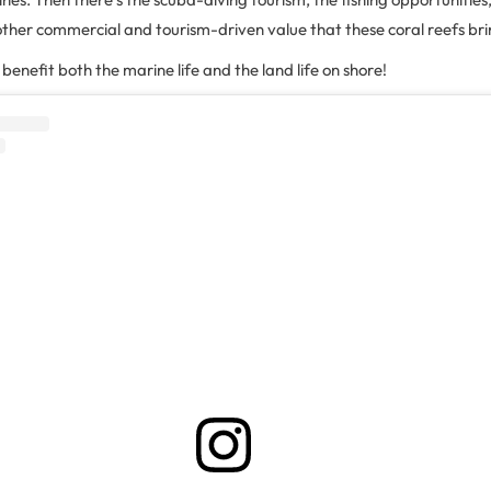
other commercial and tourism-driven value that these coral reefs br
fs benefit both the marine life and the land life on shore!