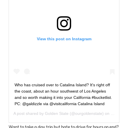
View this post on Instagram
Who has cruised over to Catalina Island? It's right off
the coast, about an hour southwest of Los Angeles
and so worth making it into your California #bucketlist.
PC: @galdizzle via @visitcalifornia Catalina Island
A post shared by
Golden State
(@ourgoldenstate) on
Sep 23, 
Want to take a day trip but hate to drive for hours on end?