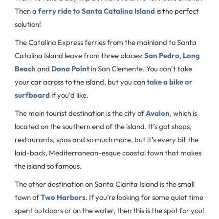
Then a
ferry ride to Santa Catalina Island
is the perfect
solution!
The Catalina Express ferries from the mainland to Santa
Catalina Island leave from three places:
San Pedro
,
Long
Beach
and
Dana Point
in San Clemente. You can’t take
your car across to the island, but you can
take a bike or
surfboard
if you’d like.
The main tourist destination is the city of
Avalon
, which is
located on the southern end of the island. It’s got shops,
restaurants, spas and so much more, but it’s every bit the
laid-back, Mediterranean-esque coastal town that makes
the island so famous.
The other destination on Santa Clarita Island is the small
town of
Two Harbors
. If you’re looking for some quiet time
spent outdoors or on the water, then this is the spot for you!