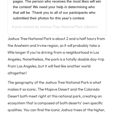
pages. The person who receives the most likes will win
the contest! We need your help in determining who
that will be. Thank you to all of our participants who
submitted their photos for this year's contest.
A post shared by
Joshua Tree National Park
(@joshuatreenps) on
Joshua Tree National Park is about 2 and a half hours from
the Anaheim and Irvine region, so it will probably take a
little longer if you’re driving from a neighborhood in Los
Angeles. Nonetheless, the park is a totally doable day-trip
from Los Angeles, but it will feel like another world
altogether!
The geography of the Joshua Tree National Park is what
makes it so iconic. The Mojave Desert and the Colorado
Desert both meet right at this national park, creating an
ecosystem that is composed of both deserts’ own specific
qualities. You can find the iconic Joshua trees at the higher,