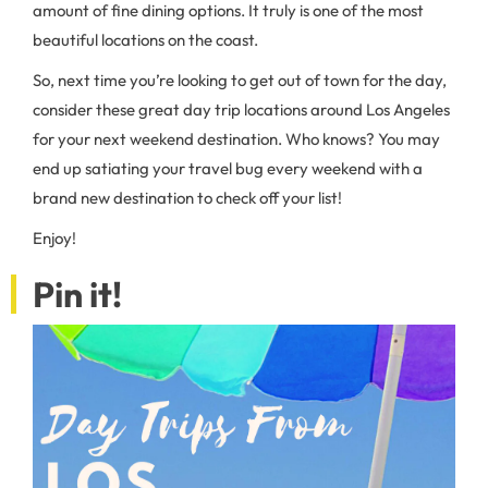
amount of fine dining options. It truly is one of the most
beautiful locations on the coast.
So, next time you’re looking to get out of town for the day,
consider these great day trip locations around Los Angeles
for your next weekend destination. Who knows? You may
end up satiating your travel bug every weekend with a
brand new destination to check off your list!
Enjoy!
Pin it!