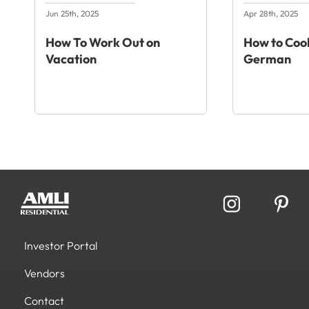
Jun 25th, 2025
Apr 28th, 2025
How To Work Out on
How to Cook
Vacation
German
Investor Portal
Vendors
Contact