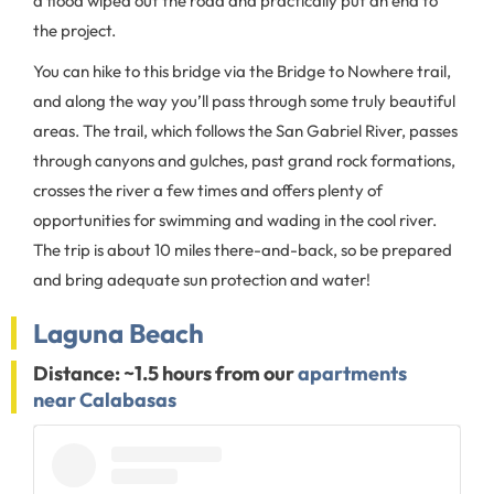
a flood wiped out the road and practically put an end to
the project.
You can hike to this bridge via the Bridge to Nowhere trail,
and along the way you’ll pass through some truly beautiful
areas. The trail, which follows the San Gabriel River, passes
through canyons and gulches, past grand rock formations,
crosses the river a few times and offers plenty of
opportunities for swimming and wading in the cool river.
The trip is about 10 miles there-and-back, so be prepared
and bring adequate sun protection and water!
Laguna Beach
Distance: ~1.5 hours from our
apartments
near Calabasas