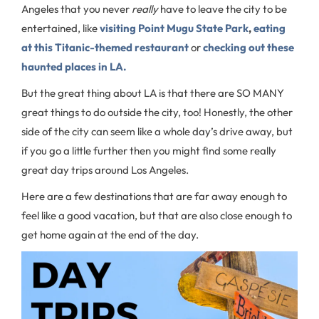
Angeles that you never
really
have to leave the city to be
entertained, like
visiting Point Mugu State Park
,
eating
at this Titanic-themed restaurant
or
checking out these
haunted places in LA.
But the great thing about LA is that there are SO MANY
great things to do outside the city, too! Honestly, the other
side of the city can seem like a whole day’s drive away, but
if you go a little further then you might find some really
great day trips around Los Angeles.
Here are a few destinations that are far away enough to
feel like a good vacation, but that are also close enough to
get home again at the end of the day.