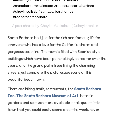
#santabarbararealestate #realestatesantabarbara
#cheylinsellssb #santabarbarahomes
#realtorsantabarbara
A post shared by
Cheylin Mackahan
(@cheylinrealtorsb) on
Jun
Santa Barbara isn’t just for the rich and famous; it’s for
everyone who has a love for the California charm and
gorgeous coastline. The town is filled with Spanish-style
buildings which have been painstakingly cared for over the
years, and the grand palm trees lining the charming
streets just complete the picturesque scene of this
beautiful beach town.
There are hiking trails, restaurants, the
Santa Barbara
Zoo
,
The Santa Barbara Museum of Art
, botanic
gardens and so much more available in this quaint little
town that you could easily spend an entire week, never