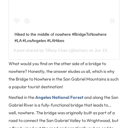
Hiked to the middle of nowhere #BridgeToNowhere
#LA #LosAngeles #LAHikes
A post shared by
Tiffany Chan
(@tschan) on
Jun 19, 2020 at 4:42pm PDT
What would you find on the other side of a bridge to
nowhere? Honestly, the answer eludes us all, which is why
the Bridge to Nowhere in the San Gabriel Mountains is such
a popular tourist destination!
Nestled in the
Angeles National Forest
and along the San
Gabriel River is a fully-functional bridge that leads to…
well, nowhere. The bridge was originally built as part of a
road to connect the San Gabriel Valley to Wrightwood, but