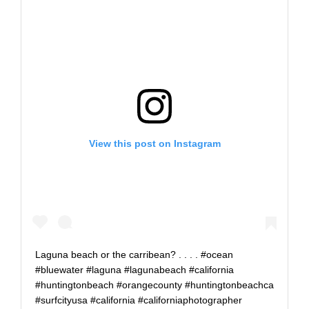
View this post on Instagram
Laguna beach or the carribean? . . . . #ocean
#bluewater #laguna #lagunabeach #california
#huntingtonbeach #orangecounty #huntingtonbeachca
#surfcityusa #california #californiaphotographer