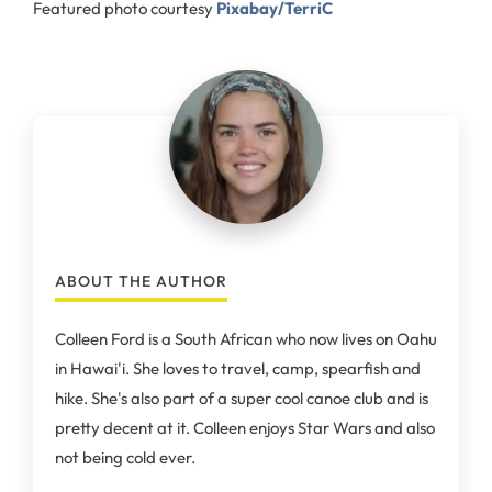
Featured photo courtesy
Pixabay/TerriC
ABOUT THE AUTHOR
Colleen Ford is a South African who now lives on Oahu
in Hawai'i. She loves to travel, camp, spearfish and
hike. She's also part of a super cool canoe club and is
pretty decent at it. Colleen enjoys Star Wars and also
not being cold ever.