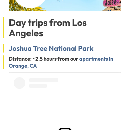
Day trips from Los
Angeles
Joshua Tree National Park
Distance: ~2.5 hours from our
apartments in
Orange, CA