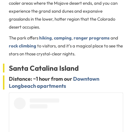
cooler areas where the Mojave desert ends, and you can
experience the grand sand dunes and expansive
grasslands in the lower, hotter region that the Colorado
desert occupies.
The park offers
hiking
,
camping
,
ranger programs
and
rock climbing
to visitors, and it’s a magical place to see the
stars on those crystal-clear nights.
Santa Catalina Island
Distance: ~1 hour from our
Downtown
Longbeach apartments