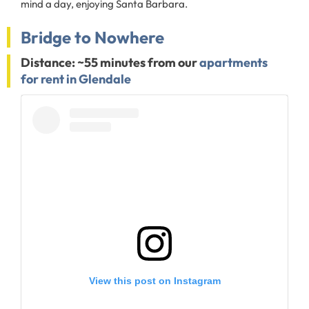
mind a day, enjoying Santa Barbara.
Bridge to Nowhere
Distance: ~55 minutes from our
apartments
for rent in Glendale
View this post on Instagram