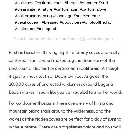
#calivibes #californiacoast #beach #summer #surf
#clearwater #nature #californiagirl #californialove
#californiadreaming #sandiego #sanclemente
#pacificocean #blessed #goodvibes #photooftheday
#instagood #instaphoto
A post shared by
Californian Gems
(@californiangems) on
Jun 
Pristine beaches, thriving nightlife, sandy coves and a city
centered in art is what makes Laguna Beach one of the
best coastal destinations in Southern California. Although
it’s just an hour south of Downtown Los Angeles, the
20,000 acres of protected wilderness around Laguna
Beach makes it seem like you’ve traveled to another world.
For outdoor enthusiasts, there are plenty of hiking and
mountain biking trails around the wilderness, and the
waves at the hidden coves are perfect for a day of surfing
in the sunshine. There are art galleries galore and no small