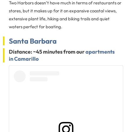
Two Harbors doesn’t have much in terms of restaurants or
stores, but it makes up for it on expansive coastal views,
extensive plant life, hiking and biking trails and quiet
waters perfect for boating.
Santa Barbara
Distance: ~45 minutes from our
apartments
in Camarillo