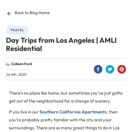
Back to Blog Home
TRAVEL
Day Trips from Los Angeles | AMLI
Residential
Colleen Ford
by
Jul 6th, 2020
There’s no place like home, but sometimes you’ve just gotta
get out of the neighborhood for a change of scenery.
If you live in our
Southern California Apartments
, then
you’re probably pretty familiar with the city and your
surroundings. There are so many great things to do in Los