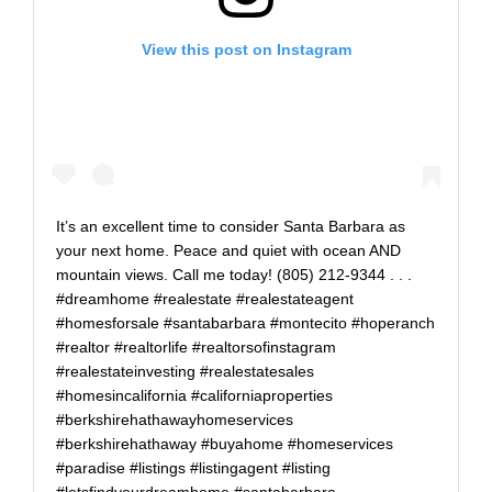
View this post on Instagram
It’s an excellent time to consider Santa Barbara as
your next home. Peace and quiet with ocean AND
mountain views. Call me today! (805) 212-9344 . . .
#dreamhome #realestate #realestateagent
#homesforsale #santabarbara #montecito #hoperanch
#realtor #realtorlife #realtorsofinstagram
#realestateinvesting #realestatesales
#homesincalifornia #californiaproperties
#berkshirehathawayhomeservices
#berkshirehathaway #buyahome #homeservices
#paradise #listings #listingagent #listing
#letsfindyourdreamhome #santabarbara