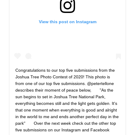
View this post on Instagram
Congratulations to our top five submissions from the
Joshua Tree Photo Contest of 2020! This photo is
from one of our top five submissions. @petertellone
describes their moment of peace below,⠀ ⠀ "As the
sun begins to set in Joshua Tree National Park,
everything becomes still and the light gets golden. It's
that one moment when everything is good and alright
in the world to me and ends another perfect day in the
park"⠀ ⠀ Over the next week check out the other top
five submissions on our Instagram and Facebook