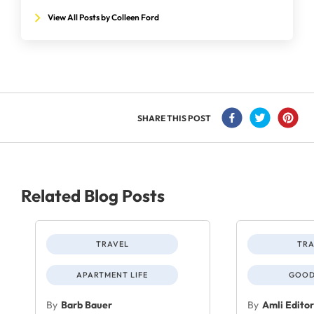
View All Posts by Colleen Ford
SHARE THIS POST
Related Blog Posts
TRAVEL
TRA
APARTMENT LIFE
GOOD
By
Barb Bauer
By
Amli Edito