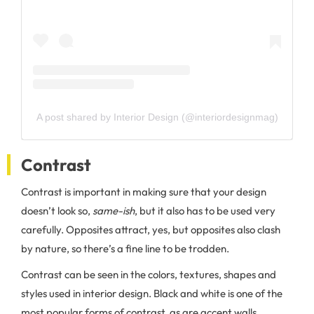
A post shared by Interior Design (@interiordesignmag)
Contrast
Contrast is important in making sure that your design
doesn’t look so,
same-ish
, but it also has to be used very
carefully. Opposites attract, yes, but opposites also clash
by nature, so there’s a fine line to be trodden.
Contrast can be seen in the colors, textures, shapes and
styles used in interior design. Black and white is one of the
most popular forms of contrast, as are accent walls,