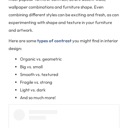
wallpaper combinations and furniture shape. Even
combining different styles can be exciting and fresh, as can
experimenting with shape and texture in your furniture
and artwork.
Here are some
types of contrast
you might find in interior
design:
Organic vs. geometric
Big vs. small
Smooth vs. textured
Fragile vs. strong
Light vs. dark
And so much more!