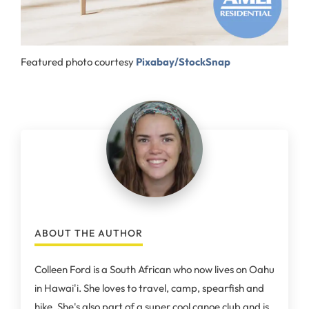
Featured photo courtesy
Pixabay/StockSnap
ABOUT THE AUTHOR
Colleen Ford is a South African who now lives on Oahu
in Hawai'i. She loves to travel, camp, spearfish and
hike. She's also part of a super cool canoe club and is