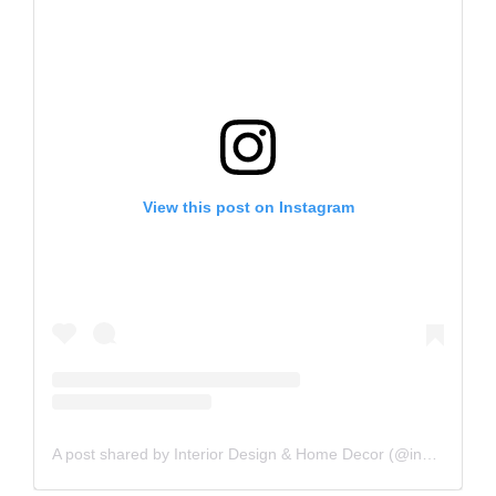
View this post on Instagram
A post shared by Interior Design & Home Decor (@inspire_me_home_decor)