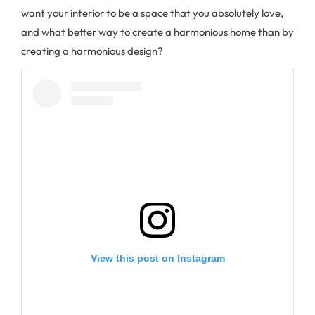
want your interior to be a space that you absolutely love,
and what better way to create a harmonious home than by
creating a harmonious design?
View this post on Instagram