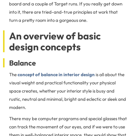
board and a couple of Target runs. If you really get down
into it, there are tried-and-true principles at work that
turn a pretty room into a gorgeous one.
An overview of basic
design concepts
Balance
The
concept of balance in interior design
is all about the
visual weight and practical functionality your physical
space creates, whether your interior style is busy and
rustic, neutral and minimal, bright and eclectic or sleek and
modern.
There may be computer programs and special glasses that
can track the movement of our eyes, and if we were to use
them in well-balanced interior space, they would show that