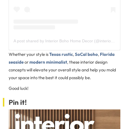
A post shared by Interior Boho Home Decor (@interior_boho)
Whether your style is
Texas rustic
,
SoCal boho
,
Florida
seaside
or
modern minimalist
, these interior design
concepts will elevate your overall style and help you mold
your space into the best it could possibly be.
Good luck!
Pin it!