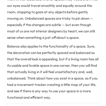
our eyes would travel smoothly and equally around the
room, stopping to gaze at any objects before gently
moving on. Unbalanced spaces are tricky to pin down —
especially if the changes are subtle — but even though
most of us are not interior designers by heart, we can still
sense when something is just
off
about a space.
Balance also applies to the functionality of a space. Sure,
the decoration can be perfectly spaced and balanced so
that the overall look is appealing, but if a living room has all
its usable and livable space in one corner, then you will find
that actually living in it will feel unsatisfactory and, well,
unbalanced. Think about how you exist in a space, as if you
had a movement tracker creating a little map of your life,
and see if there is any way to use your space in a more
functional and efficient way.