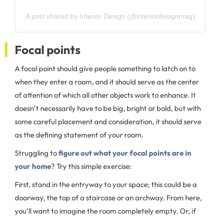
A post shared by Interior Design (@interiordesignmag)
Focal points
A focal point should give people something to latch on to
when they enter a room, and it should serve as the center
of attention of which all other objects work to enhance. It
doesn’t necessarily have to be big, bright or bold, but with
some careful placement and consideration, it should serve
as the defining statement of your room.
Struggling to
figure out what your focal points are in
your home
? Try this simple exercise:
First, stand in the entryway to your space; this could be a
doorway, the top of a staircase or an archway. From here,
you’ll want to imagine the room completely empty. Or, if