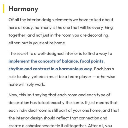
Harmony
Of all the interior design elements we have talked about
here already, harmony is the one that will tie everything
together; and not just in the room you are decorating,
either, but in your entire home.
The secret to a well-designed interior is to find a way to
implement the concepts of balance, focal points,
rhythm and contrast in a harmonious way
. Each has a
role to play, yet each must be a team player — otherwise
none will truly work.
Now, this isn’t saying that each room and each type of
decoration has to look exactly the same. It just means that
each individual room is still part of your one home, and that
the interior design should reflect that connection and
create a cohesiveness to tie it all together. After all, you