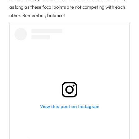
as long as these focal points are not competing with each
other. Remember, balance!
View this post on Instagram