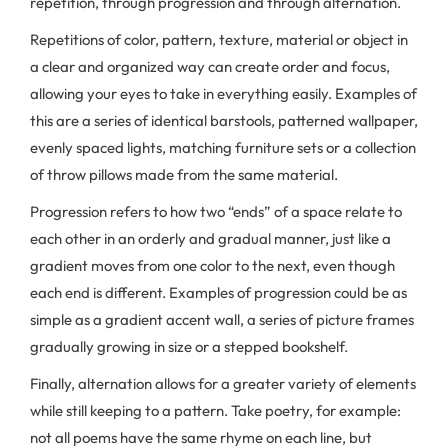
repetition, through progression and through alternation.
Repetitions of color, pattern, texture, material or object in
a clear and organized way can create order and focus,
allowing your eyes to take in everything easily. Examples of
this are a series of identical barstools, patterned wallpaper,
evenly spaced lights, matching furniture sets or a collection
of throw pillows made from the same material.
Progression refers to how two “ends” of a space relate to
each other in an orderly and gradual manner, just like a
gradient moves from one color to the next, even though
each end is different. Examples of progression could be as
simple as a gradient accent wall, a series of picture frames
gradually growing in size or a stepped bookshelf.
Finally, alternation allows for a greater variety of elements
while still keeping to a pattern. Take poetry, for example:
not all poems have the same rhyme on each line, but