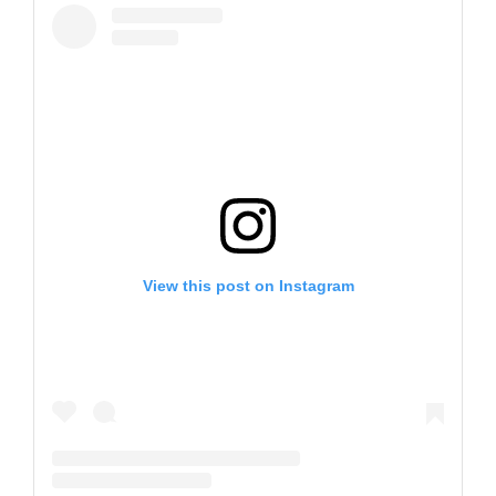
View this post on Instagram