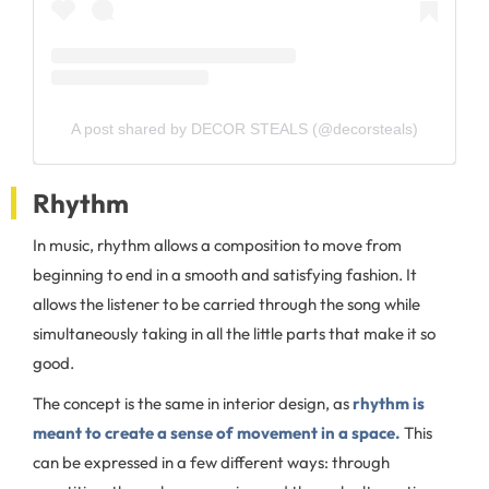
A post shared by DECOR STEALS (@decorsteals)
Rhythm
In music, rhythm allows a composition to move from
beginning to end in a smooth and satisfying fashion. It
allows the listener to be carried through the song while
simultaneously taking in all the little parts that make it so
good.
The concept is the same in interior design, as
rhythm is
meant to create a sense of movement in a space.
This
can be expressed in a few different ways: through