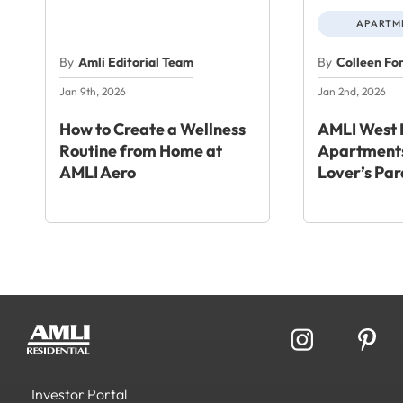
APARTME
By
Amli Editorial Team
By
Colleen Fo
Jan 9th, 2026
Jan 2nd, 2026
How to Create a Wellness
AMLI West 
Routine from Home at
Apartments
AMLI Aero
Lover’s Par
Investor Portal