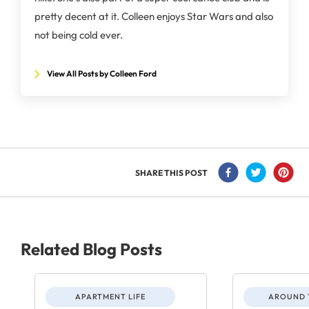
pretty decent at it. Colleen enjoys Star Wars and also
not being cold ever.
View All Posts by Colleen Ford
SHARE THIS POST
Related Blog Posts
APARTMENT LIFE
AROUND 