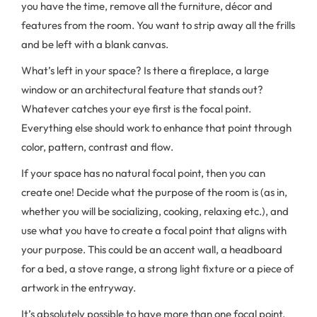
you have the time, remove all the furniture, décor and
features from the room. You want to strip away all the frills
and be left with a blank canvas.
What’s left in your space? Is there a fireplace, a large
window or an architectural feature that stands out?
Whatever catches your eye first is the focal point.
Everything else should work to enhance that point through
color, pattern, contrast and flow.
If your space has no natural focal point, then you can
create one! Decide what the purpose of the room is (as in,
whether you will be socializing, cooking, relaxing etc.), and
use what you have to create a focal point that aligns with
your purpose. This could be an accent wall, a headboard
for a bed, a stove range, a strong light fixture or a piece of
artwork in the entryway.
It’s absolutely possible to have more than one focal point,