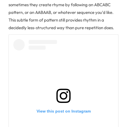
sometimes they create rhyme by following an ABCABC
pattern, or an AABAAB, or whatever sequence you’d like.
This subtle form of pattern still provides rhythm in a
decidedly less-structured way than pure repetition does.
View this post on Instagram