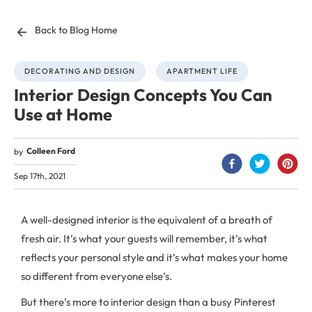
Back to Blog Home
DECORATING AND DESIGN
APARTMENT LIFE
Interior Design Concepts You Can
Use at Home
Colleen Ford
by
Sep 17th, 2021
A well-designed interior is the equivalent of a breath of
fresh air. It’s what your guests will remember, it’s what
reflects your personal style and it’s what makes your home
so different from everyone else’s.
But there’s more to interior design than a busy Pinterest