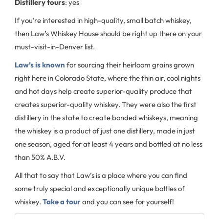
Distillery tours
: yes
If you’re interested in high-quality, small batch whiskey,
then Law’s Whiskey House should be right up there on your
must-visit-in-Denver list.
Law’s is known
for sourcing their heirloom grains grown
right here in Colorado State, where the thin air, cool nights
and hot days help create superior-quality produce that
creates superior-quality whiskey. They were also the first
distillery in the state to create bonded whiskeys, meaning
the whiskey is a product of just one distillery, made in just
one season, aged for at least 4 years and bottled at no less
than 50% A.B.V.
All that to say that Law’s is a place where you can find
some truly special and exceptionally unique bottles of
whiskey.
Take a tour
and you can see for yourself!