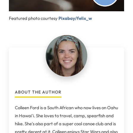
Featured photo courtesy
Pixabay/felix_w
ABOUT THE AUTHOR
Colleen Ford is a South African who now lives on Oahu
in Hawai'i. She loves to travel, camp, spearfish and
hike. She's also part of a super cool canoe club and is
pretty decent at it. Colleen enjoys Star Wars and also