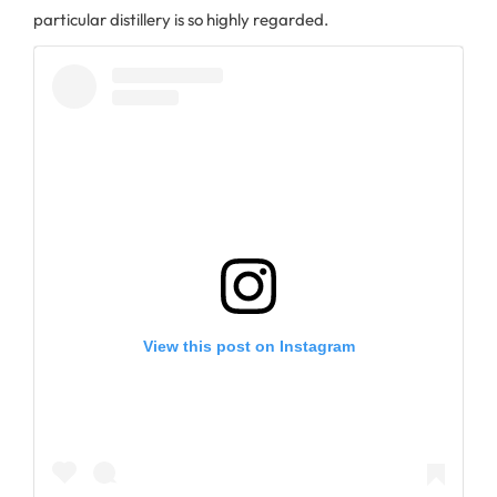
particular distillery is so highly regarded.
View this post on Instagram