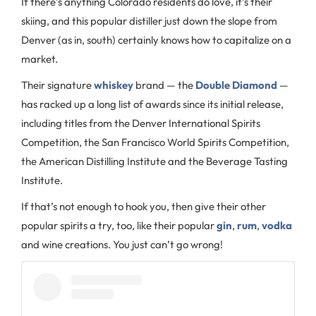
If there’s anything Colorado residents do love, it’s their
skiing, and this popular distiller just down the slope from
Denver (as in, south) certainly knows how to capitalize on a
market.
Their signature
whiskey
brand — the
Double Diamond
—
has racked up a long list of awards since its initial release,
including titles from the Denver International Spirits
Competition, the San Francisco World Spirits Competition,
the American Distilling Institute and the Beverage Tasting
Institute.
If that’s not enough to hook you, then give their other
popular spirits a try, too, like their popular
gin
,
rum
,
vodka
and wine creations. You just can’t go wrong!