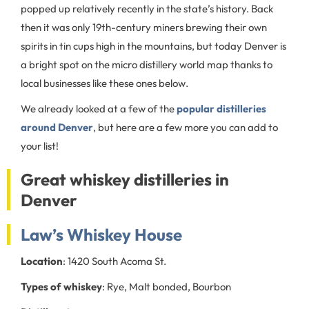
popped up relatively recently in the state’s history. Back
then it was only 19th-century miners brewing their own
spirits in tin cups high in the mountains, but today Denver is
a bright spot on the micro distillery world map thanks to
local businesses like these ones below.
We already looked at a few of the
popular distilleries
around Denver
, but here are a few more you can add to
your list!
Great whiskey distilleries in
Denver
Law’s Whiskey House
Location
: 1420 South Acoma St.
Types of whiskey
: Rye, Malt bonded, Bourbon