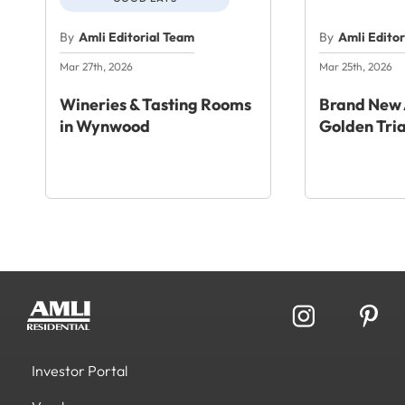
By
Amli Editorial Team
By
Amli Edito
Mar 27th, 2026
Mar 25th, 2026
Wineries & Tasting Rooms
Brand New 
in Wynwood
Golden Tri
Investor Portal