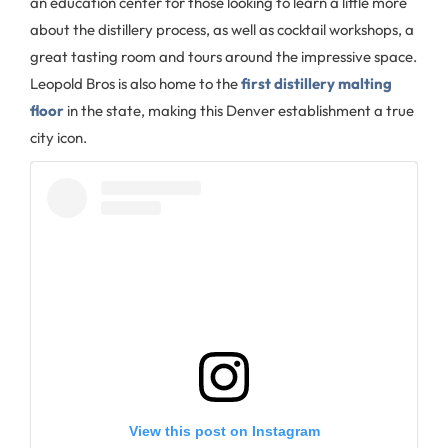
an education center for those looking to learn a little more
about the distillery process, as well as cocktail workshops, a
great tasting room and tours around the impressive space.
Leopold Bros is also home to the
first distillery malting
floor
in the state, making this Denver establishment a true
city icon.
View this post on Instagram