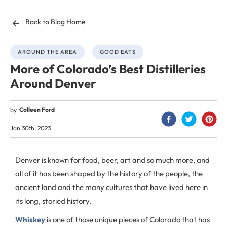
Back to Blog Home
AROUND THE AREA
GOOD EATS
More of Colorado’s Best Distilleries
Around Denver
Colleen Ford
by
Jan 30th, 2023
Denver is known for food, beer, art and so much more, and
all of it has been shaped by the history of the people, the
ancient land and the many cultures that have lived here in
its long, storied history.
Whiskey
is one of those unique pieces of Colorado that has