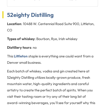
52eighty Distilling
Location
: 10488 W. Centennial Road Suite 900, Littleton,
CO
Types of whiskey
: Bourbon, Rye, Irish whiskey
Distillery tours
: no
This
Littleton
staple is everything one could want from a
Denver small business.
Each batch of whiskey, vodka and gin created here at
52eighty Distilling utilizes locally-grown produce, fresh
mountain water, high-quality ingredients and careful
artistry to create the perfect batch of spirits. When you
visit their tasting room or try any of their long list of
award-winning beverages, you'll see for yourself why this