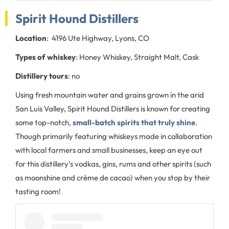
Spirit Hound Distillers
Location
: 4196 Ute Highway, Lyons, CO
Types of whiskey
: Honey Whiskey, Straight Malt, Cask
Distillery tours
: no
Using fresh mountain water and grains grown in the arid
San Luis Valley, Spirit Hound Distillers is known for creating
some top-notch,
small-batch spirits that truly shine
.
Though primarily featuring whiskeys made in collaboration
with local farmers and small businesses, keep an eye out
for this distillery’s vodkas, gins, rums and other spirits (such
as moonshine and crème de cacao) when you stop by their
tasting room!