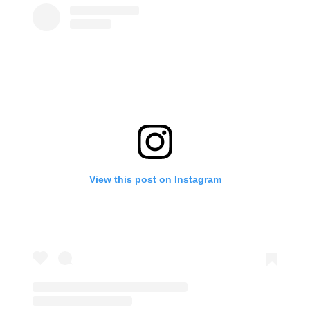
View this post on Instagram